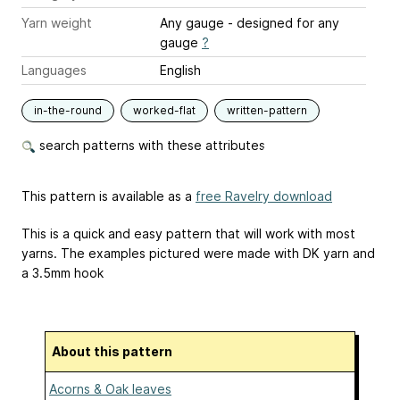
Yarn weight
Any gauge - designed for any
gauge
?
Languages
English
in-the-round
worked-flat
written-pattern
search patterns with these attributes
This pattern is available as a
free Ravelry download
This is a quick and easy pattern that will work with most
yarns. The examples pictured were made with DK yarn and
a 3.5mm hook
About this pattern
Acorns & Oak leaves