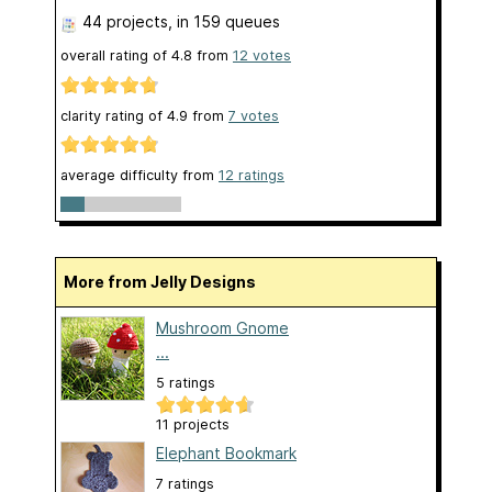
44 projects
, in 159 queues
overall rating of
4.8
from
12
votes
clarity rating of
4.9
from
7
votes
average difficulty from
12 ratings
More from Jelly Designs
Mushroom Gnome
...
5 ratings
11 projects
Elephant Bookmark
7 ratings