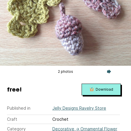
2 photos
free!
Download
Published in
Jelly Designs Ravelry Store
Craft
Crochet
Category
Decorative
→
Ornamental Flower