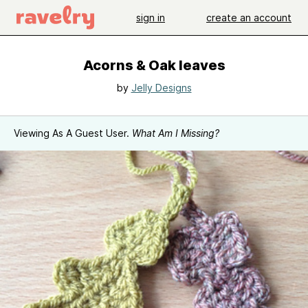
sign in
create an account
Acorns & Oak leaves
by
Jelly Designs
Viewing As A Guest User.
What Am I Missing?