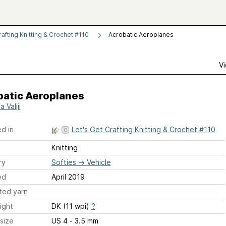
rafting Knitting & Crochet #110
Acrobatic Aeroplanes
Vi
batic Aeroplanes
a Valiji
d in
Let's Get Crafting Knitting & Crochet #110
Knitting
ry
Softies
→
Vehicle
ed
April 2019
ted yarn
ight
DK (11 wpi)
?
size
US 4 - 3.5 mm