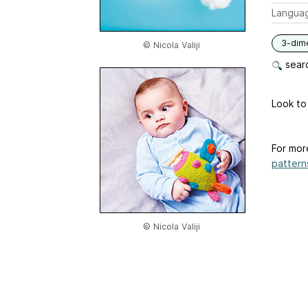
Langua
3-dim
© Nicola Valiji
searc
Look to
For mor
patterns
© Nicola Valiji