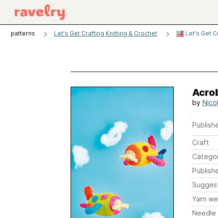
patterns
Let's Get Crafting Knitting & Crochet
Let's Get C
Acro
by
Nicol
Publishe
Craft
Catego
Publish
Sugges
Yarn we
Needle 