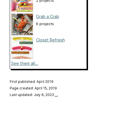
2 projects
Grab a Crab
6 projects
Closet Refresh
See them all...
First published: April 2019
Page created: April 15, 2019
Last updated: July 6, 2023
…