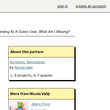
sign in
create an account
ewing As A Guest User.
What Am I Missing?
About this pattern
Acrobatic Aeroplanes
by
Nicola Valiji
6 projects
, in 7 queues
More from Nicola Valiji
Jimmy Frog