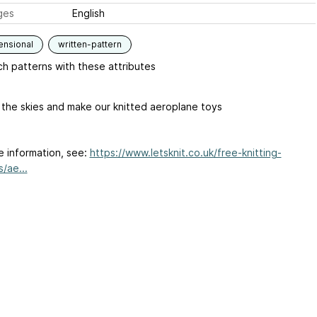
ges
English
ensional
written-pattern
h patterns with these attributes
 the skies and make our knitted aeroplane toys
e information, see:
https://www.letsknit.co.uk/free-knitting-
/ae...