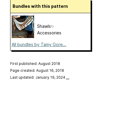
Bundles with this pattern
Shawls✨
Accessories
All bundles by Tamy Gore...
First published: August 2018
Page created: August 16, 2018
Last updated: January 19, 2024
…