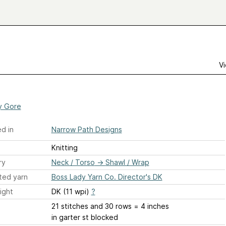
Vi
a
y Gore
d in
Narrow Path Designs
Knitting
ry
Neck / Torso
→
Shawl / Wrap
ted yarn
Boss Lady Yarn Co. Director's DK
ight
DK (11 wpi)
?
21 stitches and 30 rows = 4 inches
in garter st blocked