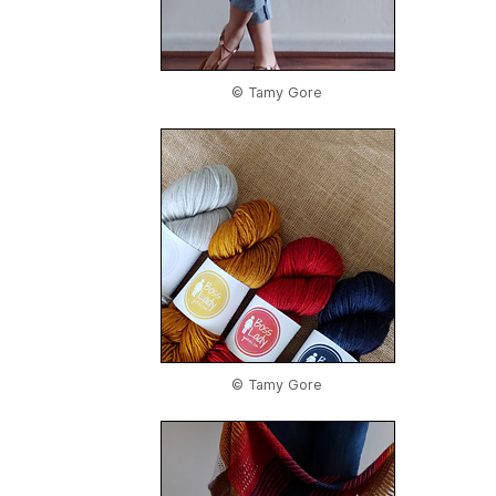
© Tamy Gore
© Tamy Gore