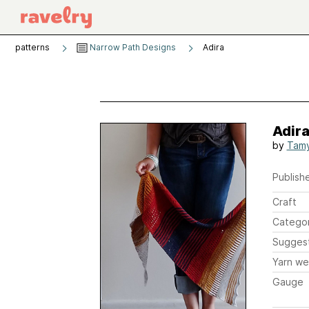
patterns
Narrow Path Designs
Adira
Adir
by
Tam
Publishe
Craft
Catego
Sugges
Yarn we
Gauge