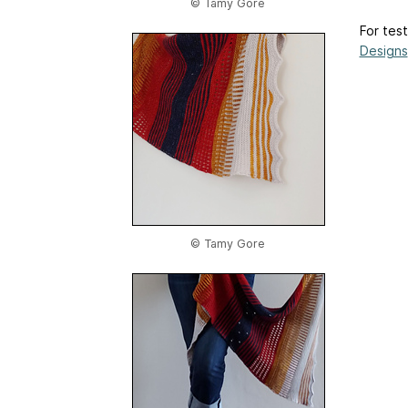
© Tamy Gore
For test
Designs
© Tamy Gore