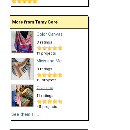
More from Tamy Gore
Color Canvas
3 ratings
11 projects
Minis and Me
8 ratings
19 projects
Grainline
11 ratings
45 projects
See them all...