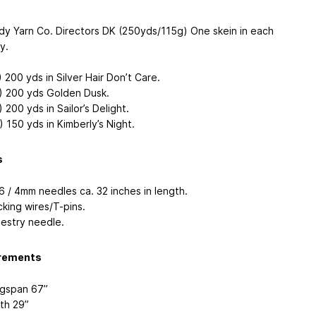
dy Yarn Co. Directors DK (250yds/115g) One skein in each
y.
) 200 yds in Silver Hair Don’t Care.
) 200 yds Golden Dusk.
 200 yds in Sailor’s Delight.
) 150 yds in Kimberly’s Night.
s
6 / 4mm needles ca. 32 inches in length.
cking wires/T-pins.
estry needle.
rements
gspan 67”
th 29”