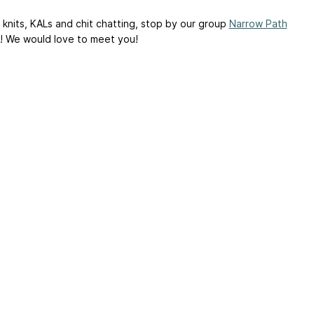
 knits, KALs and chit chatting, stop by our group
Narrow Path
! We would love to meet you!