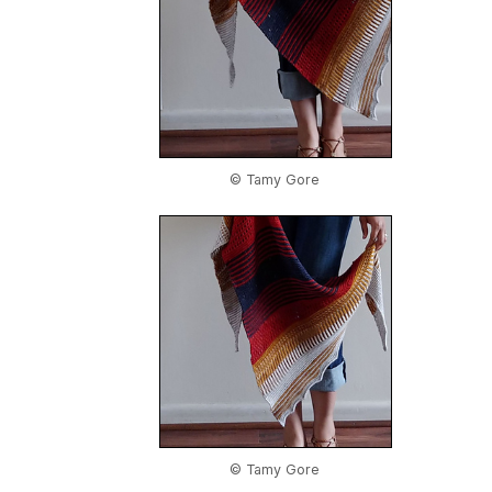
© Tamy Gore
© Tamy Gore