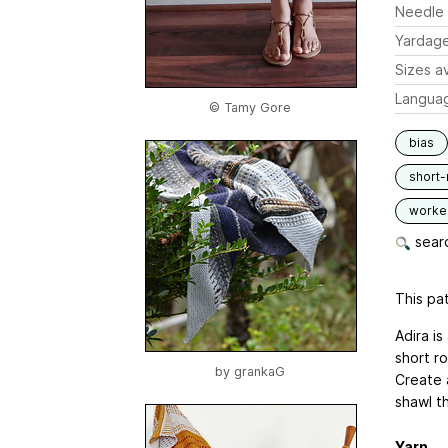
Needle 
Yardag
Sizes av
Langua
© Tamy Gore
bias
short
worked
searc
This pat
Adira i
short ro
by
grankaG
Create 
shawl t
Yarn