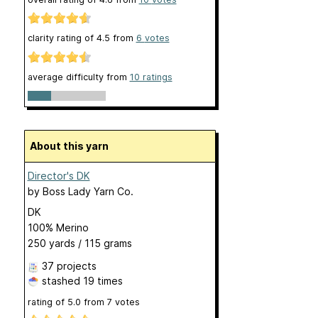
clarity rating of
4.5
from
6
votes
average difficulty from
10 ratings
About this yarn
Director's DK
by
Boss Lady Yarn Co.
DK
100% Merino
250 yards / 115 grams
37 projects
stashed
19 times
rating of
5.0
from
7
votes