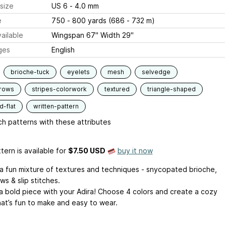
size
US 6 - 4.0 mm
e
750 - 800 yards (686 - 732 m)
ailable
Wingspan 67" Width 29"
ges
English
brioche-tuck
eyelets
mesh
selvedge
-rows
stripes-colorwork
textured
triangle-shaped
-flat
written-pattern
h patterns with these attributes
tern is available
for
$7.50 USD
buy it now
s a fun mixture of textures and techniques - snycopated brioche,
ws & slip stitches.
a bold piece with your Adira! Choose 4 colors and create a cozy
hat’s fun to make and easy to wear.