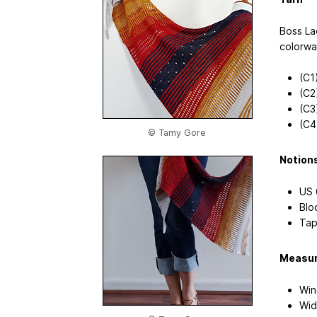
Boss La
colorwa
(C1
(C2
(C3)
(C4
© Tamy Gore
Notion
US 
Blo
Tap
Measu
Win
Wid