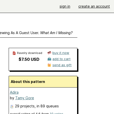
sign in
create an account
ewing As A Guest User.
What Am I Missing?
buy it now
Ravelry download
$7.50 USD
add to cart
send as gift
About this pattern
Adira
by
Tamy Gore
29 projects
, in 89 queues
overall rating of
4.6
from
10
votes