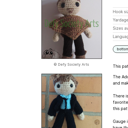
Hook si
Yardag
Sizes av
Langua
botto
© Defy Society Arts
This pat
The Ado
and mak
There is
favorite
this pat
Gauge i
have th