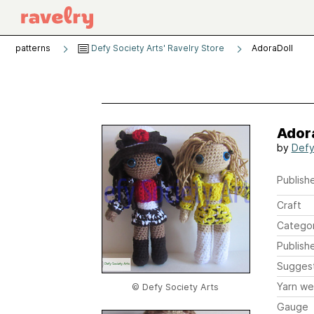
patterns
Defy Society Arts' Ravelry Store
AdoraDoll
Ador
by
Defy
Publishe
Craft
Catego
Publish
Sugges
Yarn we
© Defy Society Arts
Gauge