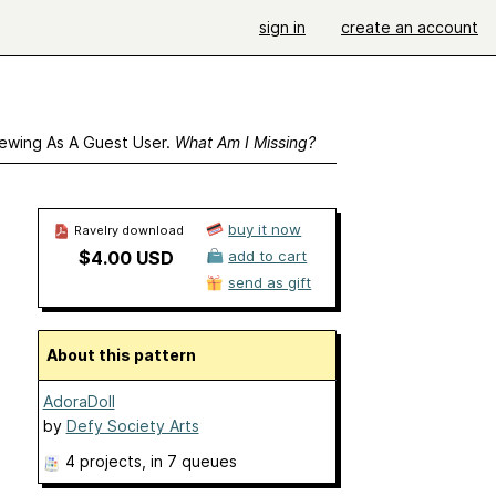
sign in
create an account
ewing As A Guest User.
What Am I Missing?
buy it now
Ravelry download
$4.00 USD
add to cart
send as gift
About this pattern
AdoraDoll
by
Defy Society Arts
4 projects
, in 7 queues