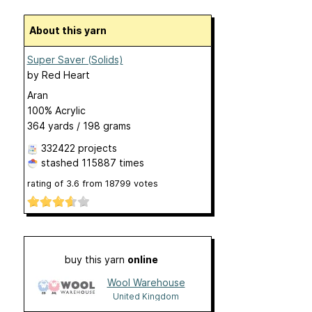
About this yarn
Super Saver (Solids)
by
Red Heart
Aran
100% Acrylic
364 yards / 198 grams
332422 projects
stashed
115887 times
rating of
3.6
from
18799
votes
buy this yarn
online
Wool Warehouse
United Kingdom