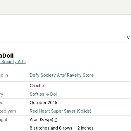
Vi
aDoll
 Society Arts
d in
Defy Society Arts' Ravelry Store
Crochet
ry
Softies
→
Doll
ed
October 2015
ted yarn
Red Heart Super Saver (Solids)
ight
Aran (8 wpi)
?
8 stitches and 8 rows = 2 inches