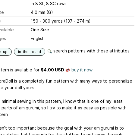
in 8 St, 8 SC rows
ze
4.0 mm (G)
e
150 - 300 yards (137 - 274 m)
ailable
One Size
ges
English
search patterns with these attributes
m-up
in-the-round
tern is available
for
$4.00 USD
buy it now
raDoll is a completely fun pattern with many ways to personalize
e your doll yours!
 minimal sewing in this pattern, I know that is one of my least
 parts of amigurumi, so I try to make it as easy as possible with
tern
sn’t too important because the goal with your amigurumi is to
e stitches tight enough for the stuffing to not show through.