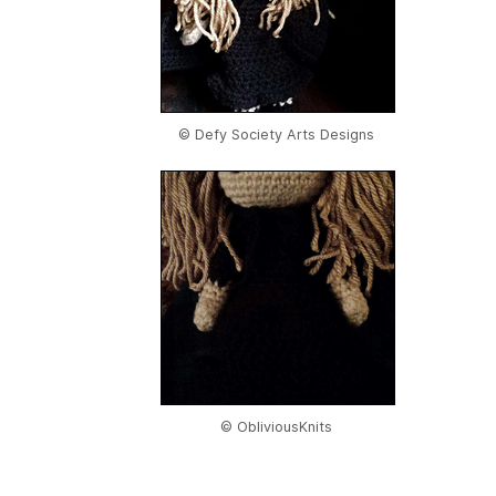
© Defy Society Arts Designs
© ObliviousKnits