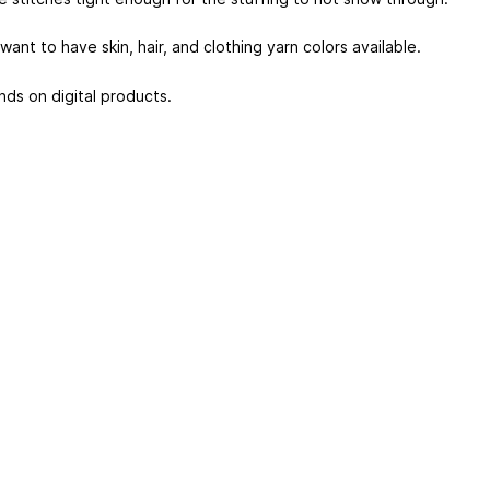
 want to have skin, hair, and clothing yarn colors available.
nds on digital products.