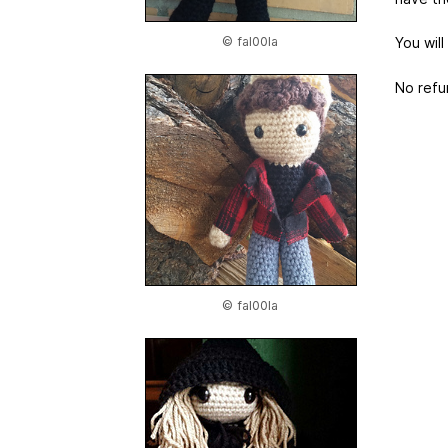
© fal00la
You will
No refu
© fal00la