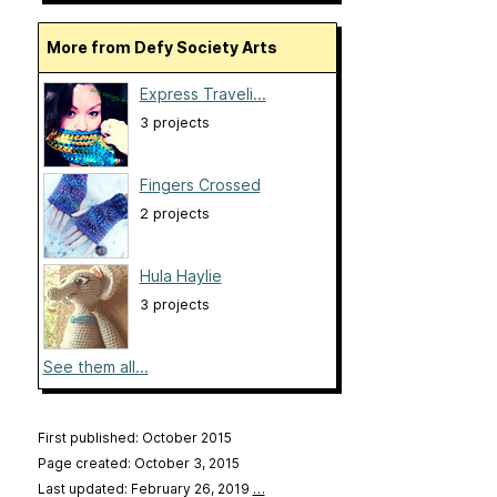
More from Defy Society Arts
Express Traveli...
3 projects
Fingers Crossed
2 projects
Hula Haylie
3 projects
See them all...
First published: October 2015
Page created: October 3, 2015
Last updated: February 26, 2019
…