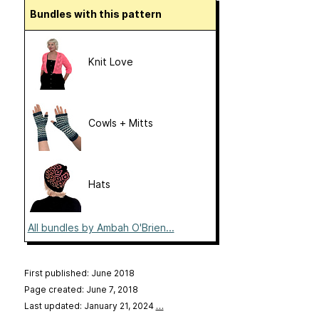
Bundles with this pattern
Knit Love
Cowls + Mitts
Hats
All bundles by Ambah O'Brien...
First published: June 2018
Page created: June 7, 2018
Last updated: January 21, 2024
…