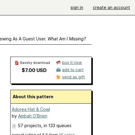
sign in
create an account
ewing As A Guest User.
What Am I Missing?
buy it now
Ravelry download
$7.00 USD
add to cart
send as gift
About this pattern
Adorea Hat & Cowl
by
Ambah O'Brien
57 projects
, in 133 queues
overall rating of
5.0
from
15
votes