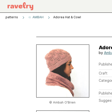
patterns
AMBAH
Adorea Hat & Cowl
Ador
by
Amba
Publishe
Craft
Catego
Publish
Sugges
© Ambah O'Brien