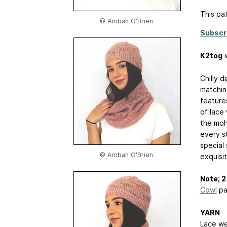
This pat
© Ambah O'Brien
Subscr
K2tog
w
Chilly d
matchin
feature
of lace 
the moh
every st
special 
© Ambah O'Brien
exquisit
Note; 2 
Cowl
pa
YARN
Lace we