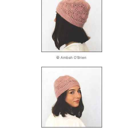
© Ambah O'Brien