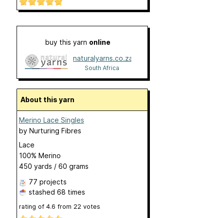
buy this yarn
online
naturalyarns.co.za
South Africa
About this yarn
Merino Lace Singles
by
Nurturing Fibres
Lace
100% Merino
450 yards / 60 grams
77 projects
stashed
68 times
rating of
4.6
from
22
votes