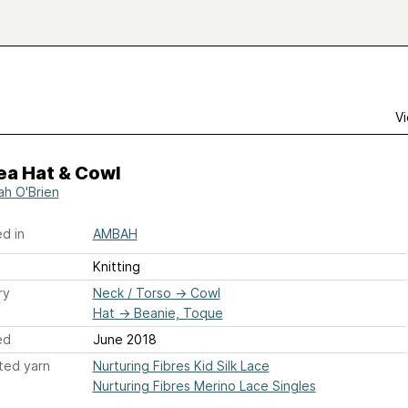
Vi
ea Hat & Cowl
h O'Brien
d in
AMBAH
Knitting
ry
Neck / Torso
→
Cowl
Hat
→
Beanie, Toque
ed
June 2018
ted yarn
Nurturing Fibres Kid Silk Lace
Nurturing Fibres Merino Lace Singles