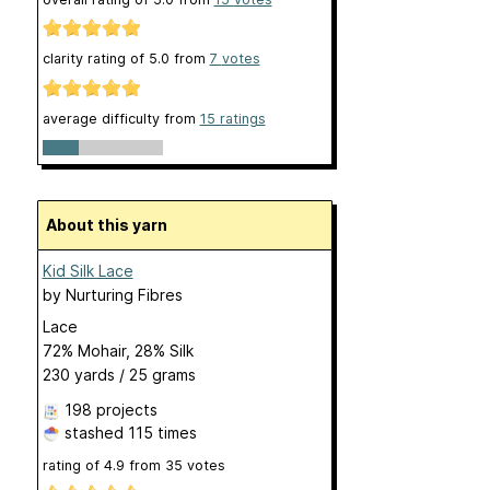
clarity rating of
5.0
from
7
votes
average difficulty from
15 ratings
About this yarn
Kid Silk Lace
by
Nurturing Fibres
Lace
72% Mohair, 28% Silk
230 yards / 25 grams
198 projects
stashed
115 times
rating of
4.9
from
35
votes