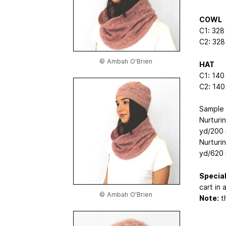
COWL
C1: 328
C2: 328
© Ambah O'Brien
HAT
C1: 140
C2: 140
Sample 
Nurturin
yd/200 
Nurturi
yd/620 
Special
cart in 
© Ambah O'Brien
Note:
th