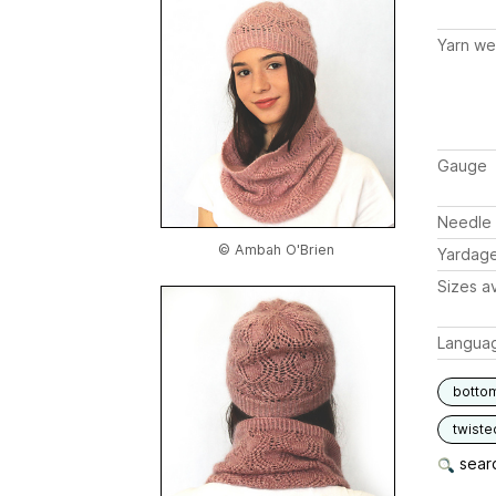
Yarn we
Gauge
Needle 
© Ambah O'Brien
Yardag
Sizes av
Langua
botto
twiste
searc