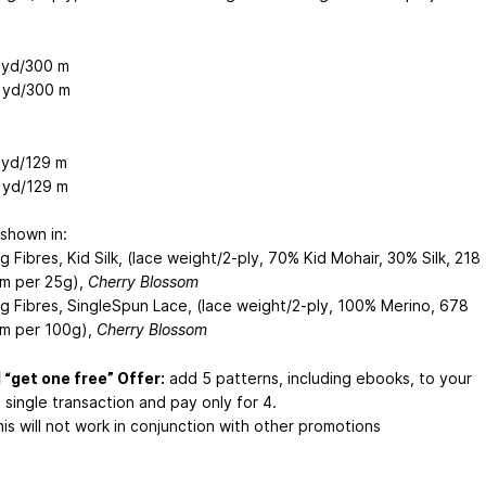
 yd/300 m
 yd/300 m
 yd/129 m
 yd/129 m
shown in:
g Fibres, Kid Silk, (lace weight/2-ply, 70% Kid Mohair, 30% Silk, 218
m per 25g),
Cherry Blossom
ng Fibres, SingleSpun Lace, (lace weight/2-ply, 100% Merino, 678
m per 100g),
Cherry Blossom
 “get one free” Offer:
add 5 patterns, including ebooks, to your
a single transaction and pay only for 4.
is will not work in conjunction with other promotions