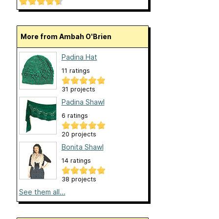
More from Ambah O'Brien
Padina Hat
11 ratings
31 projects
Padina Shawl
6 ratings
20 projects
Bonita Shawl
14 ratings
38 projects
See them all...