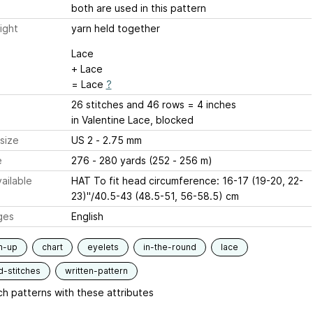
both are used in this pattern
ight
yarn held together
Lace
+ Lace
= Lace
?
26 stitches and 46 rows = 4 inches
in Valentine Lace, blocked
size
US 2 - 2.75 mm
e
276 - 280 yards (252 - 256 m)
ailable
HAT To fit head circumference: 16-17 (19-20, 22-
23)"/40.5-43 (48.5-51, 56-58.5) cm
ges
English
m-up
chart
eyelets
in-the-round
lace
d-stitches
written-pattern
h patterns with these attributes