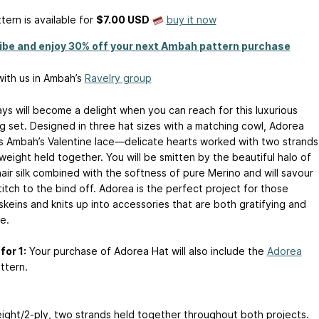
tern is available
for
$7.00 USD
buy it now
ibe and enjoy 30% off your next Ambah pattern purchase
ith us in Ambah’s
Ravelry group
ays will become a delight when you can reach for this luxurious
g set. Designed in three hat sizes with a matching cowl, Adorea
s Ambah’s Valentine lace—delicate hearts worked with two strands
weight held together. You will be smitten by the beautiful halo of
air silk combined with the softness of pure Merino and will savour
itch to the bind off. Adorea is the perfect project for those
skeins and knits up into accessories that are both gratifying and
e.
for 1:
Your purchase of Adorea Hat will also include the
Adorea
ttern.
ight/2-ply, two strands held together throughout both projects.