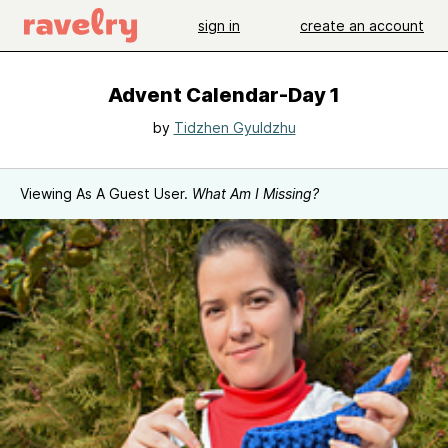
sign in
create an account
Advent Calendar-Day 1
by
Tidzhen Gyuldzhu
Viewing As A Guest User.
What Am I Missing?