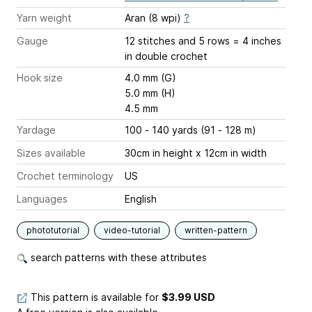
Yarn weight
Aran (8 wpi)
?
Gauge
12 stitches and 5 rows = 4 inches
in double crochet
Hook size
4.0 mm (G)
5.0 mm (H)
4.5 mm
Yardage
100 - 140 yards (91 - 128 m)
Sizes available
30cm in height x 12cm in width
Crochet terminology
US
Languages
English
phototutorial
video-tutorial
written-pattern
search patterns with these attributes
This pattern is available
for
$3.99 USD