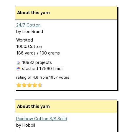
About this yarn
24/7 Cotton
by
Lion Brand
Worsted
100% Cotton
186 yards / 100 grams
16932 projects
stashed
17560 times
rating of
4.6
from
1957
votes
About this yarn
Rainbow Cotton 8/8 Solid
by
Hobbii