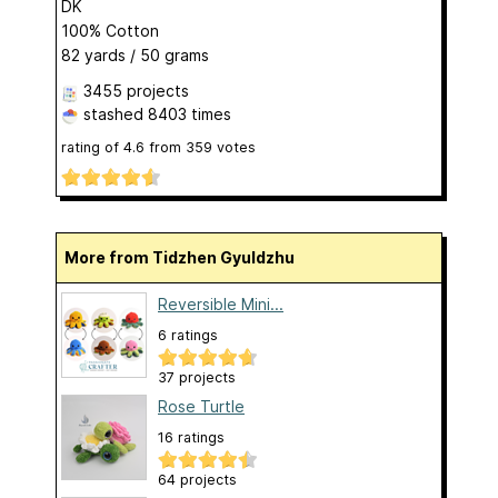
DK
100% Cotton
82 yards / 50 grams
3455 projects
stashed
8403 times
rating of
4.6
from
359
votes
More from Tidzhen Gyuldzhu
Reversible Mini...
6 ratings
37 projects
Rose Turtle
16 ratings
64 projects