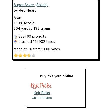
Super Saver (Solids)
by
Red Heart
Aran
100% Acrylic
364 yards / 198 grams
332460 projects
stashed
115902 times
rating of
3.6
from
18801
votes
buy this yarn
online
Knit Picks
United States