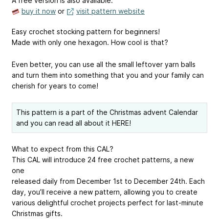
A free version is also available.
buy it now
or
visit pattern website
Easy crochet stocking pattern for beginners!
Made with only one hexagon. How cool is that?
Even better, you can use all the small leftover yarn balls
and turn them into something that you and your family can
cherish for years to come!
This pattern is a part of the Christmas advent Calendar
and you can read all about
it HERE!
What to expect from this CAL?
This CAL will introduce 24 free crochet patterns, a new
one
released daily from December 1st to December 24th. Each
day, you’ll receive a new pattern, allowing you to create
various delightful crochet projects perfect for last-minute
Christmas gifts.