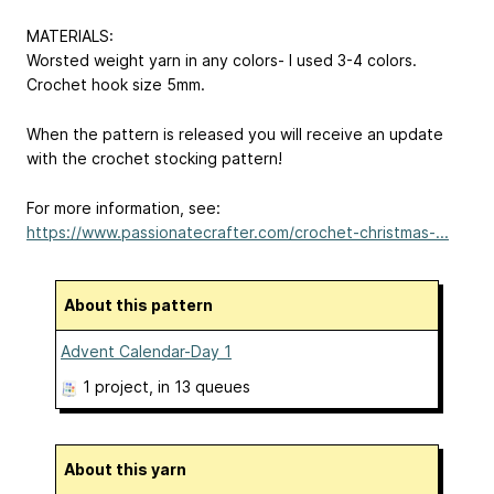
MATERIALS:
Worsted weight yarn in any colors- I used 3-4 colors.
Crochet hook size 5mm.
When the pattern is released you will receive an update
with the crochet stocking pattern!
For more information, see:
https://www.passionatecrafter.com/crochet-christmas-...
About this pattern
Advent Calendar-Day 1
1 project
, in 13 queues
About this yarn