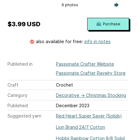
6 photos
$3.99 USD
Purchase
also available for free:
info in notes
Published in
Passionate Crafter Website
Passionate Crafter Ravelry Store
Craft
Crochet
Category
Decorative
→
Christmas Stocking
Published
December 2023
Suggested yarn
Red Heart Super Saver (Solids)
Lion Brand 24/7 Cotton
Hobbii Rainbow Cotton 8/8 Solid