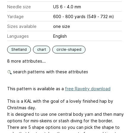
Needle size
US 6 - 4.0 mm
Yardage
600 - 800 yards (549 - 732 m)
Sizes available
one size
Languages
English
Shetland
chart
circle-shaped
8 more attributes...
search patterns with these attributes
This pattern is available as a
free Ravelry download
This is a KAL with the goal of a lovely finished hap by
Christmas day.
It is designed to use one central body yarn and then many
options for mini-skeins or stash diving for the border.
There are 5 shape options so you can pick the shape to