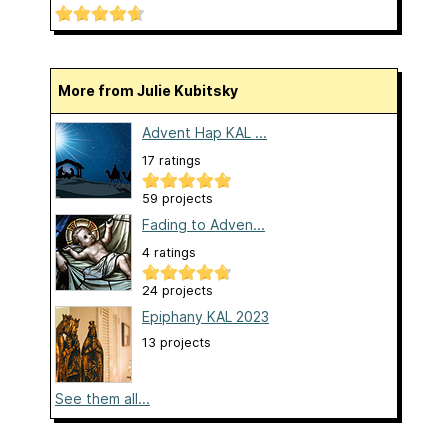
More from Julie Kubitsky
Advent Hap KAL ...
17 ratings
59 projects
Fading to Adven...
4 ratings
24 projects
Epiphany KAL 2023
13 projects
See them all...