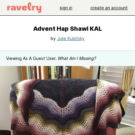
sign in
create an account
Advent Hap Shawl KAL
by
Julie Kubitsky
Viewing As A Guest User.
What Am I Missing?