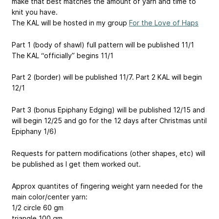
make that best matches the amount of yarn and time to
knit you have.
The KAL will be hosted in my group
For the Love of Haps
Part 1 (body of shawl) full pattern will be published 11/1
The KAL “officially” begins 11/1
Part 2 (border) will be published 11/7. Part 2 KAL will begin
12/1
Part 3 (bonus Epiphany Edging) will be published 12/15 and
will begin 12/25 and go for the 12 days after Christmas until
Epiphany 1/6)
Requests for pattern modifications (other shapes, etc) will
be published as I get them worked out.
Approx quantites of fingering weight yarn needed for the
main color/center yarn:
1/2 circle 60 gm
triangle 100 gm