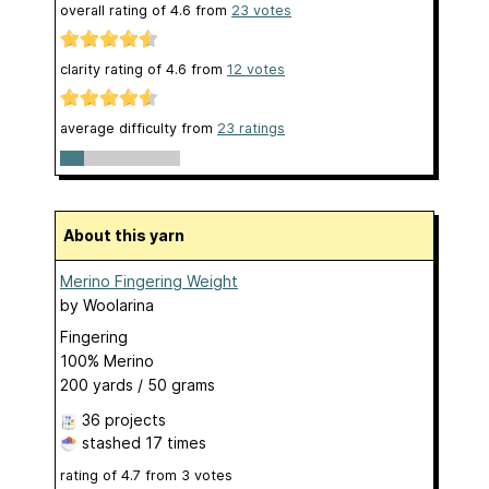
overall rating of
4.6
from
23
votes
clarity rating of
4.6
from
12
votes
average difficulty from
23 ratings
About this yarn
Merino Fingering Weight
by
Woolarina
Fingering
100% Merino
200 yards / 50 grams
36 projects
stashed
17 times
rating of
4.7
from
3
votes