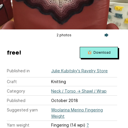
2 photos
free!
Download
Published in
Julie Kubitsky's Ravelry Store
Craft
Knitting
Category
Neck / Torso
→
Shawl / Wrap
Published
October 2018
Suggested yarn
Woolarina Merino Fingering
Weight
Yarn weight
Fingering (14 wpi)
?