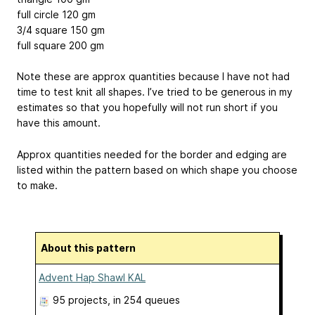
full circle 120 gm
3/4 square 150 gm
full square 200 gm
Note these are approx quantities because I have not had
time to test knit all shapes. I’ve tried to be generous in my
estimates so that you hopefully will not run short if you
have this amount.
Approx quantities needed for the border and edging are
listed within the pattern based on which shape you choose
to make.
About this pattern
Advent Hap Shawl KAL
95 projects
, in 254 queues