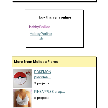
buy this yarn
online
HobbyPerline
Italy
More from Melissa Flores
POKEMON
placema...
9 projects
PINEAPPLES crop...
8 projects