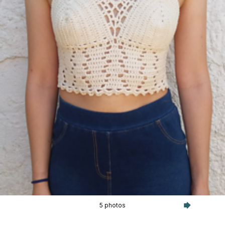
5 photos