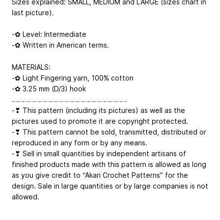
Sizes explained: SMALL, MEDIUM and LARGE (sizes chart in
last picture).
-✿ Level: Intermediate
-✿ Written in American terms.
MATERIALS:
-✿ Light Fingering yarn, 100% cotton
-✿ 3.25 mm (D/3) hook
……………………………………………………….
-❣ This pattern (including its pictures) as well as the
pictures used to promote it are copyright protected.
-❣ This pattern cannot be sold, transmitted, distributed or
reproduced in any form or by any means.
-❣ Sell in small quantities by independent artisans of
finished products made with this pattern is allowed as long
as you give credit to “Akari Crochet Patterns” for the
design. Sale in large quantities or by large companies is not
allowed.