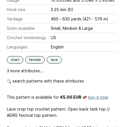
Gauge
10 stitches and 5 rows = 2 inches
Hook size
3.25 mm (D)
Yardage
460 - 630 yards (421 - 576 m)
Sizes available
Small, Medium & Large
Crochet terminology
US
Languages
English
chart
female
lace
3 more attributes...
search patterns with these attributes
This pattern is available
for
€5.00 EUR
buy it now
Lace crop top crochet pattern. Open back tank top //
AERIS festival top pattern.