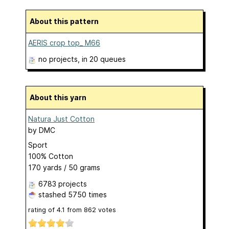
About this pattern
AERIS crop top_ M66
no projects
, in 20 queues
About this yarn
Natura Just Cotton
by
DMC
Sport
100% Cotton
170 yards / 50 grams
6783 projects
stashed
5750 times
rating of
4.1
from
862
votes