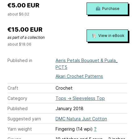
€5.00 EUR
Purchase
about $6.02
€15.00 EUR
View in eBook
as part of a collection
about $18.06
Published in
Aeris Petals Bouquet & Puala_
PCT5
Akari Crochet Patterns
Craft
Crochet
Category
Tops
→
Sleeveless Top
Published
January 2018
Suggested yarn
DMC Natura Just Cotton
Yarn weight
Fingering (14 wpi)
?