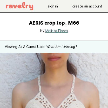
sign in
create an account
AERIS crop top_ M66
by
Melissa Flores
Viewing As A Guest User.
What Am I Missing?