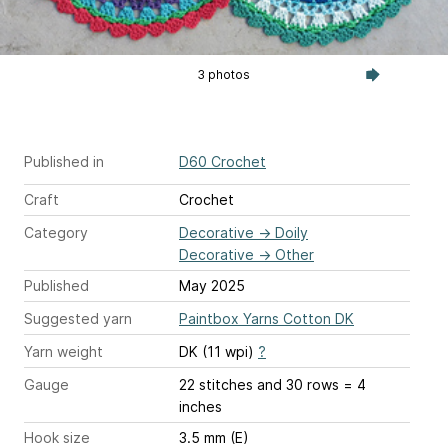
3 photos
Published in
D60 Crochet
Craft
Crochet
Category
Decorative
→
Doily
Decorative
→
Other
Published
May 2025
Suggested yarn
Paintbox Yarns Cotton DK
Yarn weight
DK (11 wpi)
?
Gauge
22 stitches and 30 rows = 4
inches
Hook size
3.5 mm (E)