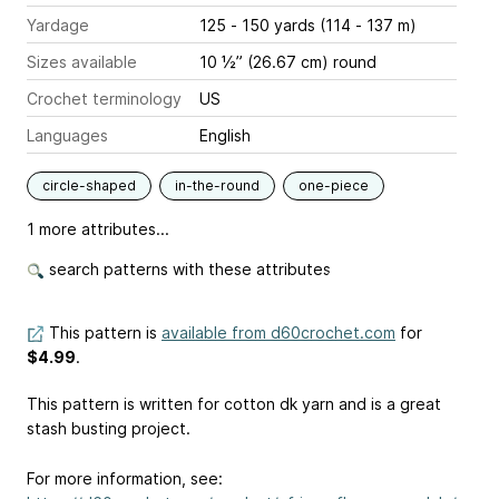
Yardage
125 - 150 yards (114 - 137 m)
Sizes available
10 ½” (26.67 cm) round
Crochet terminology
US
Languages
English
circle-shaped
in-the-round
one-piece
1 more attributes...
search patterns with these attributes
This pattern is
available from d60crochet.com
for
$4.99
.
This pattern is written for cotton dk yarn and is a great
stash busting project.
For more information, see: