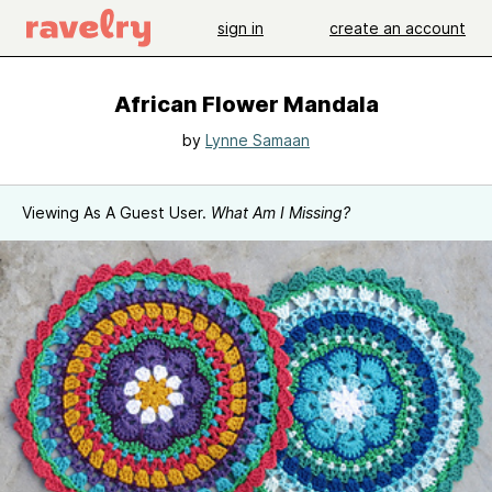
sign in
create an account
African Flower Mandala
by
Lynne Samaan
Viewing As A Guest User.
What Am I Missing?