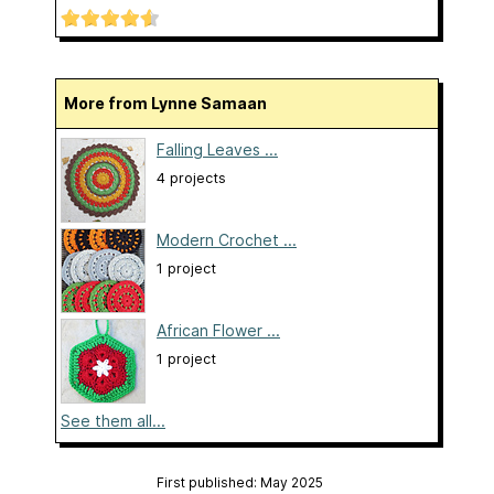
More from Lynne Samaan
Falling Leaves ...
4 projects
Modern Crochet ...
1 project
African Flower ...
1 project
See them all...
First published: May 2025