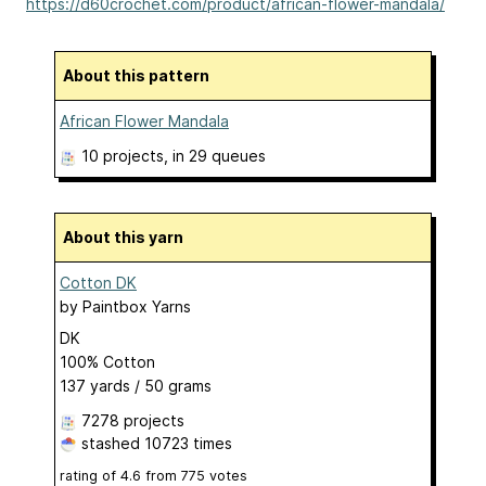
https://d60crochet.com/product/african-flower-mandala/
About this pattern
African Flower Mandala
10 projects
, in 29 queues
About this yarn
Cotton DK
by
Paintbox Yarns
DK
100% Cotton
137 yards / 50 grams
7278 projects
stashed
10723 times
rating of
4.6
from
775
votes