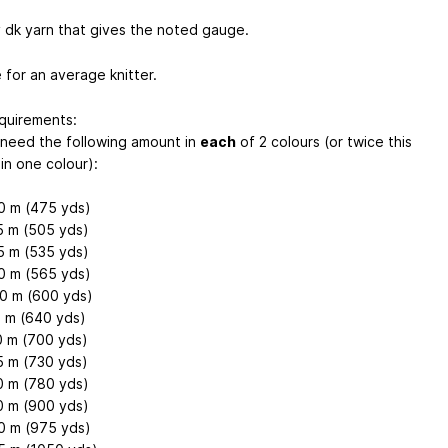
 dk yarn that gives the noted gauge.
 for an average knitter.
quirements:
l need the following amount in
each
of 2 colours (or twice this
in one colour):
0 m (475 yds)
5 m (505 yds)
5 m (535 yds)
0 m (565 yds)
0 m (600 yds)
0 m (640 yds)
0 m (700 yds)
5 m (730 yds)
0 m (780 yds)
0 m (900 yds)
0 m (975 yds)