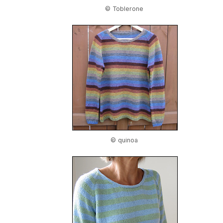
© Toblerone
© quinoa