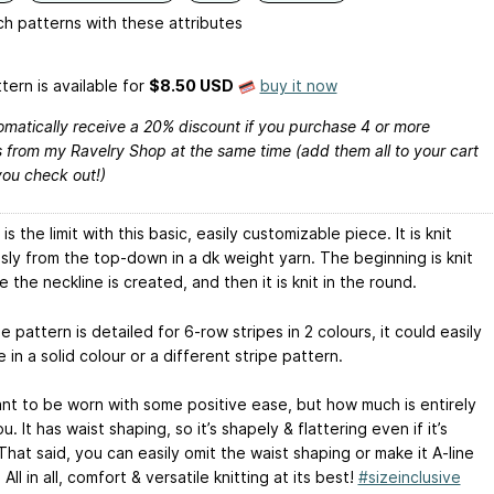
h patterns with these attributes
tern is available
for
$8.50 USD
buy it now
omatically receive a 20% discount if you purchase 4 or more
 from my Ravelry Shop at the same time (add them all to your cart
you check out!)
is the limit with this basic, easily customizable piece. It is knit
sly from the top-down in a dk weight yarn. The beginning is knit
le the neckline is created, and then it is knit in the round.
e pattern is detailed for 6-row stripes in 2 colours, it could easily
in a solid colour or a different stripe pattern.
eant to be worn with some positive ease, but how much is entirely
u. It has waist shaping, so it’s shapely & flattering even if it’s
hat said, you can easily omit the waist shaping or make it A-line
 All in all, comfort & versatile knitting at its best!
#sizeinclusive