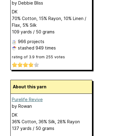
by
Debbie Bliss
DK
70% Cotton, 15% Rayon, 10% Linen /
Flax, 5% Silk
109 yards / 50 grams
966 projects
stashed
949 times
rating of
3.9
from
255
votes
About this yarn
Purelife Revive
by
Rowan
DK
36% Cotton, 36% Silk, 28% Rayon
137 yards / 50 grams