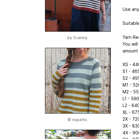
Use any
Suitable
Yarn Re
by
OJenny
You wil
amount 
XS - 44
S1 - 46
S2 - 49
M1 - 52
M2 - 55
L1 - 59
L2 - 64
XL - 67
2X - 72
© nsparks
3X - 83
4X - 90