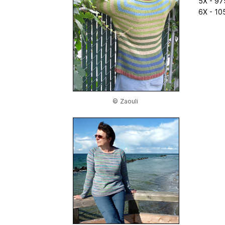
5X - 97
6X - 10
© Zaouli