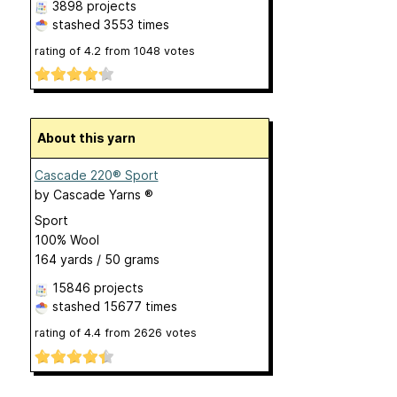
3898 projects
stashed
3553 times
rating of
4.2
from
1048
votes
About this yarn
Cascade 220® Sport
by
Cascade Yarns ®
Sport
100% Wool
164 yards / 50 grams
15846 projects
stashed
15677 times
rating of
4.4
from
2626
votes