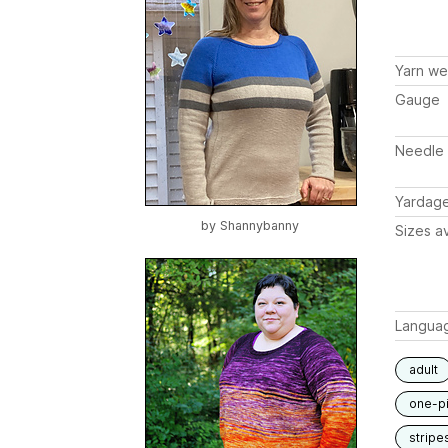
Yarn we
Gauge
Needle 
Yardag
by
Shannybanny
Sizes av
Langua
adult
one-p
stripe