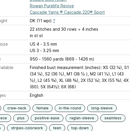
Rowan Purelife Revive
Cascade Yarns ® Cascade 220® Sport
ight
DK (11 wpi)
?
22 stitches and 30 rows = 4 inches
in st st
size
US 4 - 3.5 mm
US 3 - 3.25 mm
e
950 - 1560 yards (869 - 1426 m)
ailable
Finished bust measurement (inches): XS (32 ¼), S1
(34 ¼), S2 (36 ½), M1 (38 ½ ), M2 (41 ½), L1 (43
½), L2 (45 ¾), XL (48 ¾), 2X (52 ¼); 3X (55 ¾); 4X
(60); 5X (64½); 6X (68)
ges
English
crew-neck
female
in-the-round
long-sleeve
iece
plus
positive-ease
raglan-sleeve
seamless
s
stripes-colorwork
teen
top-down