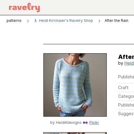
patterns
Heidi Kirrmaier's Ravelry Shop
After the Rain
After
by
Heidi
Publishe
Craft
Catego
Publish
Sugges
by
HeidiKdesigns
Flickr