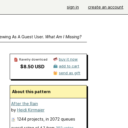
sign in
create an account
ewing As A Guest User.
What Am I Missing?
buy it now
Ravelry download
$8.50 USD
add to cart
send as gift
About this pattern
After the Rain
by
Heidi Kirrmaier
1244 projects
, in 2072 queues
overall rating of
4.7
from
392
votes