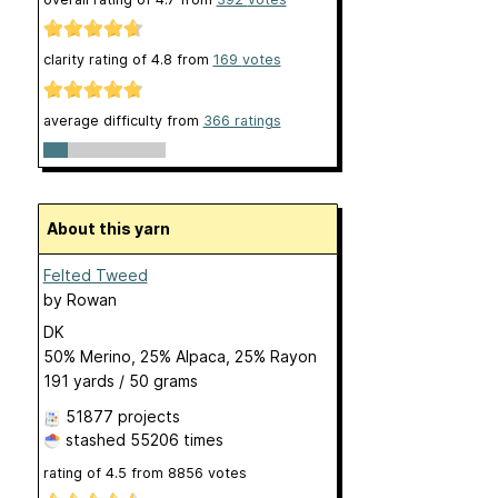
clarity rating of
4.8
from
169
votes
average difficulty from
366 ratings
About this yarn
Felted Tweed
by
Rowan
DK
50% Merino, 25% Alpaca, 25% Rayon
191 yards / 50 grams
51877 projects
stashed
55206 times
rating of
4.5
from
8856
votes