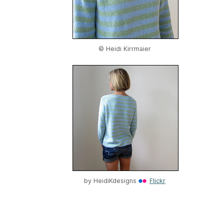
© Heidi Kirrmaier
by
HeidiKdesigns
Flickr