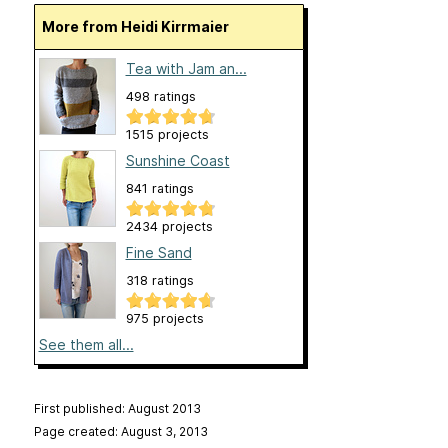
More from Heidi Kirrmaier
Tea with Jam an...
498 ratings
1515 projects
Sunshine Coast
841 ratings
2434 projects
Fine Sand
318 ratings
975 projects
See them all...
First published: August 2013
Page created: August 3, 2013