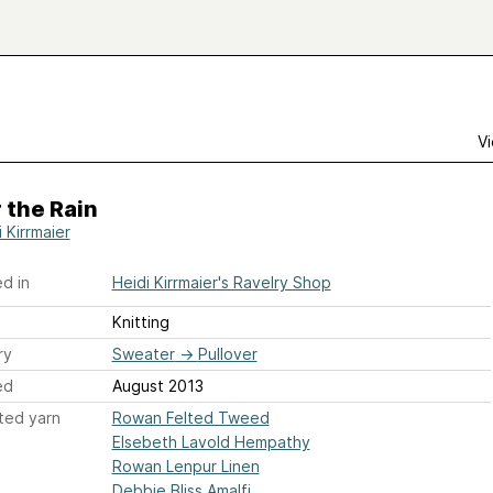
Vi
 the Rain
 Kirrmaier
d in
Heidi Kirrmaier's Ravelry Shop
Knitting
ry
Sweater
→
Pullover
ed
August 2013
ted yarn
Rowan Felted Tweed
Elsebeth Lavold Hempathy
Rowan Lenpur Linen
Debbie Bliss Amalfi