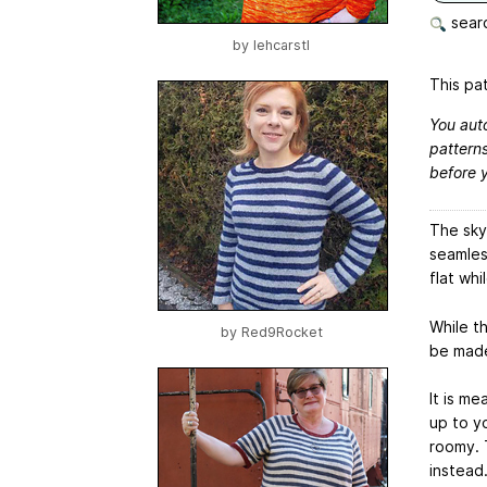
searc
by
lehcarstl
This pat
You aut
patterns
before 
The sky 
seamles
flat whi
While th
by
Red9Rocket
be made 
It is m
up to yo
roomy. T
instead.