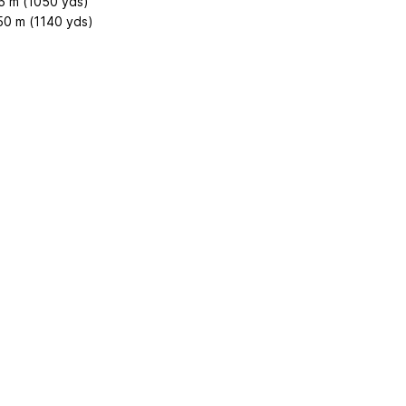
5 m (1050 yds)
50 m (1140 yds)