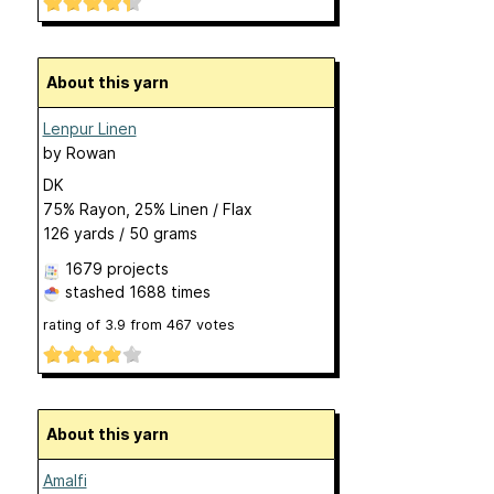
About this yarn
Lenpur Linen
by
Rowan
DK
75% Rayon, 25% Linen / Flax
126 yards / 50 grams
1679 projects
stashed
1688 times
rating of
3.9
from
467
votes
About this yarn
Amalfi