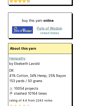
buy this yarn
online
Purls of Wisdom
United States
About this yarn
Hempathy
by
Elsebeth Lavold
DK
41% Cotton, 34% Hemp, 25% Rayon
153 yards / 50 grams
10054 projects
stashed
10164 times
rating of
4.4
from
2243
votes