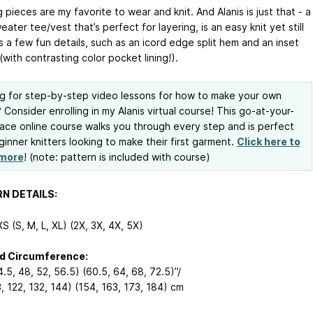
 pieces are my favorite to wear and knit. And Alanis is just that - a
ater tee/vest that’s perfect for layering, is an easy knit yet still
 a few fun details, such as an icord edge split hem and an inset
with contrasting color pocket lining!).
g for step-by-step video lessons for how to make your own
? Consider enrolling in my Alanis virtual course! This go-at-your-
ce online course walks you through every step and is perfect
ginner knitters looking to make their first garment.
Click here to
 more
! (note: pattern is included with course)
N DETAILS:
S (S, M, L, XL) (2X, 3X, 4X, 5X)
ed Circumference:
.5, 48, 52, 56.5) (60.5, 64, 68, 72.5)”/
, 122, 132, 144) (154, 163, 173, 184) cm