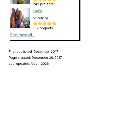
243 projects
Layla
51 ratings
152 projects
See them all...
First published: December 2017
Page created: December 26, 2017
Last updated: May 1, 2026
…