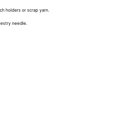
tch holders or scrap yarn.
estry needle.