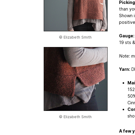
Picking
than yo
Shown i
positive
Gauge:
© Elizabeth Smith
19 sts &
Note: m
Yarn:
DK
Mai
152
50%
Cin
Con
sho
© Elizabeth Smith
A few y