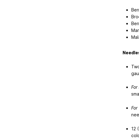
Ber
Bro
Ber
Man
Mal
Needles
Two
gau
For
sma
For
nee
12 (
colo