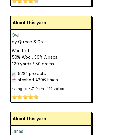
About this yarn
Owl
by
Quince & Co.
Worsted
50% Wool, 50% Alpaca
120 yards / 50 grams
5281 projects
stashed
4206 times
rating of
4.7
from
1111
votes
About this yarn
Lanas