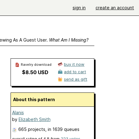
sign in
create an account
ewing As A Guest User.
What Am I Missing?
buy it now
Ravelry download
$8.50 USD
add to cart
send as gift
About this pattern
Alanis
by
Elizabeth Smith
665 projects
, in 1639 queues
overall rating of
4.8
from
223
votes