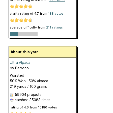
clarity rating of
4.7
from
188
votes
average difficulty from
211 ratings
About this yarn
Ultra Alpaca
by
Berroco
Worsted
50% Wool, 50% Alpaca
219 yards / 100 grams
59904 projects
stashed
35083 times
rating of
4.6
from
10180
votes