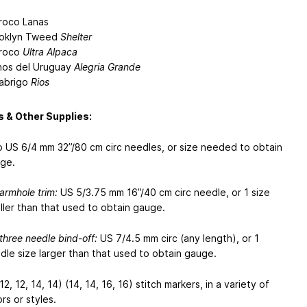
roco Lanas
oklyn Tweed
Shelter
roco
Ultra Alpaca
os del Uruguay
Alegria Grande
abrigo
Rios
 & Other Supplies:
 US 6/4 mm 32”/80 cm circ needles, or size needed to obtain
ge.
 armhole trim:
US 5/3.75 mm 16”/40 cm circ needle, or 1 size
ller than that used to obtain gauge.
 three needle bind-off:
US 7/4.5 mm circ (any length), or 1
dle size larger than that used to obtain gauge.
12, 12, 14, 14) (14, 14, 16, 16) stitch markers, in a variety of
rs or styles.