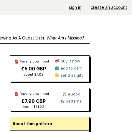
sign in
create an account
ewing As A Guest User.
What Am I Missing?
buy it now
Ravelry download
£5.00 GBP
add to cart
about $7.03
send as gift
Ravelry download
eBook
£7.99 GBP
12 patterns
about $11.23
About this pattern