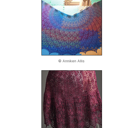
© Anniken Allis