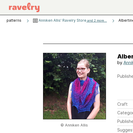
patterns
Anniken Allis' Ravelry Store
Albertin
and 2 more...
Albe
by
Annik
Publishe
Craft
Catego
Publish
© Anniken Allis
Sugges