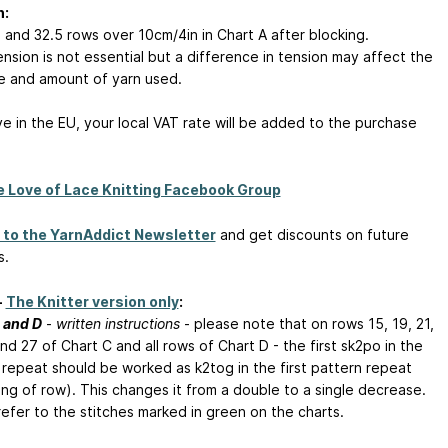
n:
s and 32.5 rows over 10cm/4in in Chart A after blocking.
nsion is not essential but a difference in tension may affect the
ize and amount of yarn used.
ive in the EU, your local VAT rate will be added to the purchase
e Love of Lace Knitting Facebook Group
 to the YarnAddict Newsletter
and get discounts on future
s.
-
The Knitter version only
:
 and D
-
written instructions
- please note that on rows 15, 19, 21,
nd 27 of Chart C and all rows of Chart D - the first sk2po in the
 repeat should be worked as k2tog in the first pattern repeat
ing of row). This changes it from a double to a single decrease.
refer to the stitches marked in green on the charts.