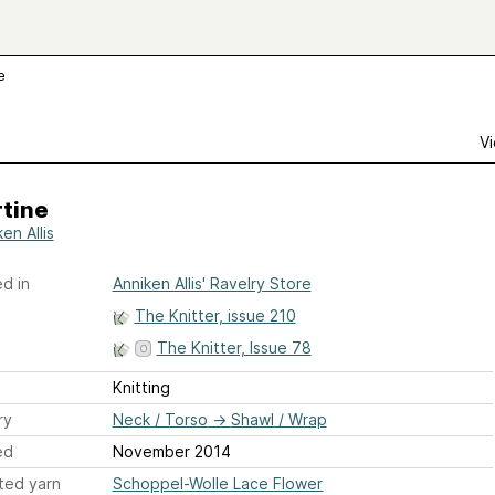
e
Vi
rtine
en Allis
d in
Anniken Allis' Ravelry Store
The Knitter, issue 210
The Knitter, Issue 78
Knitting
ry
Neck / Torso
→
Shawl / Wrap
ed
November 2014
ted yarn
Schoppel-Wolle Lace Flower