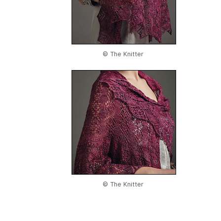
© The Knitter
© The Knitter