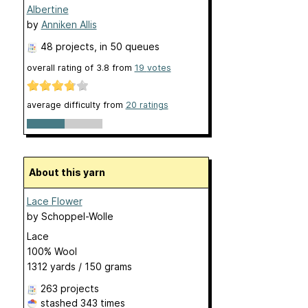
Albertine
by
Anniken Allis
48 projects
, in 50 queues
overall rating of
3.8
from
19
votes
average difficulty from
20 ratings
About this yarn
Lace Flower
by
Schoppel-Wolle
Lace
100% Wool
1312 yards / 150 grams
263 projects
stashed
343 times