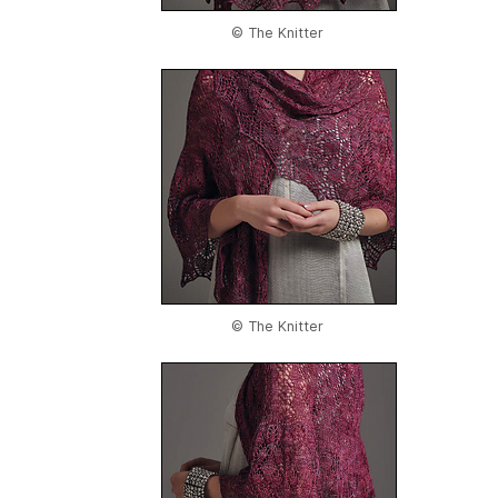
© The Knitter
© The Knitter