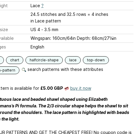
ight
Lace
?
24.5 stitches and 32.5 rows = 4 inches
in Lace pattern
size
US 4 - 3.5 mm
ailable
Wingspan: 160cm/64in Depth: 68cm/27¼in
ges
English
chart
halfcircle-shape
lace
top-down
search patterns with these attributes
n-pattern
tern is available
for
£5.00 GBP
buy it now
uous lace and beaded shawl shaped using Elizabeth
ans’s Pi formula. The 2/3 circular shape helps the shawl to sit
around the shoulders. The lace pattern is highlighted with beads
 the light.
UR PATTERNS AND GET THE CHEAPEST FREE! No coupon code is