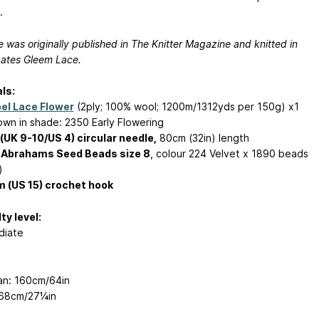
.
e was originally published in The Knitter Magazine and knitted in
ates Gleem Lace.
ls:
el Lace Flower
(2ply; 100% wool; 1200m/1312yds per 150g) x1
hown in shade: 2350 Early Flowering
UK 9-10/US 4) circular needle,
80cm (32in) length
 Abrahams Seed Beads size 8
, colour 224 Velvet x 1890 beads
)
 (US 15) crochet hook
ty level:
diate
n: 160cm/64in
 68cm/27¼in