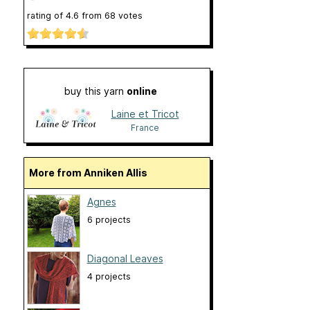
rating of
4.6
from
68
votes
buy this yarn
online
Laine et Tricot
France
More from Anniken Allis
Agnes
6 projects
Diagonal Leaves
4 projects