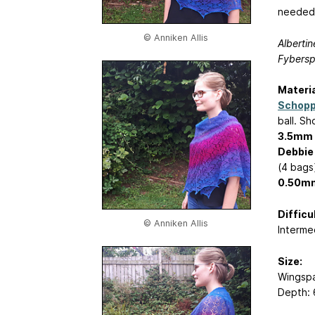
needed
© Anniken Allis
Albertin
Fybersp
Materia
Schopp
ball. S
3.5mm (
Debbie
(4 bags
0.50mm
Difficul
© Anniken Allis
Interme
Size:
Wingspa
Depth: