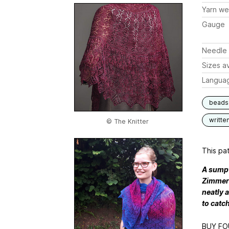
Yarn we
Gauge
Needle 
Sizes av
Langua
beads
writte
© The Knitter
This pat
A sumpt
Zimmerm
neatly 
to catch
BUY FO