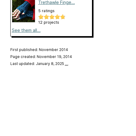
Trethawle Finge...
5 ratings
12 projects
See them all...
First published: November 2014
Page created: November 19, 2014
Last updated: January 8, 2025
…