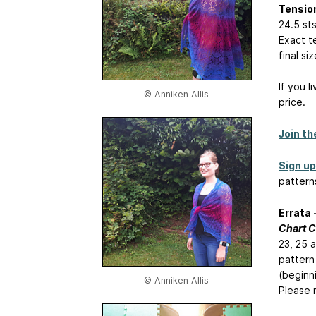
Tensio
24.5 st
Exact te
final s
If you l
© Anniken Allis
price.
Join th
Sign up
pattern
Errata 
Chart C
23, 25 a
pattern
(beginn
© Anniken Allis
Please 