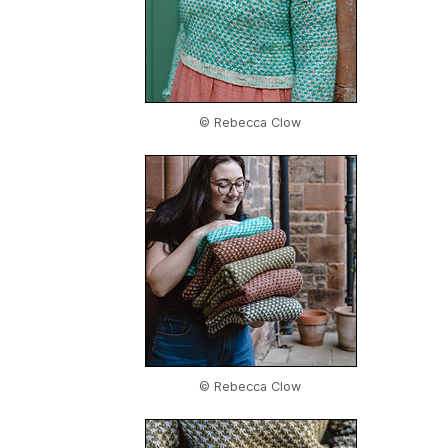
© Rebecca Clow
© Rebecca Clow