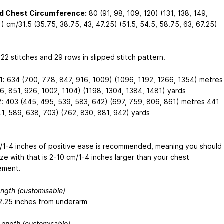
ed Chest Circumference:
80 (91, 98, 109, 120) (131, 138, 149,
) cm/31.5 (35.75, 38.75, 43, 47.25) (51.5, 54.5, 58.75, 63, 67.25)
 22 stitches and 29 rows in slipped stitch pattern.
1: 634 (700, 778, 847, 916, 1009) (1096, 1192, 1266, 1354) metres
6, 851, 926, 1002, 1104) (1198, 1304, 1384, 1481) yards
2: 403 (445, 495, 539, 583, 642) (697, 759, 806, 861) metres 441
41, 589, 638, 703) (762, 830, 881, 942) yards
/1-4 inches of positive ease is recommended, meaning you should
ize with that is 2-10 cm/1-4 inches larger than your chest
ement.
ngth (customisable)
2.25 inches from underarm
Length (customisable)