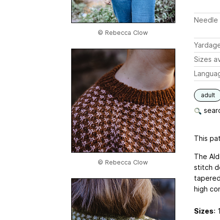
Needle 
© Rebecca Clow
Yardag
Sizes av
Langua
adult
searc
This pat
The Ald
© Rebecca Clow
stitch d
tapered
high con
Sizes
: 