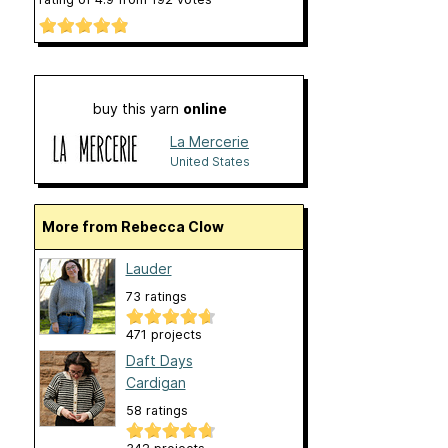
buy this yarn
online
La Mercerie
United States
More from Rebecca Clow
Lauder
73 ratings
471 projects
Daft Days
Cardigan
58 ratings