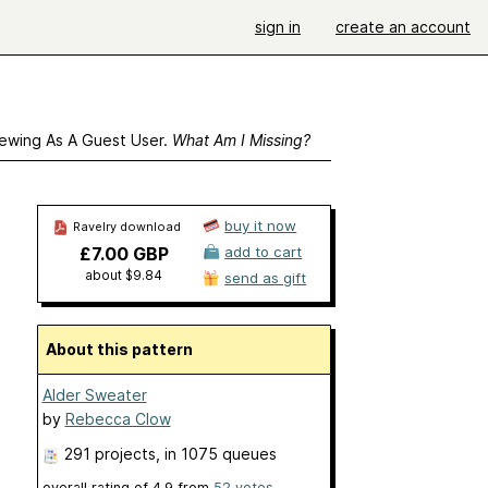
sign in
create an account
ewing As A Guest User.
What Am I Missing?
buy it now
Ravelry download
£7.00 GBP
add to cart
about $9.84
send as gift
About this pattern
Alder Sweater
by
Rebecca Clow
291 projects
, in 1075 queues
overall rating of
4.9
from
52
votes