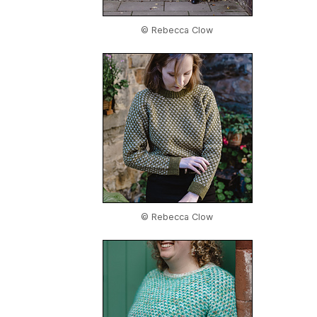
© Rebecca Clow
© Rebecca Clow