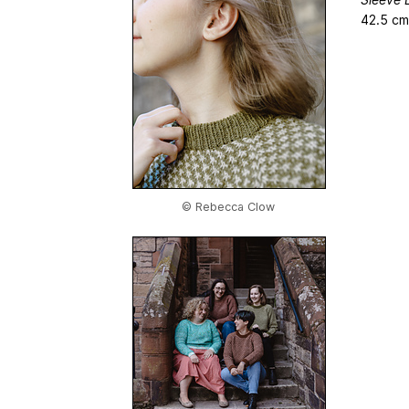
42.5 cm
© Rebecca Clow