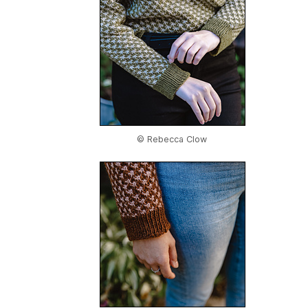
© Rebecca Clow