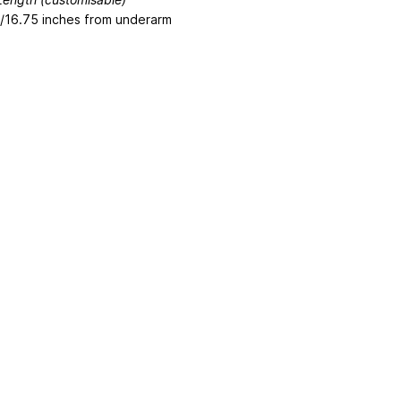
/16.75 inches from underarm