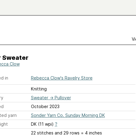
Vi
r Sweater
cca Clow
d in
Rebecca Clow's Ravelry Store
Knitting
ry
Sweater
→
Pullover
ed
October 2023
ted yarn
Sonder Yarn Co. Sunday Morning DK
ight
DK (11 wpi)
?
22 stitches and 29 rows = 4 inches