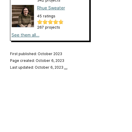
342 projects
Rhue Sweater
45 ratings
267 projects
See them all...
First published: October 2023
Page created: October 6, 2023
Last updated: October 6, 2023
…