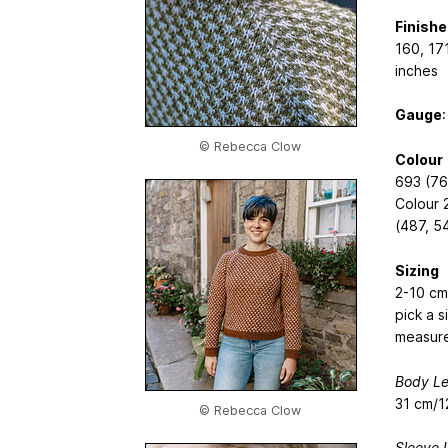
Finish
160, 171
inches
Gauge
:
© Rebecca Clow
Colour
693 (76
Colour 
(487, 5
Sizing
2-10 cm
pick a s
measur
Body Le
31 cm/1
© Rebecca Clow
Sleeve 