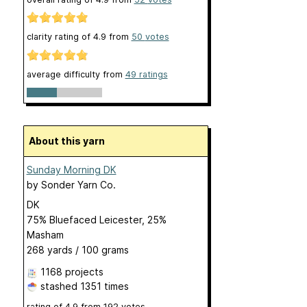
clarity rating of
4.9
from
50
votes
average difficulty from
49 ratings
About this yarn
Sunday Morning DK
by
Sonder Yarn Co.
DK
75% Bluefaced Leicester, 25%
Masham
268 yards / 100 grams
1168 projects
stashed
1351 times
rating of
4.9
from
192
votes