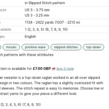
in Slipped Stitch pattern
size
US 5 - 3.75 mm
US 3 - 3.25 mm
e
1134 - 2422 yards (1037 - 2215 m)
ailable
1 (2, 3, 4, 5) (6, 7, 8, 9, 10)
ges
English
mosaic
positive-ease
slipped-stitches
top-down
h patterns with these attributes
tern is available
for
£7.00 GBP
buy it now
er sweater is a top-down raglan worked in an all-over slipped
esign in two colours. The raglan has a slightly oversized fit with
 sleeves. The stitch repeat is easy to memorise. Choose low or
trast yarns to give your piece a different look.
1(2, 3, 4, 5, 6) (7, 8, 9, 10)