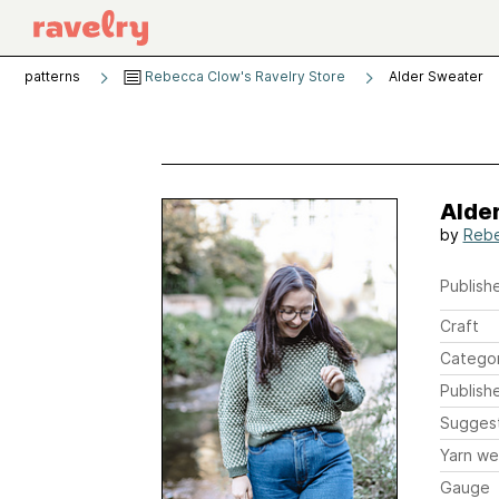
patterns
Rebecca Clow's Ravelry Store
Alder Sweater
Alde
by
Rebe
Publishe
Craft
Catego
Publish
Sugges
Yarn we
Gauge