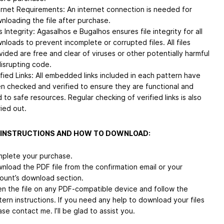
ernet Requirements: An internet connection is needed for
nloading the file after purchase.
s Integrity: Agasalhos e Bugalhos ensures file integrity for all
nloads to prevent incomplete or corrupted files. All files
vided are free and clear of viruses or other potentially harmful
disrupting code.
ified Links: All embedded links included in each pattern have
n checked and verified to ensure they are functional and
d to safe resources. Regular checking of verified links is also
ried out.
 INSTRUCTIONS AND HOW TO DOWNLOAD:
plete your purchase.
nload the PDF file from the confirmation email or your
ount’s download section.
n the file on any PDF-compatible device and follow the
tern instructions. If you need any help to download your files
ase contact me. I’ll be glad to assist you.