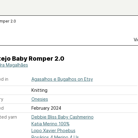
omper 2.0
Vi
tejo Baby Romper 2.0
ra Magalhães
d in
Agasalhos e Bugalhos on Etsy
Knitting
ry
Onesies
ed
February 2024
ted yarn
Debbie Bliss Baby Cashmerino
Katia Merino 100%
Lopo Xavier Phoebus
Rosários 4 Merino 4 Us