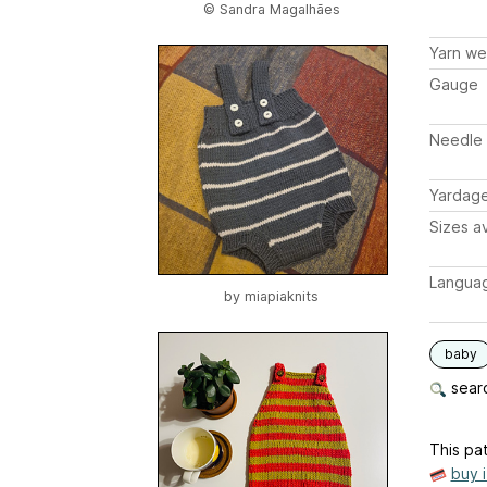
© Sandra Magalhães
Yarn we
Gauge
Needle 
Yardag
Sizes av
Langua
by
miapiaknits
baby
searc
This pat
buy 