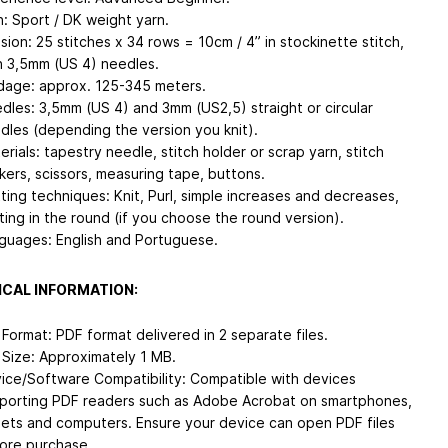
n: Sport / DK weight yarn.
sion: 25 stitches x 34 rows = 10cm / 4” in stockinette stitch,
h 3,5mm (US 4) needles.
dage: approx. 125-345 meters.
dles: 3,5mm (US 4) and 3mm (US2,5) straight or circular
dles (depending the version you knit).
erials: tapestry needle, stitch holder or scrap yarn, stitch
kers, scissors, measuring tape, buttons.
tting techniques: Knit, Purl, simple increases and decreases,
tting in the round (if you choose the round version).
guages: English and Portuguese.
CAL INFORMATION:
e Format: PDF format delivered in 2 separate files.
e Size: Approximately 1 MB.
ice/Software Compatibility: Compatible with devices
porting PDF readers such as Adobe Acrobat on smartphones,
lets and computers. Ensure your device can open PDF files
ore purchase.