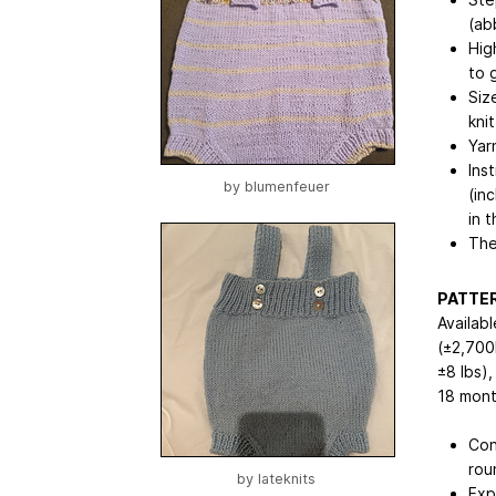
(ab
Hig
to 
Siz
kni
Yar
Ins
by
blumenfeuer
(in
in 
The
PATTER
Availab
(±2,700
±8 lbs)
18 mont
Con
rou
by
lateknits
Exp