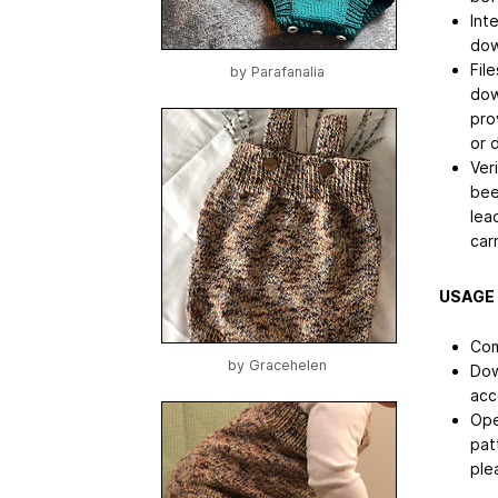
Int
dow
File
by
Parafanalia
dow
pro
or 
Ver
bee
lea
car
USAGE
Com
by
Gracehelen
Dow
acc
Ope
pat
ple