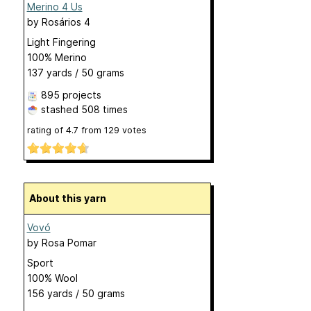
Merino 4 Us
by
Rosários 4
Light Fingering
100% Merino
137 yards / 50 grams
895 projects
stashed
508 times
rating of
4.7
from
129
votes
About this yarn
Vovó
by
Rosa Pomar
Sport
100% Wool
156 yards / 50 grams