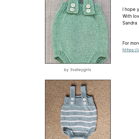
I hope y
With lo
Sandra
For mor
https:/
by
3valleygirls