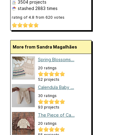
3504 projects
stashed
2883 times
rating of
4.8
from
620
votes
More from Sandra Magalhães
Spring Blossoms...
20 ratings
52 projects
Calendula Baby ...
30 ratings
93 projects
The Piece of Ca...
20 ratings
55 projects