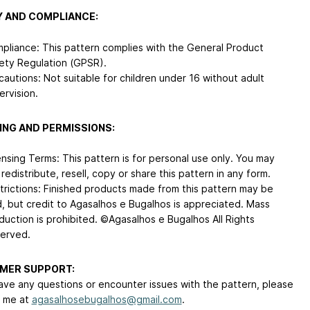
 AND COMPLIANCE:
pliance: This pattern complies with the General Product
ety Regulation (GPSR).
cautions: Not suitable for children under 16 without adult
ervision.
ING AND PERMISSIONS:
ensing Terms: This pattern is for personal use only. You may
 redistribute, resell, copy or share this pattern in any form.
trictions: Finished products made from this pattern may be
d, but credit to Agasalhos e Bugalhos is appreciated. Mass
duction is prohibited. ©Agasalhos e Bugalhos All Rights
erved.
MER SUPPORT:
have any questions or encounter issues with the pattern, please
 me at
agasalhosebugalhos@gmail.com
.