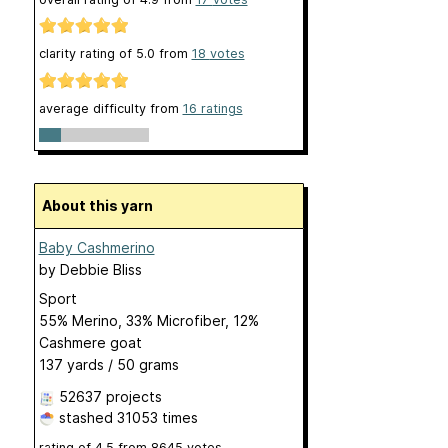
clarity rating of
5.0
from
18
votes
average difficulty from
16 ratings
About this yarn
Baby Cashmerino
by
Debbie Bliss
Sport
55% Merino, 33% Microfiber, 12%
Cashmere goat
137 yards / 50 grams
52637 projects
stashed
31053 times
rating of
4.5
from
8645
votes