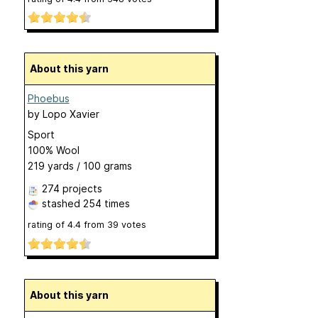
About this yarn
Phoebus
by
Lopo Xavier
Sport
100% Wool
219 yards / 100 grams
274 projects
stashed
254 times
rating of
4.4
from
39
votes
About this yarn