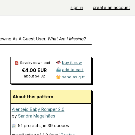
sign in
create an account
ewing As A Guest User.
What Am I Missing?
buy it now
Ravelry download
€4.00 EUR
add to cart
about $4.82
send as gift
About this pattern
Alentejo Baby Romper 2.0
by
Sandra Magalhães
51 projects
, in 39 queues
overall rating of
4.9
from
17
votes