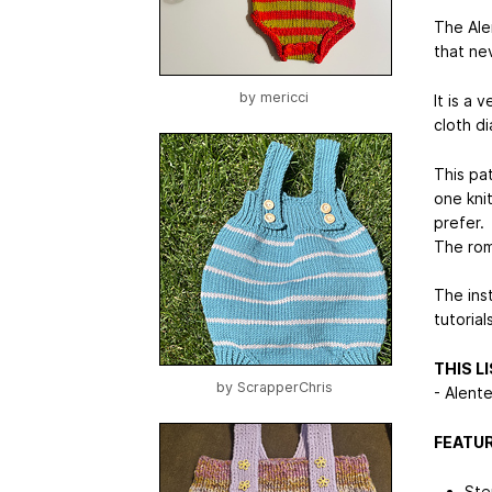
The Ale
that ne
by
mericci
It is a
cloth di
This pat
one kni
prefer.
The rom
The ins
tutoria
THIS L
by
ScrapperChris
- Alent
FEATUR
Ste