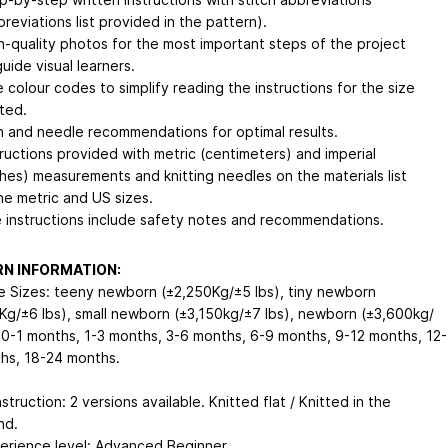
breviations list provided in the pattern).
h-quality photos for the most important steps of the project
guide visual learners.
e colour codes to simplify reading the instructions for the size
tted.
n and needle recommendations for optimal results.
tructions provided with metric (centimeters) and imperial
ches) measurements and knitting needles on the materials list
the metric and US sizes.
 instructions include safety notes and recommendations.
N INFORMATION:
le Sizes: teeny newborn (±2,250Kg/±5 lbs), tiny newborn
Kg/±6 lbs), small newborn (±3,150kg/±7 lbs), newborn (±3,600kg/
, 0-1 months, 1-3 months, 3-6 months, 6-9 months, 9-12 months, 12-
hs, 18-24 months.
struction: 2 versions available. Knitted flat / Knitted in the
nd.
erience level: Advanced Beginner.