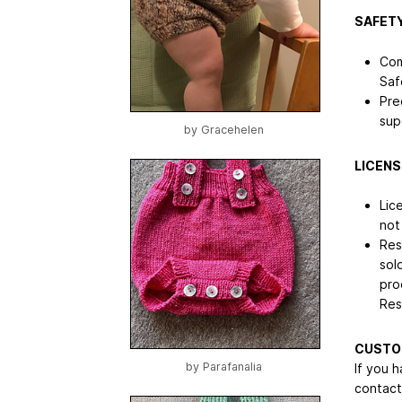
SAFETY
Com
Saf
Pre
sup
by
Gracehelen
LICENS
Lic
not
Res
sol
pro
Res
CUSTO
by
Parafanalia
If you 
contact