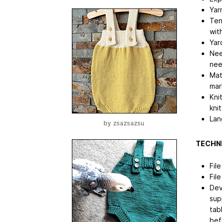
Yar
Ten
wit
Yar
Nee
nee
Mat
mar
Kni
kni
Lan
by
zsazsazsu
TECHNI
Fil
Fil
Dev
sup
tab
bef