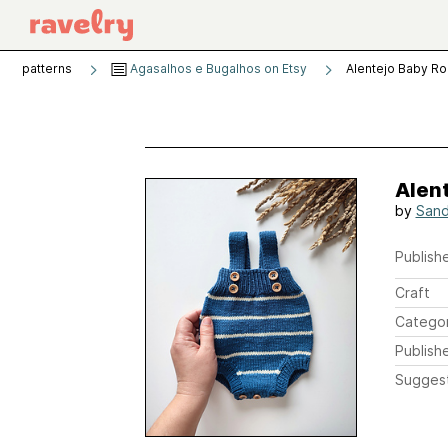
patterns
Agasalhos e Bugalhos on Etsy
Alentejo Baby R
Alen
by
Sand
Publishe
Craft
Catego
Publish
Sugges