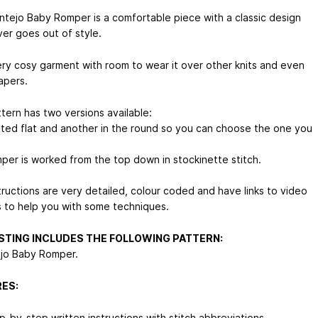
ntejo Baby Romper is a comfortable piece with a classic design
ver goes out of style.
 very cosy garment with room to wear it over other knits and even
apers.
tern has two versions available:
tted flat and another in the round so you can choose the one you
per is worked from the top down in stockinette stitch.
tructions are very detailed, colour coded and have links to video
ls to help you with some techniques.
ISTING INCLUDES THE FOLLOWING PATTERN:
ejo Baby Romper.
ES:
p-by-step written instructions with stitch abbreviations