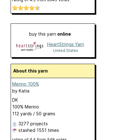
buy this yarn
online
HeartStrings Yarn
United States
About this yarn
Merino 100%
by
Katia
DK
100% Merino
112 yards / 50 grams
3277 projects
stashed
1551 times
rating of
4.4
from
548
votes