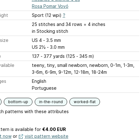
Rosa Pomar Vovó
ight
Sport (12 wpi)
?
25 stitches and 34 rows = 4 inches
in Stocking stitch
size
US 4 - 3.5 mm
US 2½ - 3.0 mm
e
137 - 377 yards (125 - 345 m)
ailable
teeny, tiny, small newborn, newborn, 0-1m, 1-3m,
3-6m, 6-9m, 9-12m, 12-18m, 18-24m
ges
English
Portuguese
bottom-up
in-the-round
worked-flat
h patterns with these attributes
tern is available
for
€4.00 EUR
it now
or
visit pattern website