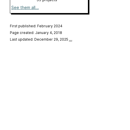
See them all...
First published: February 2024
Page created: January 4, 2018
Last updated: December 29, 2025
…