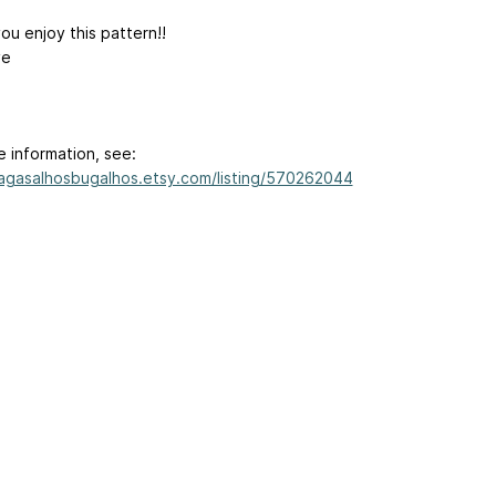
ou enjoy this pattern!!
ve
e information, see:
/agasalhosbugalhos.etsy.com/listing/570262044