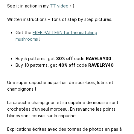
See it in action in my
TT video
:-)
Written instructions + tons of step by step pictures.
Get the
FREE PATTERN for the matching
mushrooms
!
Buy 5 patterns, get
30% off
code
RAVELRY30
Buy 10 patterns, get
40% off
code
RAVELRY40
Une super capuche au parfum de sous-bois, lutins et
champignons !
La capuche champignon et sa capeline de mousse sont
crochetées d’un seul morceau. En revanche les points
blancs sont cousus sur la capuche.
Explications écrites avec des tonnes de photos en pas à