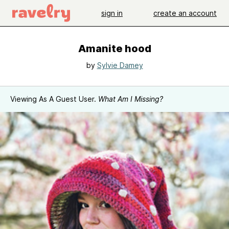
sign in
create an account
Amanite hood
by
Sylvie Damey
Viewing As A Guest User.
What Am I Missing?