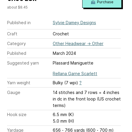
Purchase
about $8.45
Published in
Sylvie Damey Designs
Craft
Crochet
Category
Other Headwear
→
Other
Published
March 2024
Suggested yarn
Plassard Maniguette
Rellana Garne Scarlett
Yarn weight
Bulky (7 wpi)
?
Gauge
14 stitches and 7 rows = 4 inches
in dc in the front loop (US crochet
terms)
Hook size
6.5 mm (K)
5.0 mm (H)
Yardage
656 - 766 yards (600 - 700 m)