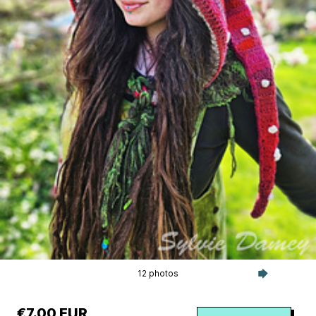
12 photos
€7.00 EUR