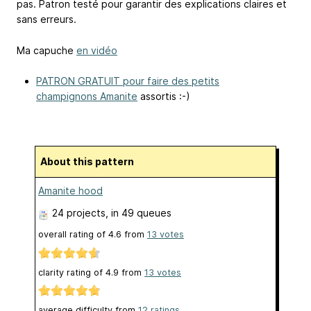
pas. Patron testé pour garantir des explications claires et
sans erreurs.
Ma capuche
en vidéo
PATRON GRATUIT pour faire des petits
champignons Amanite
assortis :-)
About this pattern
Amanite hood
24 projects
, in 49 queues
overall rating of
4.6
from
13
votes
clarity rating of
4.9
from
13
votes
average difficulty from
12 ratings