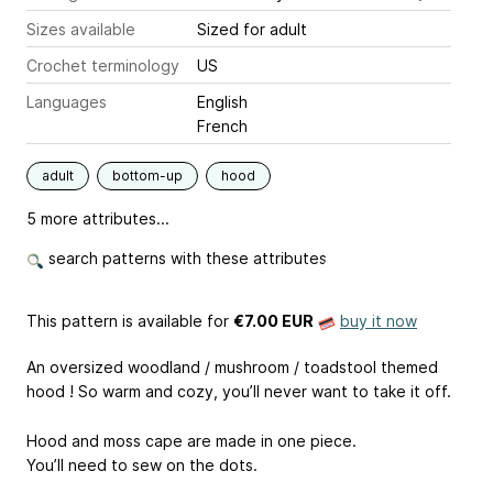
Sizes available
Sized for adult
Crochet terminology
US
Languages
English
French
adult
bottom-up
hood
5 more attributes...
search patterns with these attributes
This pattern is available
for
€7.00 EUR
buy it now
An oversized woodland / mushroom / toadstool themed
hood ! So warm and cozy, you’ll never want to take it off.
Hood and moss cape are made in one piece.
You’ll need to sew on the dots.