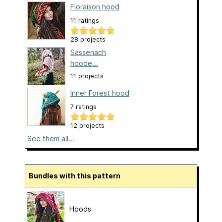
Floraison hood
11 ratings
28 projects
Sassenach
hoode...
11 projects
Inner Forest hood
7 ratings
12 projects
See them all...
Bundles with this pattern
Hoods