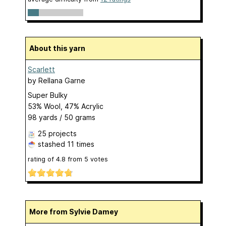
About this yarn
Scarlett
by
Rellana Garne
Super Bulky
53% Wool, 47% Acrylic
98 yards / 50 grams
25 projects
stashed
11 times
rating of
4.8
from
5
votes
More from Sylvie Damey