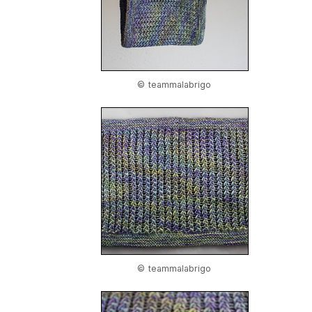
© teammalabrigo
© teammalabrigo