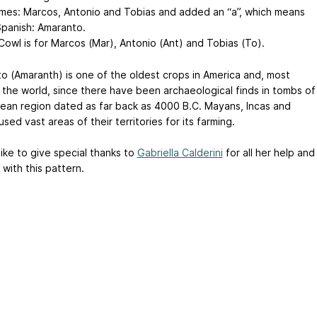
ames: Marcos, Antonio and Tobias and added an “a”, which means
 Spanish: Amaranto.
Cowl is for Marcos (Mar), Antonio (Ant) and Tobias (To).
o (Amaranth) is one of the oldest crops in America and, most
in the world, since there have been archaeological finds in tombs of
ean region dated as far back as 4000 B.C. Mayans, Incas and
sed vast areas of their territories for its farming.
like to give special thanks to
Gabriella Calderini
for all her help and
with this pattern.