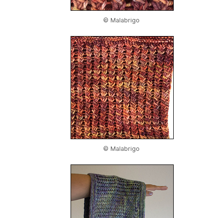
© Malabrigo
© Malabrigo