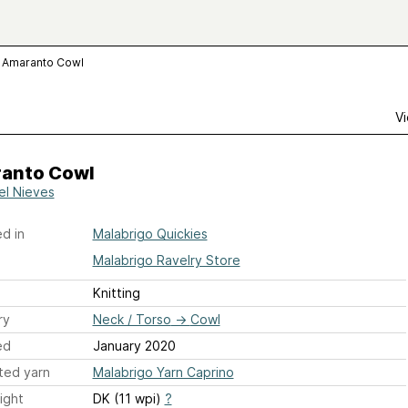
Amaranto Cowl
Vi
anto Cowl
tel Nieves
d in
Malabrigo Quickies
Malabrigo Ravelry Store
Knitting
ry
Neck / Torso
→
Cowl
ed
January 2020
ted yarn
Malabrigo Yarn Caprino
ight
DK (11 wpi)
?