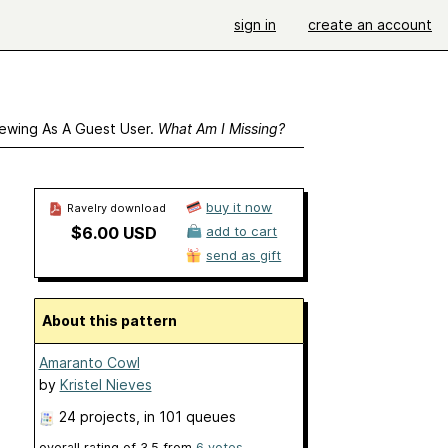
sign in
create an account
ewing As A Guest User.
What Am I Missing?
buy it now
Ravelry download
$6.00 USD
add to cart
send as gift
About this pattern
Amaranto Cowl
by
Kristel Nieves
24 projects
, in 101 queues
overall rating of
3.5
from
6
votes