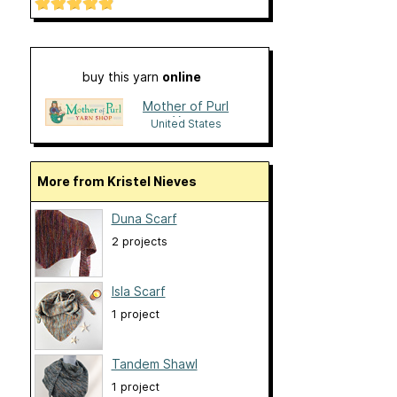
buy this yarn
online
Mother of Purl
Yarn
United States
More from Kristel Nieves
Duna Scarf
2 projects
Isla Scarf
1 project
Tandem Shawl
1 project