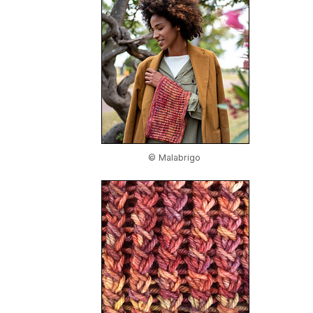
© Malabrigo