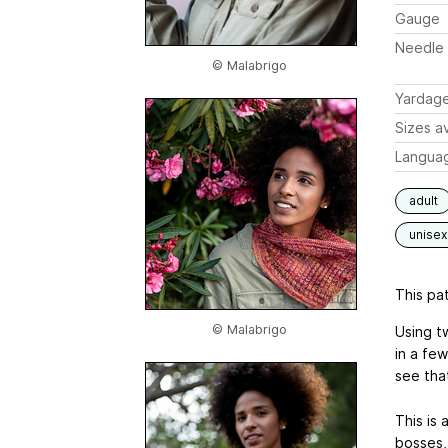
Gauge
Needle 
© Malabrigo
Yardag
Sizes av
Langua
adult
unisex
This pat
© Malabrigo
Using t
in a few
see that
This is
bosses,