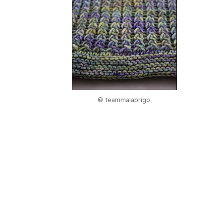
© teammalabrigo