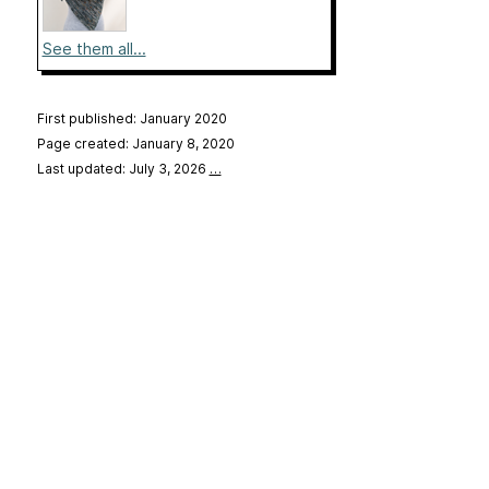
See them all...
First published: January 2020
Page created: January 8, 2020
Last updated: July 3, 2026
…