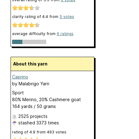
clarity rating of
4.4
from
5
votes
average difficulty from
6 ratings
About this yarn
Caprino
by
Malabrigo Yarn
Sport
80% Merino, 20% Cashmere goat
164 yards / 50 grams
2525 projects
stashed
3373 times
rating of
4.9
from
493
votes