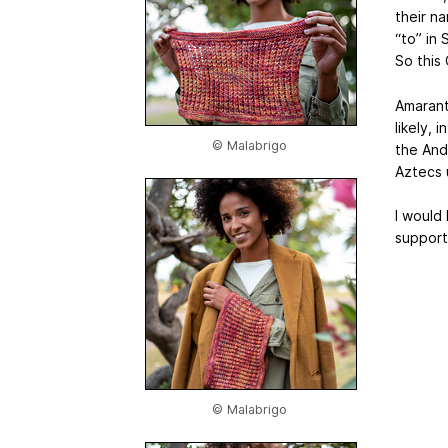
their n
“to” in
So this 
Amarant
likely, 
© Malabrigo
the And
Aztecs u
I would 
support 
© Malabrigo