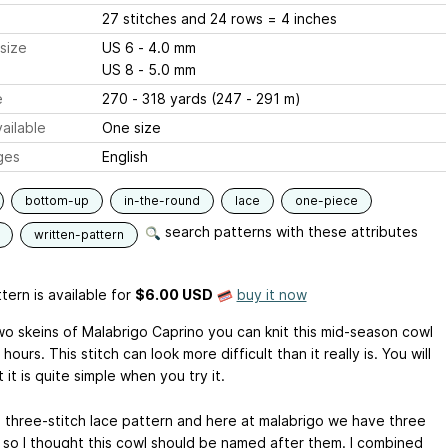
27 stitches and 24 rows = 4 inches
size
US 6 - 4.0 mm
US 8 - 5.0 mm
e
270 - 318 yards (247 - 291 m)
ailable
One size
ges
English
bottom-up
in-the-round
lace
one-piece
search patterns with these attributes
written-pattern
tern is available
for
$6.00 USD
buy it now
wo skeins of Malabrigo Caprino you can knit this mid-season cowl
 hours. This stitch can look more difficult than it really is. You will
 it is quite simple when you try it.
 a three-stitch lace pattern and here at malabrigo we have three
 so I thought this cowl should be named after them. I combined