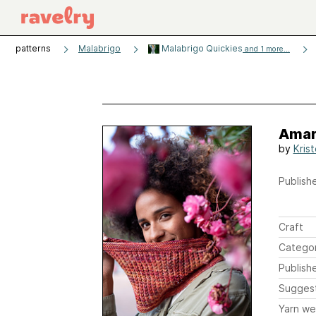
patterns
Malabrigo
Malabrigo Quickies
and 1 more...
Amar
by
Kris
Publishe
Craft
Catego
Publish
Sugges
Yarn we