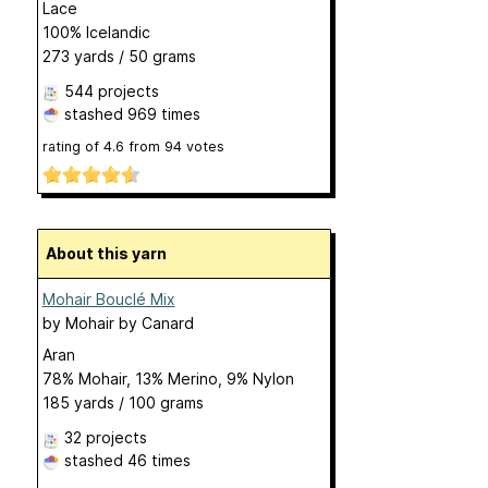
Lace
100% Icelandic
273 yards / 50 grams
544 projects
stashed
969 times
rating of
4.6
from
94
votes
About this yarn
Mohair Bouclé Mix
by
Mohair by Canard
Aran
78% Mohair, 13% Merino, 9% Nylon
185 yards / 100 grams
32 projects
stashed
46 times