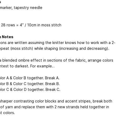
s
 marker, tapestry needle
 28 rows = 4” / 10cm in moss stitch
n Notes
tions are written assuming the knitter knows how to work with a 2-
epeat (moss stitch) while shaping (increasing and decreasing).
a blended ombre effect in sections of the fabric, arrange colors
ghtest to darkest. For example…
lor A & Color B together. Break A.
lor B & Color C together. Break B.
lor C & Color D together. Break C.
sharper contrasting color blocks and accent stripes, break both
 of yarn and replace them with 2 new strands held together in
t colors.