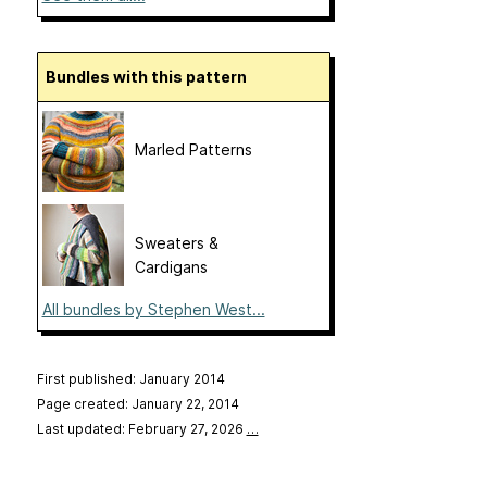
Bundles with this pattern
Marled Patterns
Sweaters &
Cardigans
All bundles by Stephen West...
First published: January 2014
Page created: January 22, 2014
Last updated: February 27, 2026
…