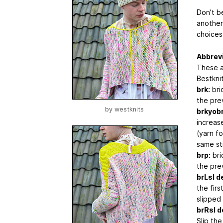
Don’t be
another
choices
Abbrev
These a
Bestknit
brk:
brio
the pre
by
westknits
brkyobr
increase
(yarn f
same sti
brp:
bri
the pre
brLsl d
the firs
slipped 
brRsl d
Slip the