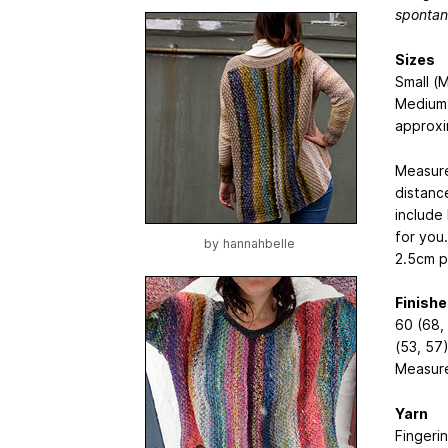
spontan
Sizes
Small (
Medium 
approxi
Measure
distance
include
for you
by
hannahbelle
2.5cm p
Finish
60 (68, 
(53, 57
Measure
Yarn
Fingeri