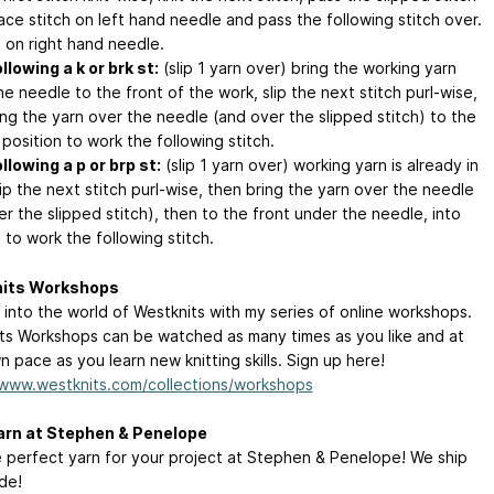
ace stitch on left hand needle and pass the following stitch over.
t on right hand needle.
llowing a k or brk st:
(slip 1 yarn over) bring the working yarn
e needle to the front of the work, slip the next stitch purl-wise,
ing the yarn over the needle (and over the slipped stitch) to the
 position to work the following stitch.
llowing a p or brp st:
(slip 1 yarn over) working yarn is already in
lip the next stitch purl-wise, then bring the yarn over the needle
r the slipped stitch), then to the front under the needle, into
 to work the following stitch.
its Workshops
 into the world of Westknits with my series of online workshops.
ts Workshops can be watched as many times as you like and at
 pace as you learn new knitting skills. Sign up here!
/www.westknits.com/collections/workshops
arn at Stephen & Penelope
e perfect yarn for your project at Stephen & Penelope! We ship
de!