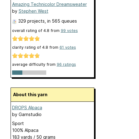
Amazing Technicolor Dreamsweater
by
Stephen West
329 projects
, in 565 queues
overall rating of
4.8
from
99
votes
clarity rating of
4.8
from
61
votes
average difficulty from
96 ratings
About this yarn
DROPS Alpaca
by
Garnstudio
Sport
100% Alpaca
183 yards / 50 grams