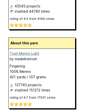
43545 projects
stashed
44740 times
rating of
4.5
from
4194
votes
About this yarn
Tosh Merino Light
by
madelinetosh
Fingering
100% Merino
421 yards / 107 grams
137743 projects
stashed
151212 times
rating of
4.7
from
17031
votes