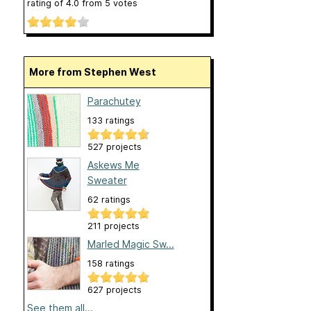
rating of
4.0
from
5
votes
More from Stephen West
Parachutey
133 ratings
527 projects
Askews Me
Sweater
62 ratings
211 projects
Marled Magic Sw...
158 ratings
627 projects
See them all...