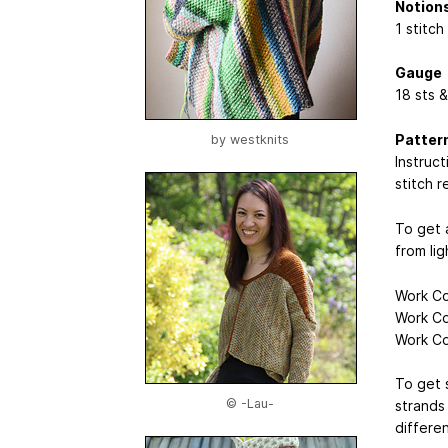
Notion
1 stitch
Gauge
18 sts &
Patter
by
westknits
Instruc
stitch r
To get 
from li
Work Co
Work Co
Work Co
To get 
© -Lau-
strands
differen