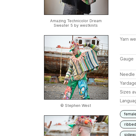
Amazing Technicolor Dream
Sweater 5 by
westknits
Yarn we
Gauge
Needle 
Yardag
Sizes av
Langua
© Stephen West
femal
ribbe
sidew