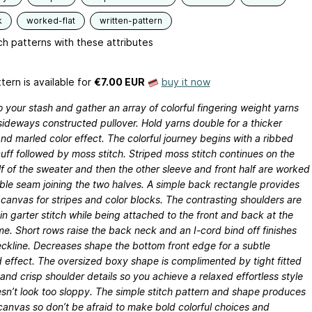
k
worked-flat
written-pattern
h patterns with these attributes
tern is available
for
€7.00 EUR
buy it now
o your stash and gather an array of colorful fingering weight yarns
 sideways constructed pullover. Hold yarns double for a thicker
d marled color effect. The colorful journey begins with a ribbed
uff followed by moss stitch. Striped moss stitch continues on the
lf of the sweater and then the other sleeve and front half are worked
ible seam joining the two halves. A simple back rectangle provides
canvas for stripes and color blocks. The contrasting shoulders are
n garter stitch while being attached to the front and back at the
e. Short rows raise the back neck and an I-cord bind off finishes
ckline. Decreases shape the bottom front edge for a subtle
 effect. The oversized boxy shape is complimented by tight fitted
and crisp shoulder details so you achieve a relaxed effortless style
sn’t look too sloppy. The simple stitch pattern and shape produces
canvas so don’t be afraid to make bold colorful choices and