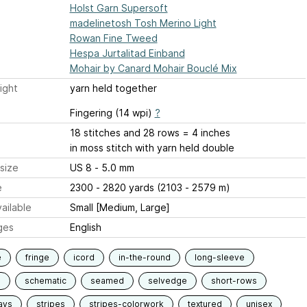
Holst Garn Supersoft
madelinetosh Tosh Merino Light
Rowan Fine Tweed
Hespa Jurtalitad Einband
Mohair by Canard Mohair Bouclé Mix
ight
yarn held together
Fingering (14 wpi)
?
18 stitches and 28 rows = 4 inches
in moss stitch with yarn held double
size
US 8 - 5.0 mm
e
2300 - 2820 yards (2103 - 2579 m)
ailable
Small [Medium, Large]
ges
English
e
fringe
icord
in-the-round
long-sleeve
d
schematic
seamed
selvedge
short-rows
ays
stripes
stripes-colorwork
textured
unisex