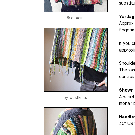
substitu
Yardag
© gitagiri
Approxi
fingeri
If you 
approxi
Shoulder
The sam
contrast
Shown 
A variet
by
westknits
mohair 
Needle
40” US 