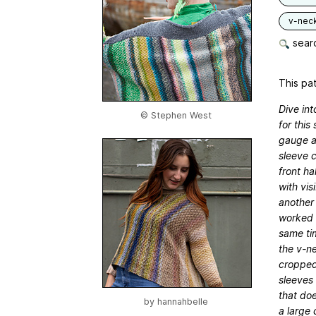
v-nec
searc
This pat
Dive int
© Stephen West
for this
gauge an
sleeve c
front ha
with vis
another 
worked i
same tim
the v-ne
cropped
sleeves 
that doe
by
hannahbelle
a large 