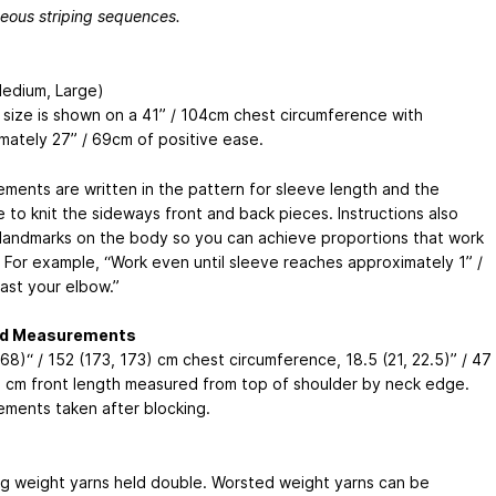
eous striping sequences.
Medium, Large)
size is shown on a 41” / 104cm chest circumference with
mately 27” / 69cm of positive ease.
ments are written in the pattern for sleeve length and the
 to knit the sideways front and back pieces. Instructions also
 landmarks on the body so you can achieve proportions that work
. For example, “Work even until sleeve reaches approximately 1” /
ast your elbow.”
ed Measurements
68)“ / 152 (173, 173) cm chest circumference, 18.5 (21, 22.5)” / 47
) cm front length measured from top of shoulder by neck edge.
ments taken after blocking.
ng weight yarns held double. Worsted weight yarns can be