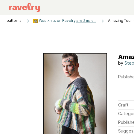
patterns
Westknits on Ravelry
Amazing Tech
and 2 more...
Amaz
by
Step
Publishe
Craft
Catego
Publish
Sugges