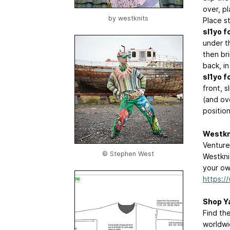
over, pl
by
westknits
Place s
sl1yo fo
under th
then br
back, in
sl1yo fo
front, s
(and ove
position
Westkn
Venture
© Stephen West
Westkni
your own
https:/
Shop Y
Find th
worldwi