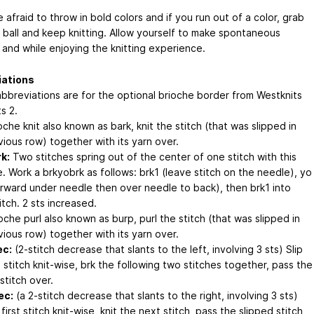
 afraid to throw in bold colors and if you run out of a color, grab
 ball and keep knitting. Allow yourself to make spontaneous
 and while enjoying the knitting experience.
iations
bbreviations are for the optional brioche border from Westknits
s 2.
che knit also known as bark, knit the stitch (that was slipped in
vious row) together with its yarn over.
k:
Two stitches spring out of the center of one stitch with this
. Work a brkyobrk as follows: brk1 (leave stitch on the needle), yo
orward under needle then over needle to back), then brk1 into
tch. 2 sts increased.
oche purl also known as burp, purl the stitch (that was slipped in
vious row) together with its yarn over.
ec:
(2-stitch decrease that slants to the left, involving 3 sts) Slip
t stitch knit-wise, brk the following two stitches together, pass the
stitch over.
ec:
(a 2-stitch decrease that slants to the right, involving 3 sts)
 first stitch knit-wise, knit the next stitch, pass the slipped stitch