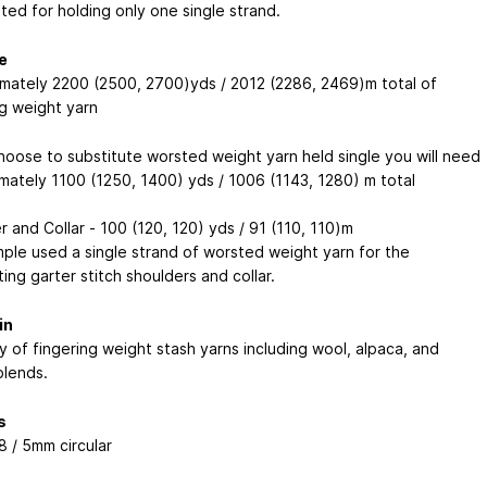
ted for holding only one single strand.
e
mately 2200 (2500, 2700)yds / 2012 (2286, 2469)m total of
ng weight yarn
choose to substitute worsted weight yarn held single you will need
mately 1100 (1250, 1400) yds / 1006 (1143, 1280) m total
 and Collar - 100 (120, 120) yds / 91 (110, 110)m
ple used a single strand of worsted weight yarn for the
ing garter stitch shoulders and collar.
in
y of fingering weight stash yarns including wool, alpaca, and
blends.
s
8 / 5mm circular