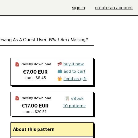
sign in
create an account
ewing As A Guest User.
What Am I Missing?
buy it now
Ravelry download
€7.00 EUR
add to cart
about $8.45
send as gift
Ravelry download
eBook
€17.00 EUR
10 patterns
about $20.51
About this pattern