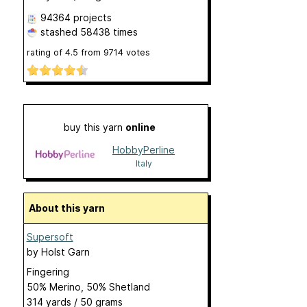
94364 projects
stashed
58438 times
rating of
4.5
from
9714
votes
buy this yarn
online
HobbyPerline
Italy
About this yarn
Supersoft
by
Holst Garn
Fingering
50% Merino, 50% Shetland
314 yards / 50 grams