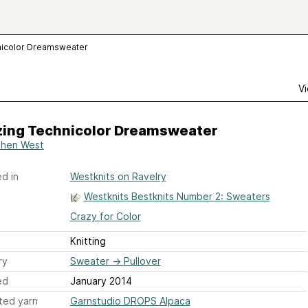
nicolor Dreamsweater
Vi
ing Technicolor Dreamsweater
hen West
d in
Westknits on Ravelry
Westknits Bestknits Number 2: Sweaters
Crazy for Color
Knitting
ry
Sweater
→
Pullover
ed
January 2014
ted yarn
Garnstudio DROPS Alpaca