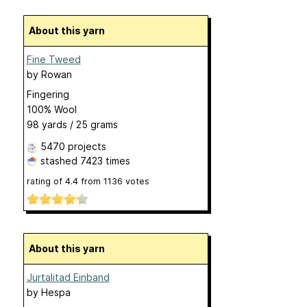
About this yarn
Fine Tweed
by
Rowan
Fingering
100% Wool
98 yards / 25 grams
5470 projects
stashed
7423 times
rating of
4.4
from
1136
votes
About this yarn
Jurtalitad Einband
by
Hespa