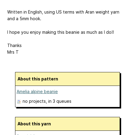
Written in English, using US terms with Aran weight yarn
and a 5mm hook.
I hope you enjoy making this beanie as much as I do!!
Thanks
Mrs T
About this pattern
Amelia alpine beanie
no projects
, in 3 queues
About this yarn