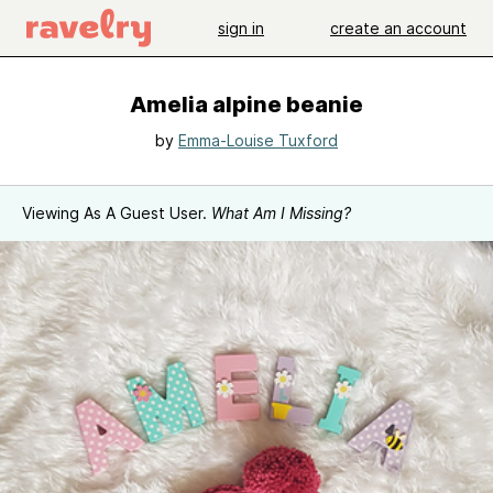
sign in
create an account
Amelia alpine beanie
by
Emma-Louise Tuxford
Viewing As A Guest User.
What Am I Missing?