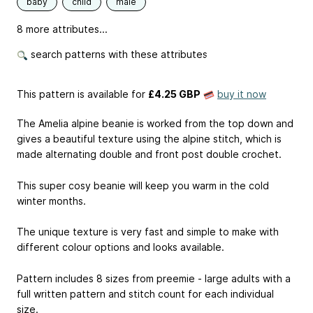
baby
child
male
8 more attributes...
search patterns with these attributes
This pattern is available
for
£4.25 GBP
buy it now
The Amelia alpine beanie is worked from the top down and
gives a beautiful texture using the alpine stitch, which is
made alternating double and front post double crochet.
This super cosy beanie will keep you warm in the cold
winter months.
The unique texture is very fast and simple to make with
different colour options and looks available.
Pattern includes 8 sizes from preemie - large adults with a
full written pattern and stitch count for each individual
size.