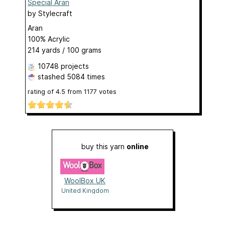
Special Aran
by
Stylecraft
Aran
100% Acrylic
214 yards / 100 grams
10748 projects
stashed
5084 times
rating of
4.5
from
1177
votes
buy this yarn
online
WoolBox UK
United Kingdom