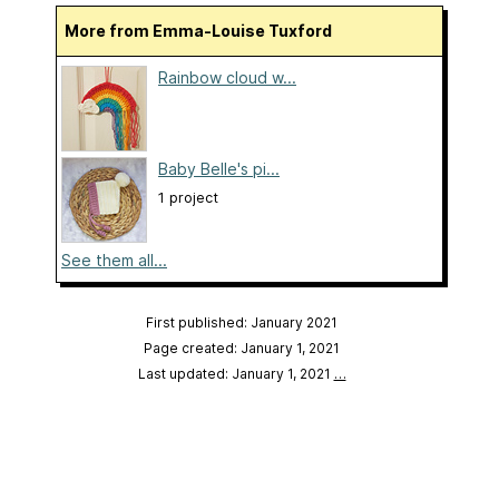
More from Emma-Louise Tuxford
Rainbow cloud w...
Baby Belle's pi...
1 project
See them all...
First published: January 2021
Page created: January 1, 2021
Last updated: January 1, 2021
…