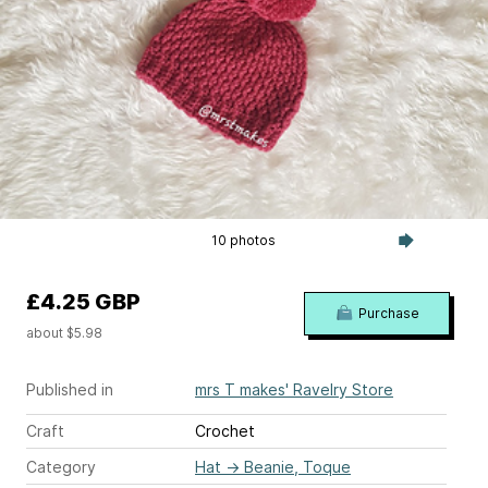
10 photos
£4.25 GBP
Purchase
about $5.98
Published in
mrs T makes' Ravelry Store
Craft
Crochet
Category
Hat
→
Beanie, Toque