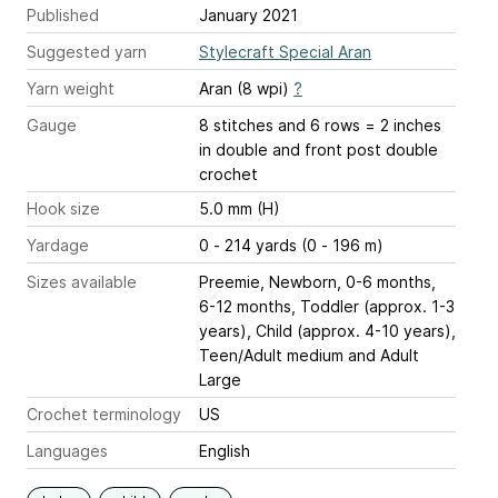
Published
January 2021
Suggested yarn
Stylecraft Special Aran
Yarn weight
Aran (8 wpi)
?
Gauge
8 stitches and 6 rows = 2 inches
in double and front post double
crochet
Hook size
5.0 mm (H)
Yardage
0 - 214 yards (0 - 196 m)
Sizes available
Preemie, Newborn, 0-6 months,
6-12 months, Toddler (approx. 1-3
years), Child (approx. 4-10 years),
Teen/Adult medium and Adult
Large
Crochet terminology
US
Languages
English