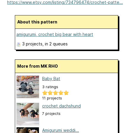
https://www.etsy.com/listing/734796474/crochet-patte...
About this pattern
amigurumi, crochet big bear with heart
3 projects
, in 2 queues
More from MK RHO
Baby Bat
3 ratings
11 projects
crochet dachshund
7 projects
Amigurumi weddi...