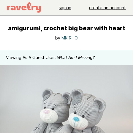
sign in
create an account
amigurumi, crochet big bear with heart
by
MK RHO
Viewing As A Guest User.
What Am I Missing?