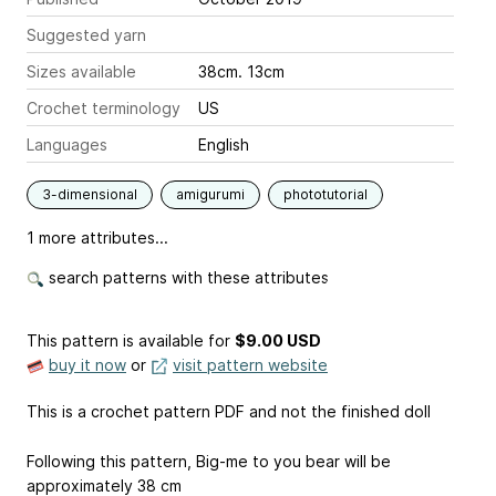
Suggested yarn
Sizes available
38cm. 13cm
Crochet terminology
US
Languages
English
3-dimensional
amigurumi
phototutorial
1 more attributes...
search patterns with these attributes
This pattern is available
for
$9.00 USD
buy it now
or
visit pattern website
This is a crochet pattern PDF and not the finished doll
Following this pattern, Big-me to you bear will be
approximately 38 cm