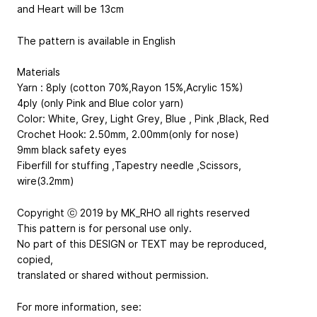
and Heart will be 13cm
The pattern is available in English
Materials
Yarn : 8ply (cotton 70%,Rayon 15%,Acrylic 15%)
4ply (only Pink and Blue color yarn)
Color: White, Grey, Light Grey, Blue , Pink ,Black, Red
Crochet Hook: 2.50mm, 2.00mm(only for nose)
9mm black safety eyes
Fiberfill for stuffing ,Tapestry needle ,Scissors,
wire(3.2mm)
Copyright ⓒ 2019 by MK_RHO all rights reserved
This pattern is for personal use only.
No part of this DESIGN or TEXT may be reproduced,
copied,
translated or shared without permission.
For more information, see: