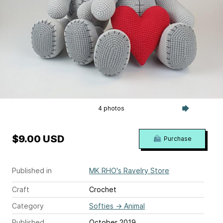
4 photos
$9.00 USD
Purchase
Published in
MK RHO's Ravelry Store
Craft
Crochet
Category
Softies
→
Animal
Published
October 2019