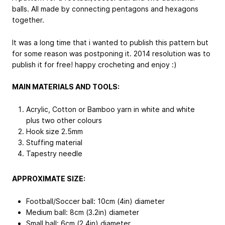
balls. All made by connecting pentagons and hexagons
together.
It was a long time that i wanted to publish this pattern but
for some reason was postponing it. 2014 resolution was to
publish it for free! happy crocheting and enjoy :)
MAIN MATERIALS AND TOOLS:
Acrylic, Cotton or Bamboo yarn in white and white
plus two other colours
Hook size 2.5mm
Stuffing material
Tapestry needle
APPROXIMATE SIZE:
Football/Soccer ball: 10cm (4in) diameter
Medium ball: 8cm (3.2in) diameter
Small ball: 6cm (2.4in) diameter