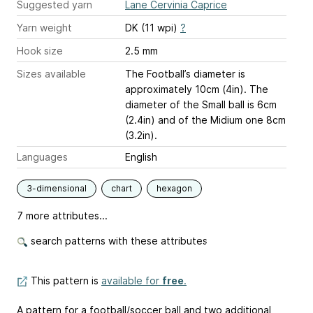
Suggested yarn
Lane Cervinia Caprice
Yarn weight
DK (11 wpi)
?
Hook size
2.5 mm
Sizes available
The Football’s diameter is
approximately 10cm (4in). The
diameter of the Small ball is 6cm
(2.4in) and of the Midium one 8cm
(3.2in).
Languages
English
3-dimensional
chart
hexagon
7 more attributes...
search patterns with these attributes
This pattern is
available for
free
.
A pattern for a football/soccer ball and two additional