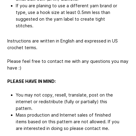
If you are planing to use a different yarn brand or
type, use a hook size at least 0.5mm less than
suggested on the yarn label to create tight
stitches.
Instructions are written in English and expressed in US
crochet terms.
Please feel free to contact me with any questions you may
have :)
PLEASE HAVE IN MIND:
You may not copy, resell, translate, post on the
internet or redistribute (fully or partially) this
pattern.
Mass production and Internet sales of finished
items based on this pattern are not allowed. If you
are interested in doing so please contact me.