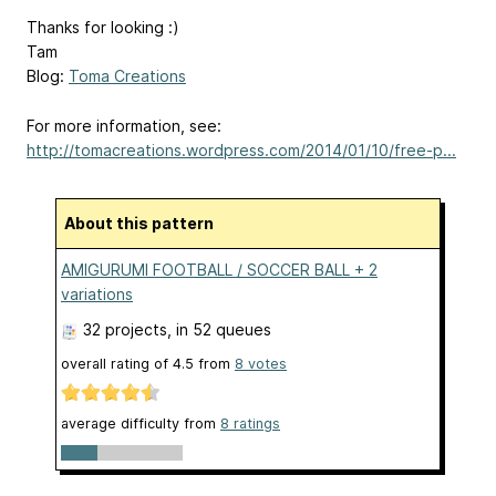
Thanks for looking :)
Tam
Blog:
Toma Creations
For more information, see:
http://tomacreations.wordpress.com/2014/01/10/free-p...
About this pattern
AMIGURUMI FOOTBALL / SOCCER BALL + 2
variations
32 projects
, in 52 queues
overall rating of
4.5
from
8
votes
average difficulty from
8 ratings