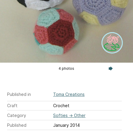
4 photos
Published in
Toma Creations
Craft
Crochet
Category
Softies
→
Other
Published
January 2014