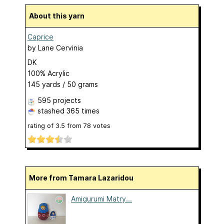
About this yarn
Caprice
by
Lane Cervinia
DK
100% Acrylic
145 yards / 50 grams
595 projects
stashed
365 times
rating of
3.5
from
78
votes
More from Tamara Lazaridou
Amigurumi Matry...