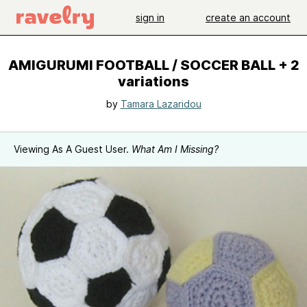
sign in
create an account
AMIGURUMI FOOTBALL / SOCCER BALL + 2
variations
by
Tamara Lazaridou
Viewing As A Guest User.
What Am I Missing?