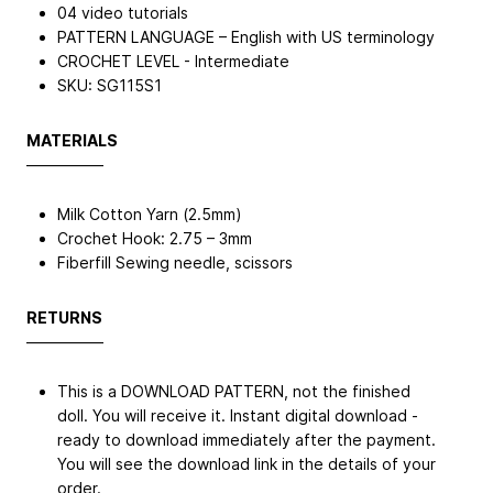
04 video tutorials
PATTERN LANGUAGE – English with US terminology
CROCHET LEVEL - Intermediate
SKU: SG115S1
MATERIALS
—————
Milk Cotton Yarn (2.5mm)
Crochet Hook: 2.75 – 3mm
Fiberfill Sewing needle, scissors
RETURNS
—————
This is a DOWNLOAD PATTERN, not the finished
doll. You will receive it. Instant digital download -
ready to download immediately after the payment.
You will see the download link in the details of your
order.