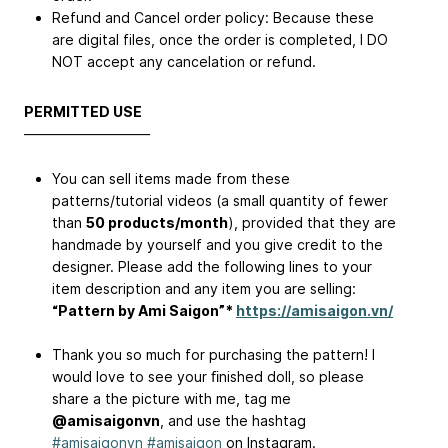
Refund and Cancel order policy: Because these
are digital files, once the order is completed, I DO
NOT accept any cancelation or refund.
PERMITTED USE
—————————
You can sell items made from these
patterns/tutorial videos (a small quantity of fewer
than
50 products/month
), provided that they are
handmade by yourself and you give credit to the
designer. Please add the following lines to your
item description and any item you are selling:
“Pattern by Ami Saigon”*
https://amisaigon.vn/
Thank you so much for purchasing the pattern! I
would love to see your ﬁnished doll, so please
share a the picture with me, tag me
@amisaigonvn
, and use the hashtag
#amisaigonvn
#amisaigon
on Instagram.