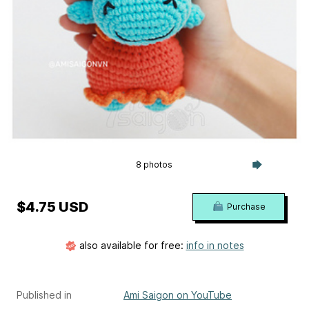
8 photos
$4.75 USD
Purchase
also available for free:
info in notes
Published in
Ami Saigon on YouTube