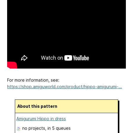
For more information, see:
https://shop.amiguworld.com/product/hippo-amigurumi-...
About this pattern
Amigurumi Hippo in dress
no projects
, in 5 queues