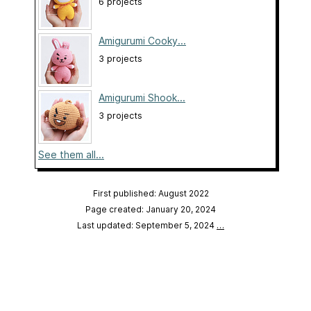
6 projects
Amigurumi Cooky...
3 projects
Amigurumi Shook...
3 projects
See them all...
First published: August 2022
Page created: January 20, 2024
Last updated: September 5, 2024
…