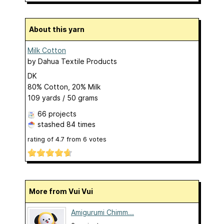
About this yarn
Milk Cotton
by
Dahua Textile Products
DK
80% Cotton, 20% Milk
109 yards / 50 grams
66 projects
stashed
84 times
rating of
4.7
from
6
votes
More from Vui Vui
Amigurumi Chimm...