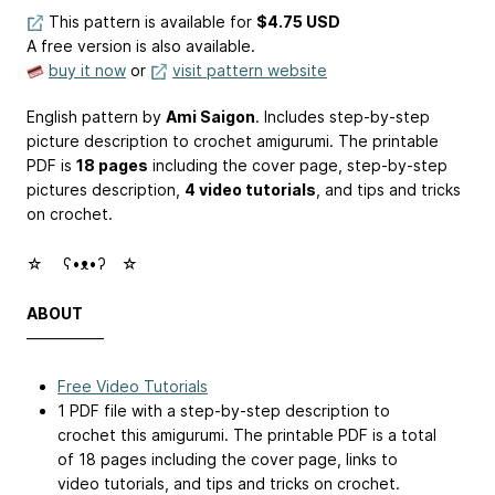
This pattern is available
for
$4.75 USD
A free version is also available.
buy it now
or
visit pattern website
English pattern by
Ami Saigon
. Includes step-by-step
picture description to crochet amigurumi. The printable
PDF is
18 pages
including the cover page, step-by-step
pictures description,
4 video tutorials
, and tips and tricks
on crochet.
☆ゝ ʕ•ᴥ•ʔゝ☆
ABOUT
—————
Free Video Tutorials
1 PDF file with a step-by-step description to
crochet this amigurumi. The printable PDF is a total
of 18 pages including the cover page, links to
video tutorials, and tips and tricks on crochet.