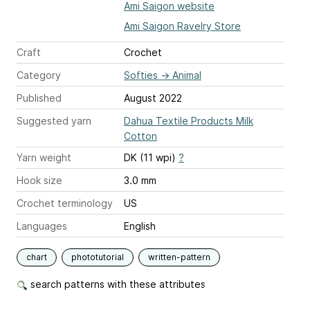
Ami Saigon website
Ami Saigon Ravelry Store
Craft
Crochet
Category
Softies
→
Animal
Published
August 2022
Suggested yarn
Dahua Textile Products Milk
Cotton
Yarn weight
DK (11 wpi)
?
Hook size
3.0 mm
Crochet terminology
US
Languages
English
chart
phototutorial
written-pattern
search patterns with these attributes