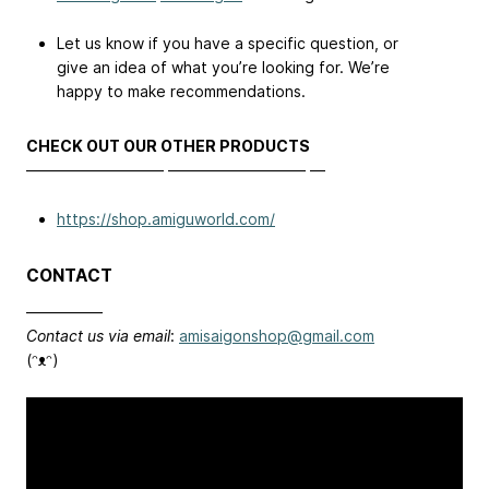
Let us know if you have a specific question, or
give an idea of what you’re looking for. We’re
happy to make recommendations.
CHECK OUT OUR OTHER PRODUCTS
————————— ————————— —
https://shop.amiguworld.com/
CONTACT
—————
Contact us via email
:
amisaigonshop@gmail.com
(⁠ᵔ⁠ᴥ⁠ᵔ⁠)