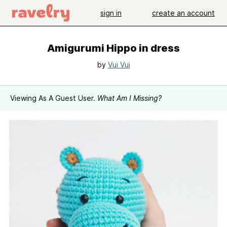
sign in
create an account
Amigurumi Hippo in dress
by
Vui Vui
Viewing As A Guest User.
What Am I Missing?