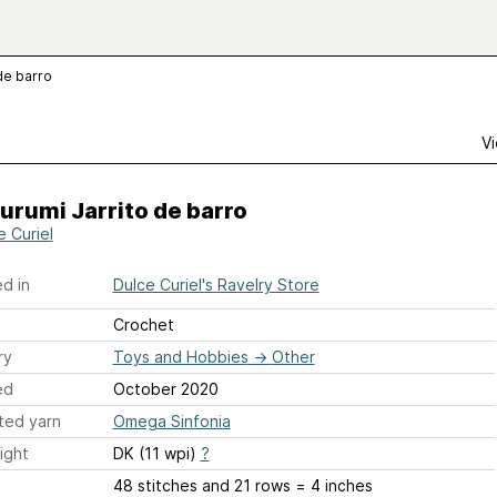
de barro
Vi
rumi Jarrito de barro
e Curiel
d in
Dulce Curiel's Ravelry Store
Crochet
ry
Toys and Hobbies
→
Other
ed
October 2020
ted yarn
Omega Sinfonia
ight
DK (11 wpi)
?
48 stitches and 21 rows = 4 inches