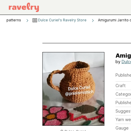
patterns
Dulce Curiel's Ravelry Store
Amigurumi Jarrito 
Amigu
by
Dulc
Publishe
Craft
Catego
Publish
Sugges
Yarn we
Gauge