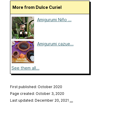
More from Dulce Curiel
Amigurumi Niño ...
Amigurumi cazue...
See them all...
First published: October 2020
Page created: October 3, 2020
Last updated: December 20, 2021
…