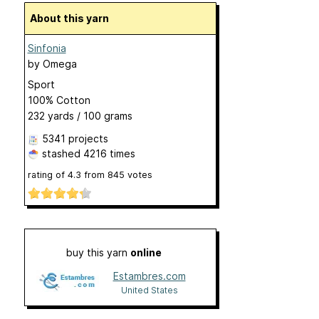
About this yarn
Sinfonia
by
Omega
Sport
100% Cotton
232 yards / 100 grams
5341 projects
stashed
4216 times
rating of
4.3
from
845
votes
buy this yarn
online
Estambres.com
United States