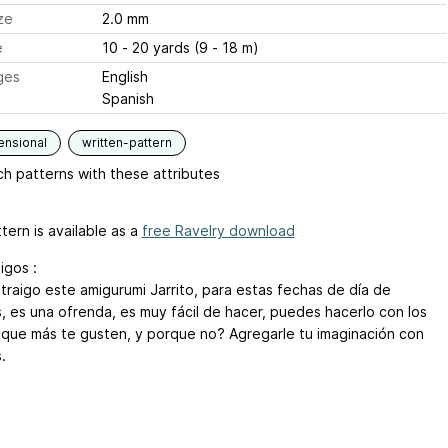
ze
2.0 mm
e
10 - 20 yards (9 - 18 m)
ges
English
Spanish
ensional
written-pattern
h patterns with these attributes
tern is available as a
free Ravelry download
igos :
 traigo este amigurumi Jarrito, para estas fechas de día de
, es una ofrenda, es muy fácil de hacer, puedes hacerlo con los
 que más te gusten, y porque no? Agregarle tu imaginación con
.