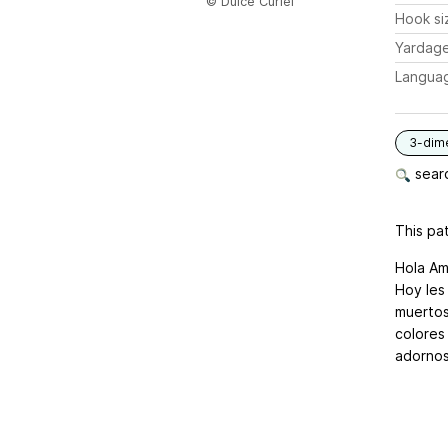
© Dulce Curiel
Hook si
Yardag
Langua
3-dim
searc
This pat
Hola Am
Hoy les
muertos
colores
adornos