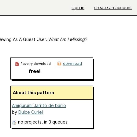
sign in
create an account
ewing As A Guest User.
What Am I Missing?
download
Ravelry download
free!
About this pattern
Amigurumi Jarrito de barro
by
Dulce Curiel
no projects
, in 3 queues