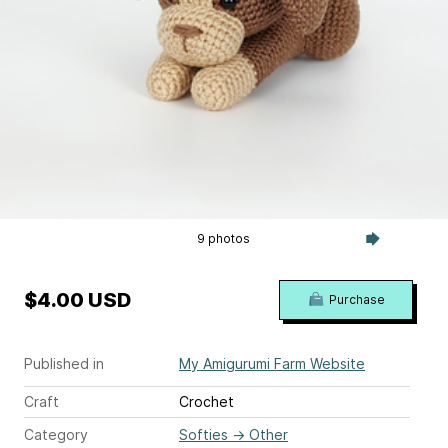
9 photos
$4.00 USD
Purchase
Published in
My Amigurumi Farm Website
Craft
Crochet
Category
Softies
→
Other