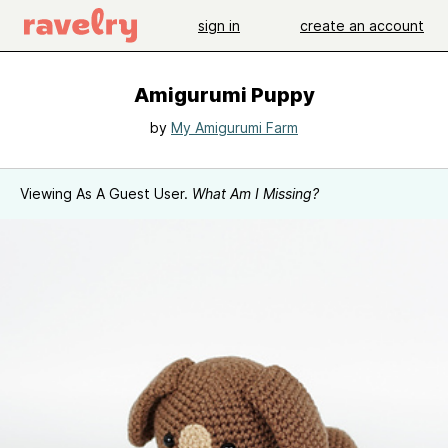
sign in
create an account
Amigurumi Puppy
by
My Amigurumi Farm
Viewing As A Guest User.
What Am I Missing?