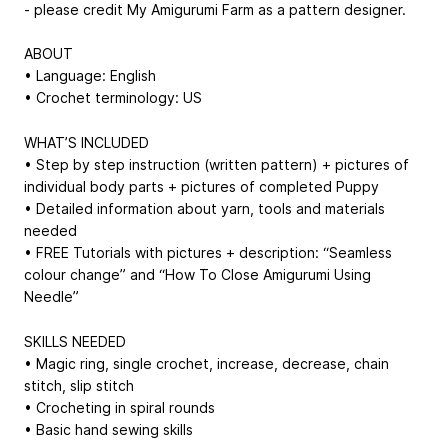
- please credit My Amigurumi Farm as a pattern designer.
ABOUT
• Language: English
• Crochet terminology: US
WHAT’S INCLUDED
• Step by step instruction (written pattern) + pictures of
individual body parts + pictures of completed Puppy
• Detailed information about yarn, tools and materials
needed
• FREE Tutorials with pictures + description: “Seamless
colour change” and “How To Close Amigurumi Using
Needle”
SKILLS NEEDED
• Magic ring, single crochet, increase, decrease, chain
stitch, slip stitch
• Crocheting in spiral rounds
• Basic hand sewing skills