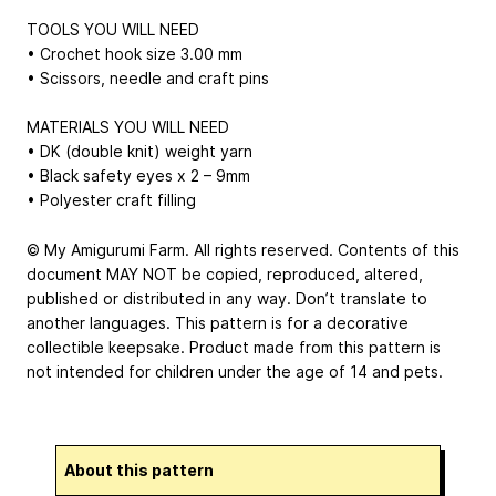
TOOLS YOU WILL NEED
• Crochet hook size 3.00 mm
• Scissors, needle and craft pins
MATERIALS YOU WILL NEED
• DK (double knit) weight yarn
• Black safety eyes x 2 – 9mm
• Polyester craft filling
© My Amigurumi Farm. All rights reserved. Contents of this
document MAY NOT be copied, reproduced, altered,
published or distributed in any way. Don’t translate to
another languages. This pattern is for a decorative
collectible keepsake. Product made from this pattern is
not intended for children under the age of 14 and pets.
About this pattern