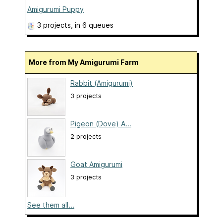
Amigurumi Puppy
3 projects
, in 6 queues
More from My Amigurumi Farm
Rabbit (Amigurumi)
3 projects
Pigeon (Dove) A...
2 projects
Goat Amigurumi
3 projects
See them all...