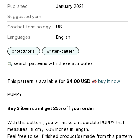
Published
January 2021
Suggested yarn
Crochet terminology
US
Languages
English
phototutorial
written-pattern
search patterns with these attributes
This pattern is available
for
$4.00 USD
buy it now
PUPPY
Buy 3 items and get 25% off your order
With this pattern, you will make an adorable PUPPY that
measures 18 cm / 7.08 inches in length.
Feel free to sell finished product(s) made from this pattern