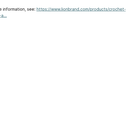
e information, see:
https://www.lionbrand.com/products/crochet-
a...