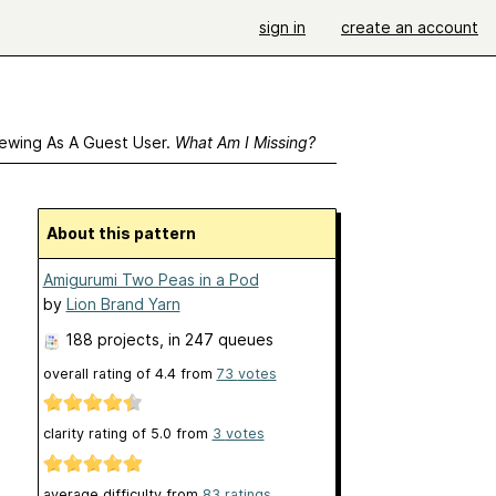
sign in
create an account
ewing As A Guest User.
What Am I Missing?
About this pattern
Amigurumi Two Peas in a Pod
by
Lion Brand Yarn
188 projects
, in 247 queues
overall rating of
4.4
from
73
votes
clarity rating of
5.0
from
3
votes
average difficulty from
83 ratings