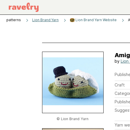
patterns
Lion Brand Yarn
Lion Brand Yarn Website
A
Amig
by
Lion
Publishe
Craft
Catego
Publish
Sugges
© Lion Brand Yarn
Yarn we