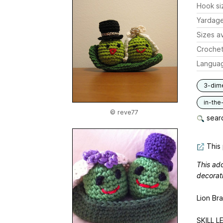
Hook si
Yardag
Sizes av
Crochet
Langua
3-dim
in-the
© reve77
searc
This 
This ad
decorati
Lion Br
SKILL LE