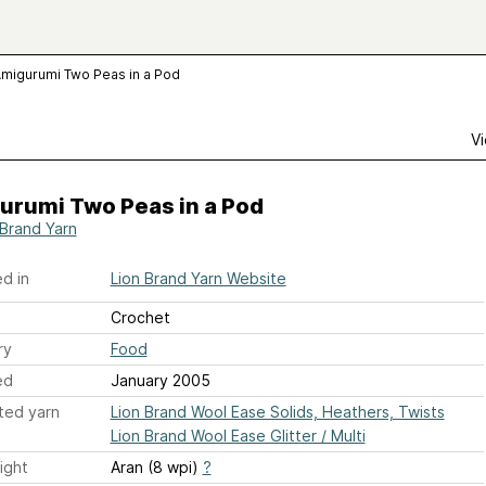
migurumi Two Peas in a Pod
Vi
urumi Two Peas in a Pod
 Brand Yarn
d in
Lion Brand Yarn Website
Crochet
ry
Food
ed
January 2005
ted yarn
Lion Brand Wool Ease Solids, Heathers, Twists
Lion Brand Wool Ease Glitter / Multi
ight
Aran (8 wpi)
?