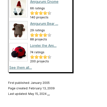
Amigurumi Gnome
66 ratings
140 projects
Amigurumi Bear ...
29 ratings
88 projects
Lorelei the Ami...
74 ratings
200 projects
See them all...
First published: January 2005
Page created: February 13, 2009
Last updated: May 15, 2024
…