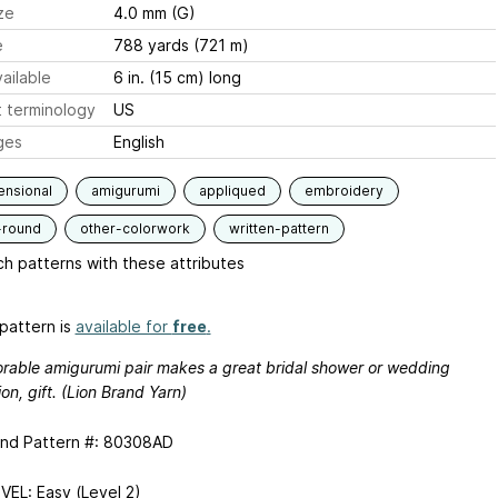
ze
4.0 mm (G)
e
788 yards (721 m)
ailable
6 in. (15 cm) long
 terminology
US
ges
English
ensional
amigurumi
appliqued
embroidery
-round
other-colorwork
written-pattern
h patterns with these attributes
pattern is
available for
free
.
orable amigurumi pair makes a great bridal shower or wedding
on, gift. (Lion Brand Yarn)
and Pattern #: 80308AD
VEL: Easy (Level 2)