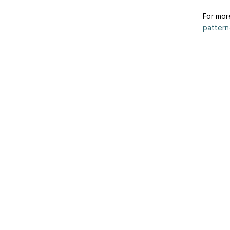
For mor
pattern-