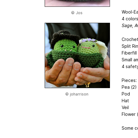
Wool-Ea
© Jos
4 colors
Sage, A
Crochet
Split Ri
Fiberfill
Small a
4 safet
Pieces:
Pea (2)
Pod
© joharrison
Hat
Veil
Flower 
Some co