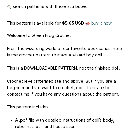
search patterns with these attributes
This pattern is available
for
$5.65 USD
buy it now
Welcome to Green Frog Crochet
From the wizarding world of our favorite book series, here
is the crochet pattern to make a wizard boy doll.
This is a DOWNLOADABLE PATTERN, not the finished doll.
Crochet level: intermediate and above. But if you are a
beginner and still want to crochet, don’t hesitate to
contact me if you have any questions about the pattern.
This pattern includes:
A .pdf file with detailed instructions of doll’s body,
robe, hat, ball, and house scarf