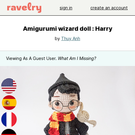
sign in
create an account
Amigurumi wizard doll : Harry
by
Thuy Anh
Viewing As A Guest User.
What Am I Missing?