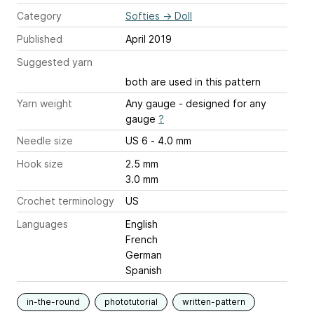
Category
Softies
→
Doll
Published
April 2019
Suggested yarn
both are used in this pattern
Yarn weight
Any gauge - designed for any
gauge
?
Needle size
US 6 - 4.0 mm
Hook size
2.5 mm
3.0 mm
Crochet terminology
US
Languages
English
French
German
Spanish
in-the-round
phototutorial
written-pattern