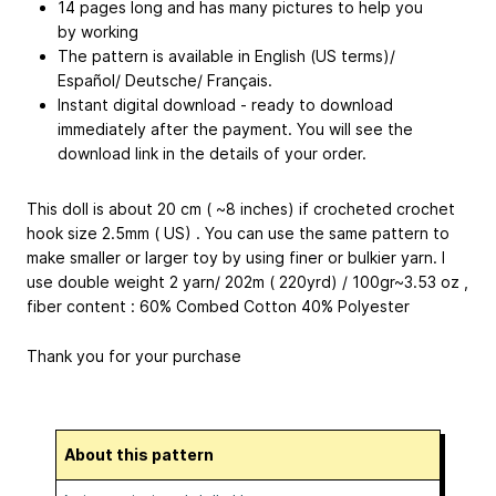
14 pages long and has many pictures to help you
by working
The pattern is available in English (US terms)/
Español/ Deutsche/ Français.
Instant digital download - ready to download
immediately after the payment. You will see the
download link in the details of your order.
This doll is about 20 cm ( ~8 inches) if crocheted crochet
hook size 2.5mm ( US) . You can use the same pattern to
make smaller or larger toy by using finer or bulkier yarn. I
use double weight 2 yarn/ 202m ( 220yrd) / 100gr~3.53 oz ,
fiber content : 60% Combed Cotton 40% Polyester
Thank you for your purchase
About this pattern