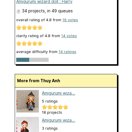
Amigurumi wizard doll : Harry
34 projects
, in 49 queues
overall rating of
4.8
from
16
votes
clarity rating of
4.8
from
14
votes
average difficulty from
14 ratings
More from Thuy Anh
Amigurumi wiza...
5 ratings
18 projects
Amigurumi wiza...
3 ratings