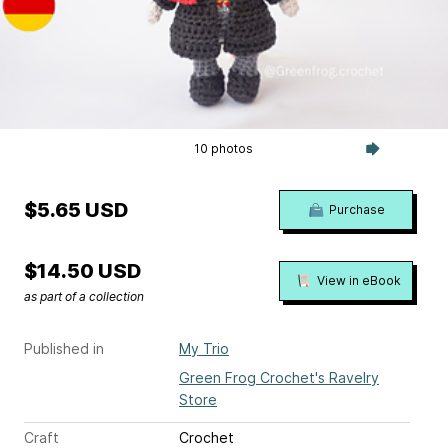
10 photos
$5.65 USD
Purchase
$14.50 USD
View in eBook
as part of a collection
Published in
My Trio
Green Frog Crochet's Ravelry
Store
Craft
Crochet