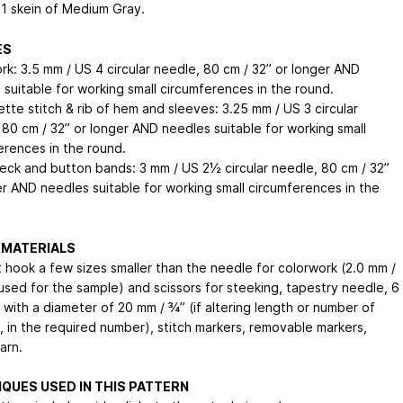
 1 skein of Medium Gray.
ES
rk: 3.5 mm / US 4 circular needle, 80 cm / 32” or longer AND
 suitable for working small circumferences in the round.
tte stitch & rib of hem and sleeves: 3.25 mm / US 3 circular
 80 cm / 32” or longer AND needles suitable for working small
erences in the round.
neck and button bands: 3 mm / US 2½ circular needle, 80 cm / 32”
er AND needles suitable for working small circumferences in the
 MATERIALS
 hook a few sizes smaller than the needle for colorwork (2.0 mm /
 used for the sample) and scissors for steeking, tapestry needle, 6
 with a diameter of 20 mm / ¾” (if altering length or number of
, in the required number), stitch markers, removable markers,
arn.
QUES USED IN THIS PATTERN