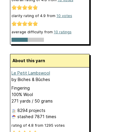
clarity rating of
4.9
from
10
votes
average difficulty from
10 ratings
About this yarn
Le Petit Lambswool
by
Biches & Bûches
Fingering
100% Wool
271 yards / 50 grams
8294 projects
stashed
7871 times
rating of
4.8
from
1295
votes