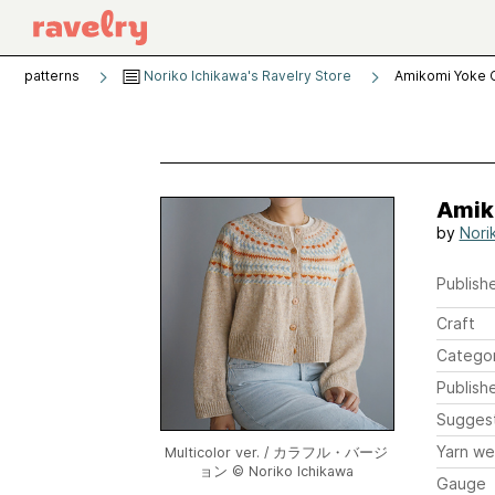
patterns
Noriko Ichikawa's Ravelry Store
Amikomi Yoke 
Amik
by
Nori
Publishe
Craft
Catego
Publish
Sugges
Yarn we
Multicolor ver. / カラフル・バージ
ョン © Noriko Ichikawa
Gauge