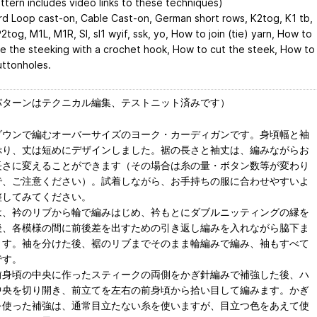
attern includes video links to these techniques)
d Loop cast-on, Cable Cast-on, German short rows, K2tog, K1 tb,
P2tog, M1L, M1R, Sl, sl1 wyif, ssk, yo, How to join (tie) yarn, How to
ce the steeking with a crochet hook, How to cut the steek, How to
ttonholes.
パターンはテクニカル編集、テストニット済みです）
ダウンで編むオーバーサイズのヨーク・カーディガンです。身頃幅と袖
ぷり、丈は短めにデザインしました。裾の長さと袖丈は、編みながらお
長さに変えることができます（その場合は糸の量・ボタン数等が変わり
で、ご注意ください）。試着しながら、お手持ちの服に合わせやすいよ
整してみてください。
は、衿のリブから輪で編みはじめ、衿もとにダブルニッティングの縁を
後、各模様の間に前後差を出すための引き返し編みを入れながら脇下ま
ます。袖を分けた後、裾のリブまでそのまま輪編みで編み、袖もすべて
です。
前身頃の中央に作ったスティークの両側をかぎ針編みで補強した後、ハ
中央を切り開き、前立てを左右の前身頃から拾い目して編みます。かぎ
を使った補強は、通常目立たない糸を使いますが、目立つ色をあえて使