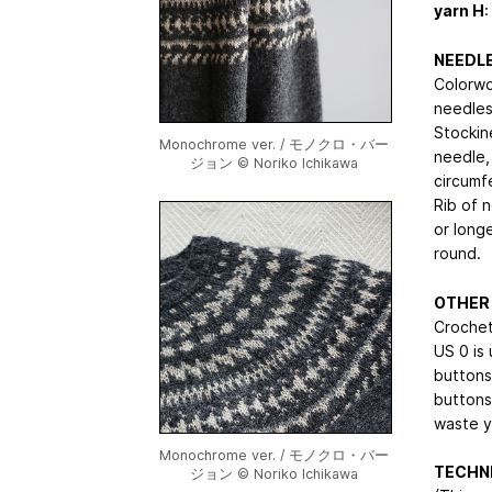
yarn H
:
NEEDL
Colorwo
needles
Stockine
Monochrome ver. / モノクロ・バー
needle,
ジョン © Noriko Ichikawa
circumf
Rib of 
or long
round.
OTHER
Crochet
US 0 is
buttons
buttons
waste y
Monochrome ver. / モノクロ・バー
TECHNI
ジョン © Noriko Ichikawa