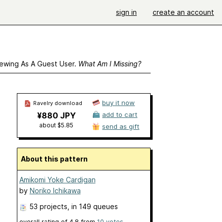
sign in
create an account
ewing As A Guest User.
What Am I Missing?
buy it now
Ravelry download
¥880 JPY
add to cart
about $5.85
send as gift
About this pattern
Amikomi Yoke Cardigan
by
Noriko Ichikawa
53 projects
, in 149 queues
overall rating of
4.8
from
10
votes