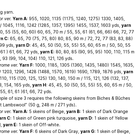
g yarn.
or ver.
Yarn A
: 955, 1020, 1135 (1175, 1240, 1275) 1330, 1405,
/ 1045, 1116, 1242 (1285, 1357, 1395) 1455, 1537, 1603 yds,
yarn
50, 55 (55, 60, 60) 60, 65, 70 m / 55, 55, 61 (61, 66, 66) 66, 72, 77
rn C
: 65, 65, 70 (75, 75, 80) 80, 85, 90 m / 72, 72, 77 (83, 83, 88)
 99 yds,
yarn D
: 45, 45, 50 (50, 55, 55) 55, 60, 65 m / 50, 50, 55
 61 ) 61, 66, 72 yds,
yarn E
: 80, 80, 85 (90, 95, 95) 100, 110, 115 m
, 93 (99, 104, 104) 110, 121, 126 yds.
ome ver.
Yarn F
: 1000, 1185, 1305 (1360, 1435, 1480) 1545, 1635,
/ 1203, 1296, 1428 (1488, 1570, 1619) 1690, 1789, 1876 yds,
yarn
 110, 115 (120, 125, 125) 130, 140, 150 m / 115, 121, 126 (132, 137,
3, 154, 165 yds,
yarn H
: 45, 45, 50 (50, 55, 55) 55, 60, 65 m / 50,
55, 61, 61 )61, 66, 72 yds.
ple of size 3 requires the following skeins from Biches & Bûches
it Lambswool” (50 g, 248 m / 271 yds).
or ver.
Yarn A
: 5 skeins of Beige,
yarn B
: 1 skein of Dark Orange
arn C
: 1 skein of Green pink turquoise,
yarn D
: 1 skein of Yellow
d,
yarn E
: 1 skein of Off-white.
ome ver.
Yarn F
: 6 skeins of Dark Gray,
yarn G
: 1 skein of Beige,