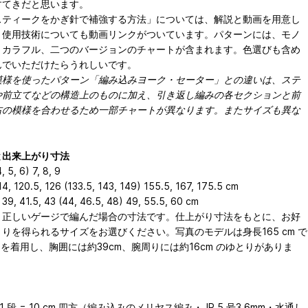
すてきだと思います。
スティークをかぎ針で補強する方法」については、解説と動画を用意し
。使用技術についても動画リンクがついています。パターンには、モノ
とカラフル、二つのバージョンのチャートが含まれます。色選びも含め
んでいただけたらうれしいです。
模様を使ったパターン「編み込みヨーク・セーター」との違いは、ステ
や前立てなどの構造上のものに加え、引き返し編みの各セクションと前
右の模様を合わせるため一部チャートが異なります。またサイズも異な
）
と出来上がり寸法
4, 5, 6) 7, 8, 9
4, 120.5, 126 (133.5, 143, 149) 155.5, 167, 175.5 cm
39, 41.5, 43 (44, 46.5, 48) 49, 55.5, 60 cm
、正しいゲージで編んだ場合の寸法です。仕上がり⼨法をもとに、お好
りを得られるサイズをお選びください。写真のモデルは⾝⻑165 cm で
 を着⽤し、胸囲には約39cm、腕周りには約16cm のゆとりがありま
31 段 = 10 cm 四方（編み込みのメリヤス編み・JP 5 号3.6mm・水通し