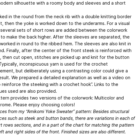
modern silhouette with a roomy body and sleeves and a short
rked in the round from the neck rib with a double knitting border
it, then the yoke is worked down to the underarms. For a visual
 several sets of short rows are added between the colorwork
 to make the back higher. After the sleeves are separated, the
 worked in round to the ribbed hem. The sleeves are also knit in
d. Finally, after the center of the front steek is reinforced with
, then cut open, stitches are picked up and knit for the button
Typically, inconspicuous yarn is used for the crochet
ement, but deliberately using a contrasting color could give a
result. We prepared a detailed explanation as well as a video on
 reinforce the steeking with a crochet hook”. Links to the
ues used are also provided.
ttern provides two versions of the colorwork: Multicolor and
ome. Please enjoy choosing colors!
nces from my “Amikomi Yoke Sweater” pattern: Besides structural
ces such as steek and button bands, there are variations in each of
t rows sections, and in a part of the chart for matching the pattern
eft and right sides of the front. Finished sizes are also different.