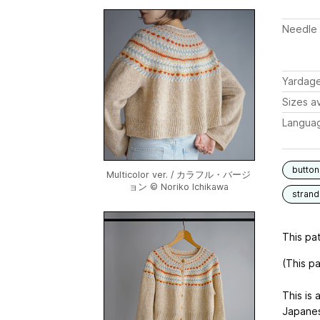
Needle 
Yardag
Sizes av
Langua
button
Multicolor ver. / カラフル・バージ
ョン © Noriko Ichikawa
stran
This pat
(This p
This is 
Japanes