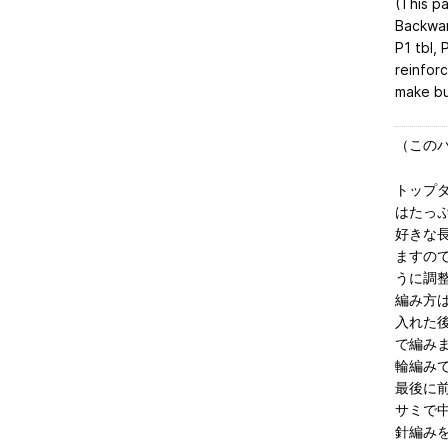
(This p
Backwar
P1 tbl, 
reinfor
make bu
（この
トップ
はたっ
好きな
ますの
うに調
編み方
入れた
で編み
輪編み
最後に
サミで
針編み