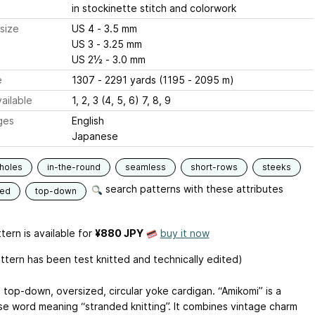
in stockinette stitch and colorwork
size
US 4 - 3.5 mm
US 3 - 3.25 mm
US 2½ - 3.0 mm
e
1307 - 2291 yards (1195 - 2095 m)
ailable
1, 2, 3 (4, 5, 6) 7, 8, 9
ges
English
Japanese
holes
in-the-round
seamless
short-rows
steeks
search patterns with these attributes
ded
top-down
tern is available
for
¥880 JPY
buy it now
attern has been test knitted and technically edited)
a top-down, oversized, circular yoke cardigan. “Amikomi” is a
e word meaning “stranded knitting”. It combines vintage charm