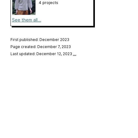
4 projects
See them all...
First published: December 2023
Page created: December 7, 2023
Last updated: December 12, 2023
…