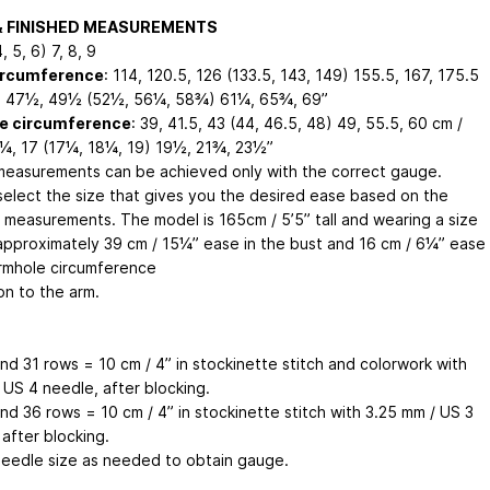
& FINISHED MEASUREMENTS
4, 5, 6) 7, 8, 9
ircumference
: 114, 120.5, 126 (133.5, 143, 149) 155.5, 167, 175.5
, 47½, 49½ (52½, 56¼, 58¾) 61¼, 65¾, 69”
e circumference
: 39, 41.5, 43 (44, 46.5, 48) 49, 55.5, 60 cm /
¼, 17 (17¼, 18¼, 19) 19½, 21¾, 23½”
easurements can be achieved only with the correct gauge.
select the size that gives you the desired ease based on the
d measurements. The model is 165cm / 5’5” tall and wearing a size
 approximately 39 cm / 15¼” ease in the bust and 16 cm / 6¼” ease
armhole circumference
ion to the arm.
nd 31 rows = 10 cm / 4” in stockinette stitch and colorwork with
 US 4 needle, after blocking.
nd 36 rows = 10 cm / 4” in stockinette stitch with 3.25 mm / US 3
after blocking.
needle size as needed to obtain gauge.