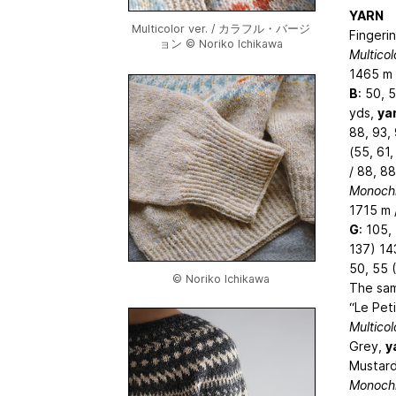
YARN
Multicolor ver. / カラフル・バージ
Fingerin
ョン © Noriko Ichikawa
Multicol
1465 m 
B
: 50, 
yds,
ya
88, 93,
(55, 61,
/ 88, 88
Monochr
1715 m 
G
: 105,
137) 14
50, 55 (
© Noriko Ichikawa
The sam
“Le Pet
Multicol
Grey,
y
Mustar
Monochr