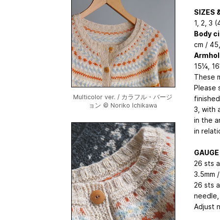
SIZES 
1, 2, 3 (
Body c
cm / 45
Armhol
15¼, 16
These m
Please 
Multicolor ver. / カラフル・バージ
finishe
ョン © Noriko Ichikawa
3, with
in the 
in relat
GAUGE
26 sts a
3.5mm /
26 sts a
needle, 
Adjust 