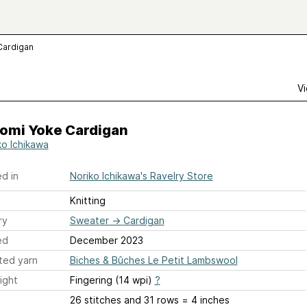
Cardigan
Vi
omi Yoke Cardigan
ko Ichikawa
d in
Noriko Ichikawa's Ravelry Store
Knitting
ry
Sweater
→
Cardigan
ed
December 2023
ted yarn
Biches & Bûches Le Petit Lambswool
ight
Fingering (14 wpi)
?
26 stitches and 31 rows = 4 inches