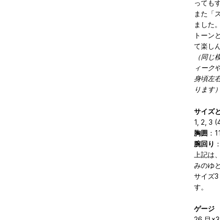
っても
また「
ました
トーン
て楽し
（同じ
ィーク
身頃左
ります
サイズ
1, 2, 3 (
胸囲
：11
腕回り
：
上記は
みのゆと
サイズ3
す。
ゲージ
26 目×