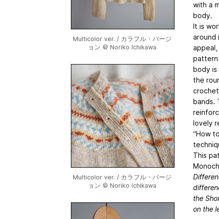
with a 
body.
It is wo
around 
Multicolor ver. / カラフル・バージ
appeal,
ョン © Noriko Ichikawa
pattern
body is
the roun
crochet
bands. 
reinforc
lovely 
“How to
techniq
This pa
Monochr
Differe
Multicolor ver. / カラフル・バージ
ョン © Noriko Ichikawa
differen
the Shor
on the l