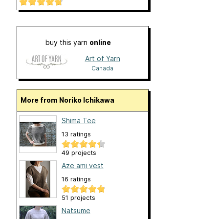
buy this yarn
online
Art of Yarn
Canada
More from Noriko Ichikawa
Shima Tee
13 ratings
49 projects
Aze ami vest
16 ratings
51 projects
Natsume