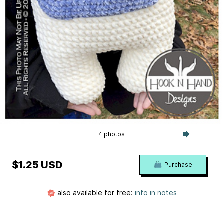
4 photos
$1.25 USD
Purchase
also available for free:
info in notes