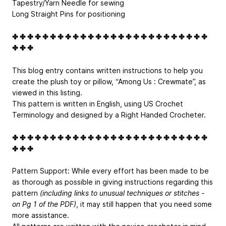
Tapestry/Yarn Needle for sewing
Long Straight Pins for positioning
✤ ✤ ✤ ✤ ✤ ✤ ✤ ✤ ✤ ✤ ✤ ✤ ✤ ✤ ✤ ✤ ✤ ✤ ✤ ✤ ✤ ✤ ✤ ✤ ✤ ✤
✤ ✤ ✤
This blog entry contains written instructions to help you
create the plush toy or pillow, “Among Us : Crewmate”, as
viewed in this listing.
This pattern is written in English, using US Crochet
Terminology and designed by a Right Handed Crocheter.
✤ ✤ ✤ ✤ ✤ ✤ ✤ ✤ ✤ ✤ ✤ ✤ ✤ ✤ ✤ ✤ ✤ ✤ ✤ ✤ ✤ ✤ ✤ ✤ ✤ ✤
✤ ✤ ✤
Pattern Support: While every effort has been made to be
as thorough as possible in giving instructions regarding this
pattern
(including links to unusual techniques or stitches -
on Pg 1 of the PDF)
, it may still happen that you need some
more assistance.