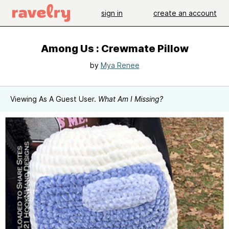
sign in
create an account
Among Us : Crewmate Pillow
by
Mya Renee
Viewing As A Guest User.
What Am I Missing?