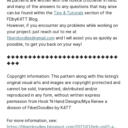
All patterns are written with the novice crocheter in mind
and many of the answers to any questions that may arise
can be found within the
Tips & Tutorials
section of the
FDbyK4TT Blog.
However, if you encounter any problems while working on
your project; just reach out to me at
fiberdoodles@gmail.com
and I will assist you as quickly as
possible, to get you back on your way!
✤ ✤ ✤ ✤ ✤ ✤ ✤ ✤ ✤ ✤ ✤ ✤ ✤ ✤ ✤ ✤ ✤ ✤ ✤ ✤ ✤ ✤ ✤ ✤ ✤ ✤
✤ ✤ ✤
Copyright information: This pattern along with this listing’s
original visual arts and images are copyright protected and
cannot be sold, transmitted, distributed and/or
reproduced in any form, without written express
permission from Hook ‘N Hand Designs/Mya Renee a
division of FiberDoodles by K4TT
For more information, see:
https://fiberdoodles.blogspot.com/2021/01/hnh-cp01-a...