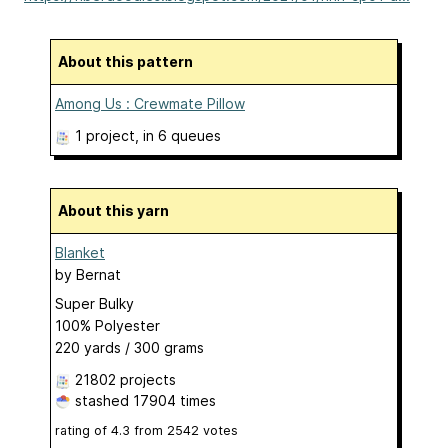
About this pattern
Among Us : Crewmate Pillow
1 project
, in 6 queues
About this yarn
Blanket
by
Bernat
Super Bulky
100% Polyester
220 yards / 300 grams
21802 projects
stashed
17904 times
rating of
4.3
from
2542
votes