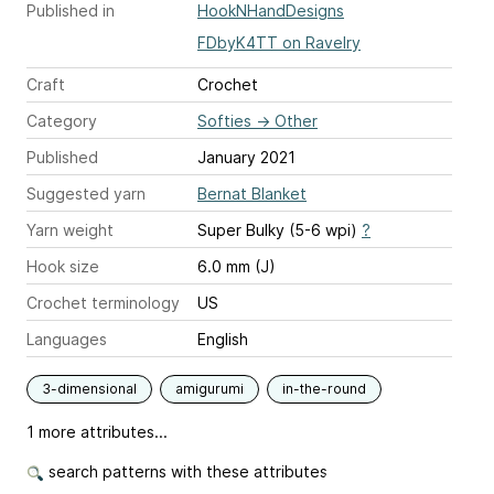
Published in
HookNHandDesigns
FDbyK4TT on Ravelry
Craft
Crochet
Category
Softies
→
Other
Published
January 2021
Suggested yarn
Bernat Blanket
Yarn weight
Super Bulky (5-6 wpi)
?
Hook size
6.0 mm (J)
Crochet terminology
US
Languages
English
3-dimensional
amigurumi
in-the-round
1 more attributes...
search patterns with these attributes