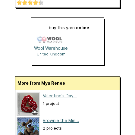
buy this yarn
online
Wool Warehouse
United Kingdom
More from Mya Renee
Valentine's Day...
1 project
Brownie the Min...
2 projects