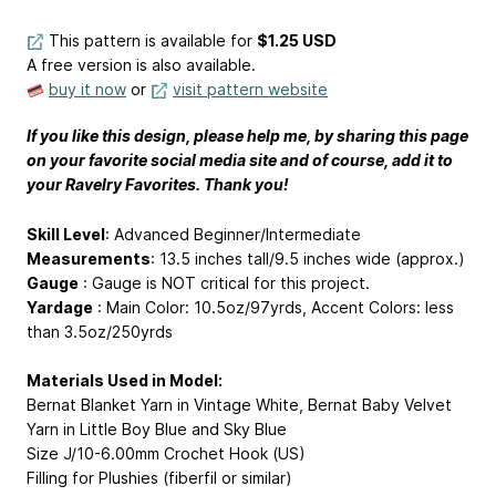
This pattern is available
for
$1.25 USD
A free version is also available.
buy it now
or
visit pattern website
If you like this design, please help me, by sharing this page
on your favorite social media site and of course, add it to
your Ravelry Favorites. Thank you!
Skill Level
: Advanced Beginner/Intermediate
Measurements
: 13.5 inches tall/9.5 inches wide (approx.)
Gauge
: Gauge is NOT critical for this project.
Yardage
: Main Color: 10.5oz/97yrds, Accent Colors: less
than 3.5oz/250yrds
Materials Used in Model:
Bernat Blanket Yarn in Vintage White, Bernat Baby Velvet
Yarn in Little Boy Blue and Sky Blue
Size J/10-6.00mm Crochet Hook (US)
Filling for Plushies (fiberfil or similar)