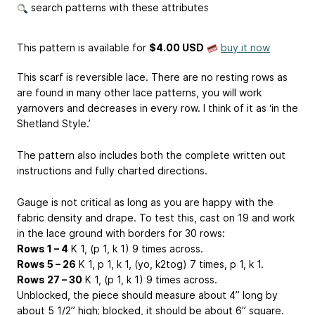
search patterns with these attributes
This pattern is available
for
$4.00 USD
buy it now
This scarf is reversible lace. There are no resting rows as
are found in many other lace patterns, you will work
yarnovers and decreases in every row. I think of it as ‘in the
Shetland Style.’
The pattern also includes both the complete written out
instructions and fully charted directions.
Gauge is not critical as long as you are happy with the
fabric density and drape. To test this, cast on 19 and work
in the lace ground with borders for 30 rows:
Rows 1 – 4
K 1, (p 1, k 1) 9 times across.
Rows 5 – 26
K 1, p 1, k 1, (yo, k2tog) 7 times, p 1, k 1.
Rows 27 – 30
K 1, (p 1, k 1) 9 times across.
Unblocked, the piece should measure about 4” long by
about 5 1/2” high; blocked, it should be about 6” square.