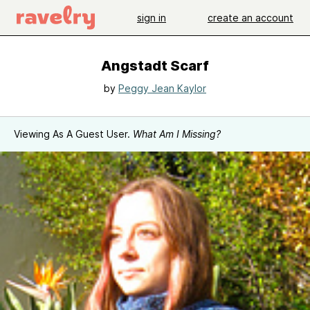
sign in
create an account
Angstadt Scarf
by
Peggy Jean Kaylor
Viewing As A Guest User.
What Am I Missing?