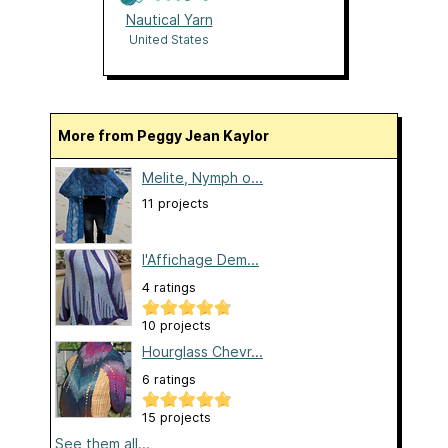
Nautical Yarn
United States
More from Peggy Jean Kaylor
Melite, Nymph o...
11 projects
l'Affichage Dem...
4 ratings
10 projects
Hourglass Chevr...
6 ratings
15 projects
See them all...