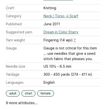
Craft
Knitting
Category
Neck / Torso
→
Scarf
Published
June 2011
Suggested yarn
Dream in Color Starry
Yarn weight
Fingering (14 wpi)
?
Gauge
Gauge is not critical for this item
... use needles that give a seed
stitch fabric that pleases you.
Needle size
US 10½ - 6.5 mm
Yardage
300 - 450 yards (274 - 411 m)
Languages
English
adult
chart
female
9 more attributes...