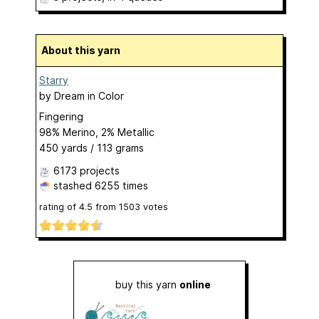
About this yarn
Starry
by
Dream in Color
Fingering
98% Merino, 2% Metallic
450 yards / 113 grams
6173 projects
stashed
6255 times
rating of
4.5
from
1503
votes
buy this yarn
online