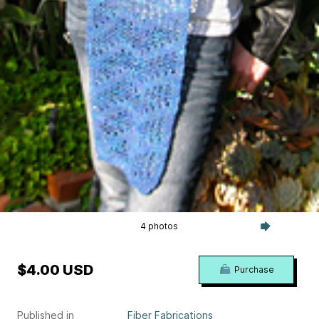
4 photos
$4.00 USD
Purchase
Published in
Fiber Fabrications