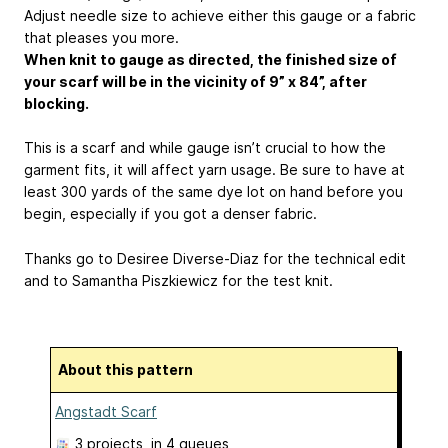
Adjust needle size to achieve either this gauge or a fabric
that pleases you more.
When knit to gauge as directed, the finished size of
your scarf will be in the vicinity of 9” x 84”, after
blocking.
This is a scarf and while gauge isn’t crucial to how the
garment fits, it will affect yarn usage. Be sure to have at
least 300 yards of the same dye lot on hand before you
begin, especially if you got a denser fabric.
Thanks go to Desiree Diverse-Diaz for the technical edit
and to Samantha Piszkiewicz for the test knit.
About this pattern
Angstadt Scarf
3 projects
, in 4 queues