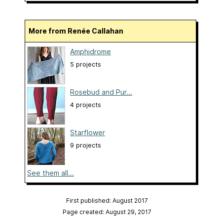
More from Renée Callahan
Amphidrome
5 projects
Rosebud and Pur...
4 projects
Starflower
9 projects
See them all...
First published: August 2017
Page created: August 29, 2017