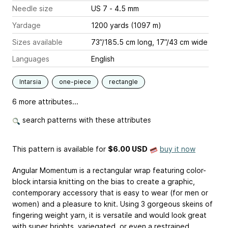
Needle size
US 7 - 4.5 mm
Yardage
1200 yards (1097 m)
Sizes available
73”/185.5 cm long, 17”/43 cm wide
Languages
English
Intarsia
one-piece
rectangle
6 more attributes...
search patterns with these attributes
This pattern is available
for
$6.00 USD
buy it now
Angular Momentum is a rectangular wrap featuring color-
block intarsia knitting on the bias to create a graphic,
contemporary accessory that is easy to wear (for men or
women) and a pleasure to knit. Using 3 gorgeous skeins of
fingering weight yarn, it is versatile and would look great
with super brights, variegated, or even a restrained