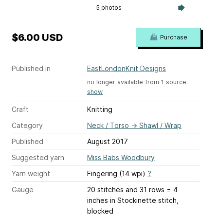
5 photos
$6.00 USD
Purchase
Published in
EastLondonKnit Designs
no longer available from 1 source
show
Craft
Knitting
Category
Neck / Torso
→
Shawl / Wrap
Published
August 2017
Suggested yarn
Miss Babs Woodbury
Yarn weight
Fingering (14 wpi)
?
Gauge
20 stitches and 31 rows = 4
inches
in Stockinette stitch,
blocked