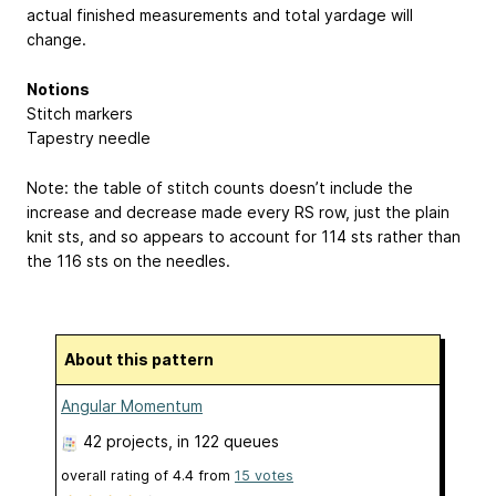
actual finished measurements and total yardage will
change.
Notions
Stitch markers
Tapestry needle
Note: the table of stitch counts doesn’t include the
increase and decrease made every RS row, just the plain
knit sts, and so appears to account for 114 sts rather than
the 116 sts on the needles.
About this pattern
Angular Momentum
42 projects
, in 122 queues
overall rating of
4.4
from
15
votes