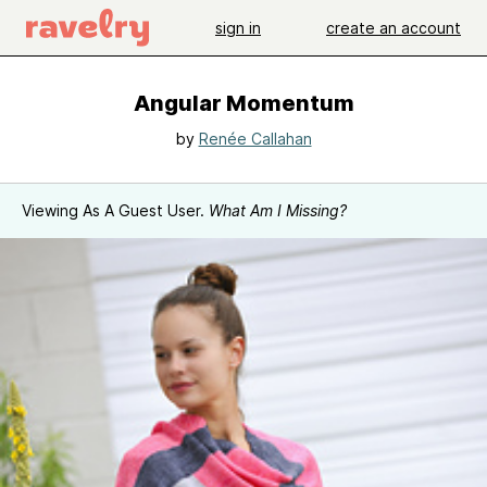
sign in
create an account
Angular Momentum
by
Renée Callahan
Viewing As A Guest User.
What Am I Missing?