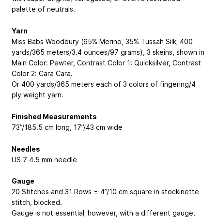
palette of neutrals.
Yarn
Miss Babs Woodbury (65% Merino, 35% Tussah Silk; 400
yards/365 meters/3.4 ounces/97 grams), 3 skeins, shown in
Main Color: Pewter, Contrast Color 1: Quicksilver, Contrast
Color 2: Cara Cara.
Or 400 yards/365 meters each of 3 colors of fingering/4
ply weight yarn.
Finished Measurements
73”/185.5 cm long, 17”/43 cm wide
Needles
US 7
4.5 mm
needle
Gauge
20 Stitches and 31 Rows = 4”/10 cm square in stockinette
stitch, blocked.
Gauge is not essential; however, with a different gauge,