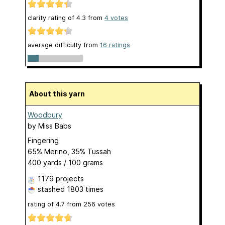
clarity rating of
4.3
from
4
votes
average difficulty from
16 ratings
About this yarn
Woodbury
by
Miss Babs
Fingering
65% Merino, 35% Tussah
400 yards / 100 grams
1179 projects
stashed
1803 times
rating of
4.7
from
256
votes