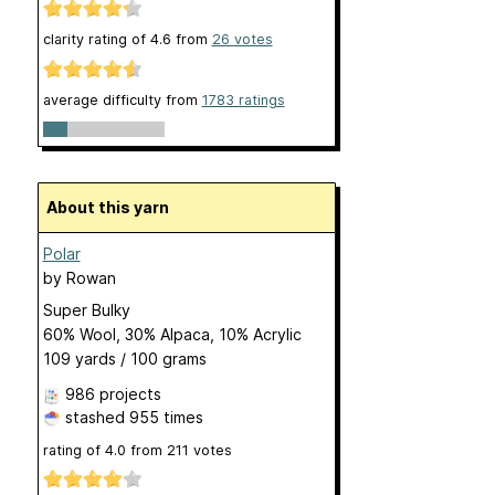
clarity rating of
4.6
from
26
votes
average difficulty from
1783 ratings
About this yarn
Polar
by
Rowan
Super Bulky
60% Wool, 30% Alpaca, 10% Acrylic
109 yards / 100 grams
986 projects
stashed
955 times
rating of
4.0
from
211
votes