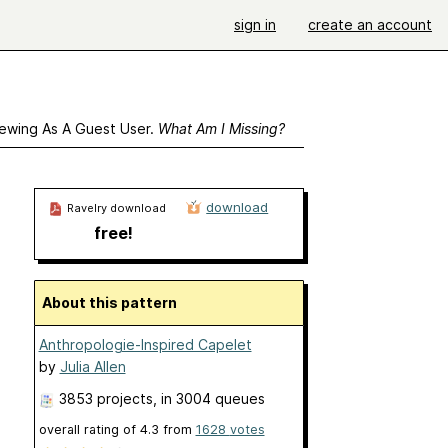
sign in
create an account
ewing As A Guest User.
What Am I Missing?
download
Ravelry download
free!
About this pattern
Anthropologie-Inspired Capelet
by
Julia Allen
3853 projects
, in 3004 queues
overall rating of
4.3
from
1628
votes