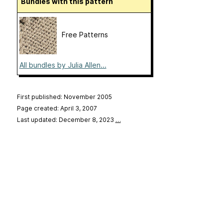
Bundles with this pattern
Free Patterns
All bundles by Julia Allen...
First published: November 2005
Page created: April 3, 2007
Last updated: December 8, 2023
…