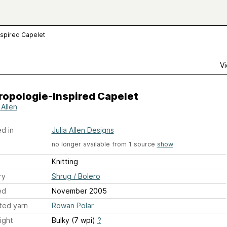
nspired Capelet
Vi
ropologie-Inspired Capelet
 Allen
d in
Julia Allen Designs
no longer available from 1 source
show
Knitting
ry
Shrug / Bolero
ed
November 2005
ted yarn
Rowan Polar
ight
Bulky (7 wpi)
?