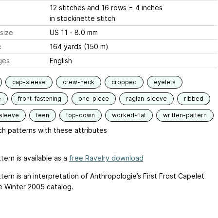
12 stitches and 16 rows = 4 inches
in stockinette stitch
size
US 11 - 8.0 mm
e
164 yards (150 m)
ges
English
cap-sleeve
crew-neck
cropped
eyelets
e
front-fastening
one-piece
raglan-sleeve
ribbed
sleeve
teen
top-down
worked-flat
written-pattern
h patterns with these attributes
tern is available as a
free Ravelry download
tern is an interpretation of Anthropologie’s First Frost Capelet
e Winter 2005 catalog.