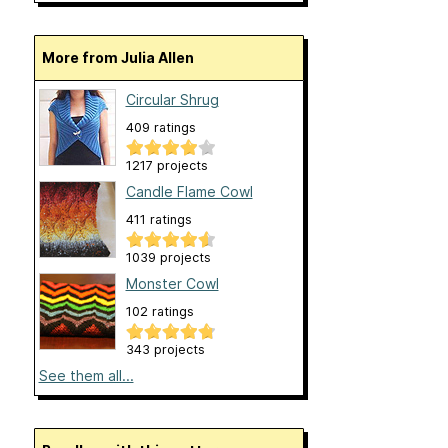
More from Julia Allen
Circular Shrug
409 ratings
1217 projects
Candle Flame Cowl
411 ratings
1039 projects
Monster Cowl
102 ratings
343 projects
See them all...