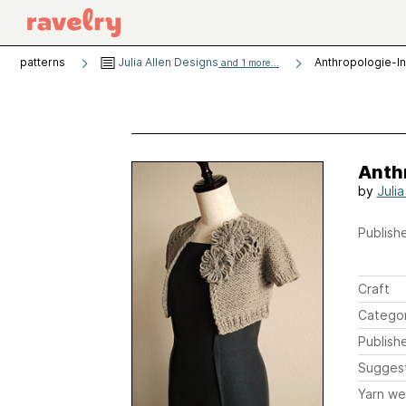
patterns
Julia Allen Designs
Anthropologie-I
and 1 more...
Anth
by
Julia
Publishe
Craft
Catego
Publish
Sugges
Yarn we