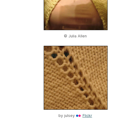
© Julia Allen
by
julsey
Flickr