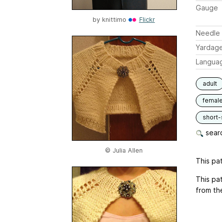
Gauge
by
knittimo
Flickr
Needle 
Yardag
Langua
adult
femal
short-
searc
© Julia Allen
This pat
This pat
from th