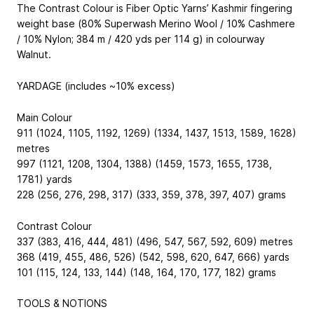
The Contrast Colour is Fiber Optic Yarns’ Kashmir fingering
weight base (80% Superwash Merino Wool / 10% Cashmere
/ 10% Nylon; 384 m / 420 yds per 114 g) in colourway
Walnut.
YARDAGE (includes ~10% excess)
Main Colour
911 (1024, 1105, 1192, 1269) (1334, 1437, 1513, 1589, 1628)
metres
997 (1121, 1208, 1304, 1388) (1459, 1573, 1655, 1738,
1781) yards
228 (256, 276, 298, 317) (333, 359, 378, 397, 407) grams
Contrast Colour
337 (383, 416, 444, 481) (496, 547, 567, 592, 609) metres
368 (419, 455, 486, 526) (542, 598, 620, 647, 666) yards
101 (115, 124, 133, 144) (148, 164, 170, 177, 182) grams
TOOLS & NOTIONS