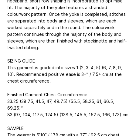
neckband, short row shaping is incorporated to optimise
fit. The majority of the yoke features a stranded
colourwork pattern. Once the yoke is completed, stitches
are separated into body and sleeves, which are each
worked separately and in the round. The colourwork
pattern continues through the majority of the body and
sleeves, which are then finished with stockinette and half-
twisted ribbing.
SIZING GUIDE
This garment is graded into sizes 1 (2, 3, 4, 5) (6, 7, 8, 9,
10). Recommended positive ease is 3+” / 7.5+ cm at the
chest circumference.
Finished Garment Chest Circumference:
33.25 (38.75, 41.5, 47, 49.75) (55.5, 58.25, 61, 66.5,
69.25)“
83 (97, 104, 117.5, 124.5) (138.5, 145.5, 152.5, 166, 173) cm
SAMPLE
The wearer is 5’10” / 178 cm with a 37” / 92.5 cm chest