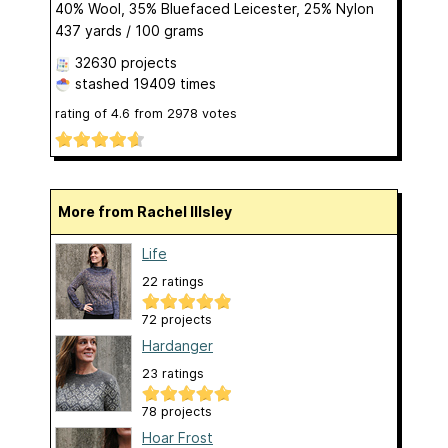
40% Wool, 35% Bluefaced Leicester, 25% Nylon
437 yards / 100 grams
32630 projects
stashed
19409 times
rating of
4.6
from
2978
votes
More from Rachel Illsley
Life
22 ratings
72 projects
Hardanger
23 ratings
78 projects
Hoar Frost