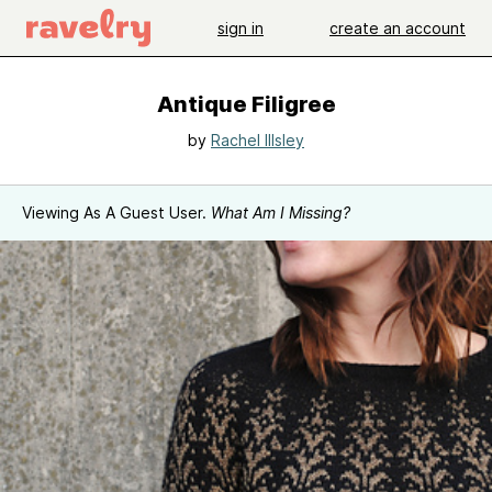
sign in
create an account
Antique Filigree
by
Rachel Illsley
Viewing As A Guest User.
What Am I Missing?