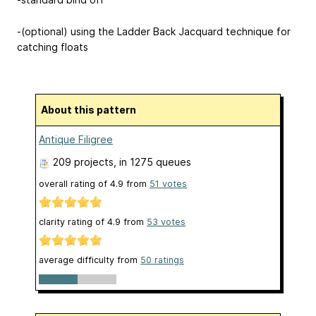
-(optional) using the Ladder Back Jacquard technique for
catching floats
About this pattern
Antique Filigree
209 projects
, in 1275 queues
overall rating of
4.9
from
51
votes
clarity rating of
4.9
from
53
votes
average difficulty from
50 ratings