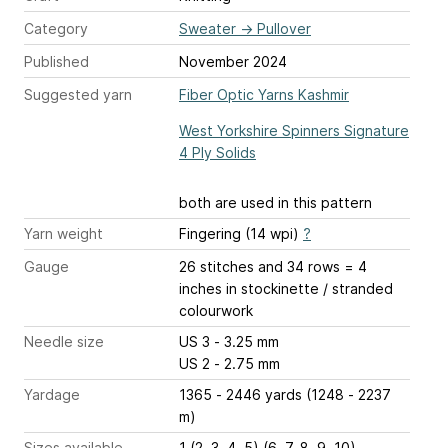
Category
Sweater
→
Pullover
Published
November 2024
Suggested yarn
Fiber Optic Yarns Kashmir
West Yorkshire Spinners Signature
4 Ply Solids
both are used in this pattern
Yarn weight
Fingering (14 wpi)
?
Gauge
26 stitches and 34 rows = 4
inches
in stockinette / stranded
colourwork
Needle size
US 3 - 3.25 mm
US 2 - 2.75 mm
Yardage
1365 - 2446 yards (1248 - 2237
m)
Sizes available
1 (2, 3, 4, 5) (6, 7, 8, 9, 10)