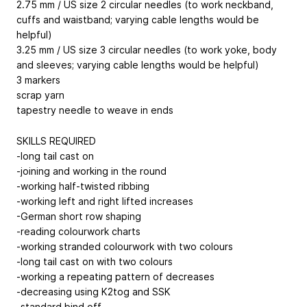
2.75 mm / US size 2 circular needles (to work neckband,
cuffs and waistband; varying cable lengths would be
helpful)
3.25 mm / US size 3 circular needles (to work yoke, body
and sleeves; varying cable lengths would be helpful)
3 markers
scrap yarn
tapestry needle to weave in ends
SKILLS REQUIRED
-long tail cast on
-joining and working in the round
-working half-twisted ribbing
-working left and right lifted increases
-German short row shaping
-reading colourwork charts
-working stranded colourwork with two colours
-long tail cast on with two colours
-working a repeating pattern of decreases
-decreasing using K2tog and SSK
-standard bind off