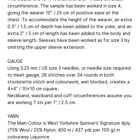
circumference. The sample has been worked in size 4,
giving the wearer 10” / 25 cm of positive ease at the
chest. To accommodate the height of the wearer, an extra
0.5” / 1.5 cm of depth has been added to the yoke, and an
extra 2” / 5 cm of length has been added to the body and
sleeve length. Sleeves have been worked as for size 3 by
omitting the upper sleeve extension.
GAUGE
Using 3.25 mm / US size 3 needles, or needle size required
to meet gauge, 26 stitches over 34 rounds in both
stockinette stitch and colourwork, wet blocked, creates a
4x4” / 10x10 cm square.
Neckband, waistband and cuff circumferences assume you
are working 7 sts per 1” / 2.5 cm.
YARN
The Main Colour is West Yorkshire Spinner’s Signature 4ply
(75% Wool / 25% Nylon; 400 m / 437 yds per 100 g) in
colourway Liquorice.