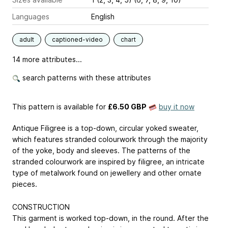
Languages
English
adult
captioned-video
chart
14 more attributes...
search patterns with these attributes
This pattern is available
for
£6.50 GBP
buy it now
Antique Filigree is a top-down, circular yoked sweater,
which features stranded colourwork through the majority
of the yoke, body and sleeves. The patterns of the
stranded colourwork are inspired by filigree, an intricate
type of metalwork found on jewellery and other ornate
pieces.
CONSTRUCTION
This garment is worked top-down, in the round. After the