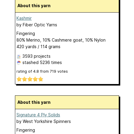
About this yarn
Kashmir
by
Fiber Optic Yarns
Fingering
80% Merino, 10% Cashmere goat, 10% Nylon
420 yards / 114 grams
3593 projects
stashed
5236 times
rating of
4.8
from
719
votes
About this yarn
Signature 4 Ply Solids
by
West Yorkshire Spinners
Fingering