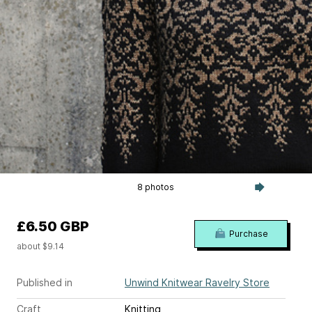
8 photos
£6.50 GBP
Purchase
about $9.14
Published in
Unwind Knitwear Ravelry Store
Craft
Knitting