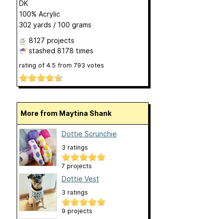
DK
100% Acrylic
302 yards / 100 grams
8127 projects
stashed
8178 times
rating of
4.5
from
793
votes
More from Maytina Shank
Dottie Scrunchie
3 ratings
7 projects
Dottie Vest
3 ratings
9 projects