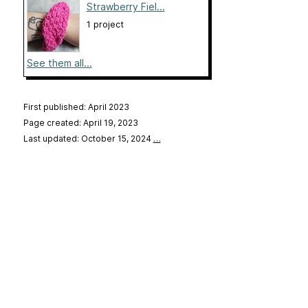
Strawberry Fiel...
1 project
See them all...
First published: April 2023
Page created: April 19, 2023
Last updated: October 15, 2024
…