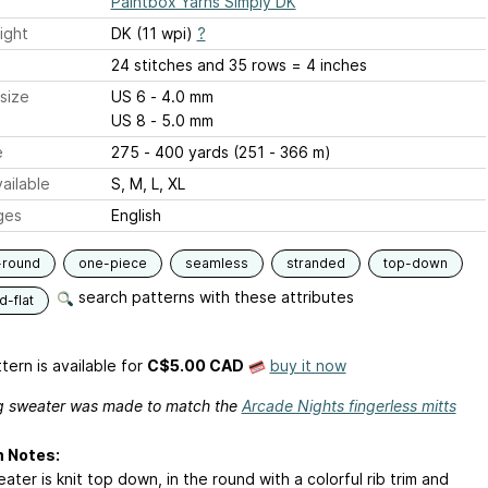
Paintbox Yarns Simply DK
ight
DK (11 wpi)
?
24 stitches and 35 rows = 4 inches
size
US 6 - 4.0 mm
US 8 - 5.0 mm
e
275 - 400 yards (251 - 366 m)
ailable
S, M, L, XL
ges
English
-round
one-piece
seamless
stranded
top-down
search patterns with these attributes
-flat
tern is available
for
C$5.00 CAD
buy it now
g sweater was made to match the
Arcade Nights fingerless mitts
n Notes:
ater is knit top down, in the round with a colorful rib trim and