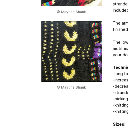
strande
included
© Maytina Shank
The armh
finished
The low
motif ma
your do
Techni
-long ta
-increa
-decre
© Maytina Shank
-strand
-picking
-knittin
-knitting
Sizes: