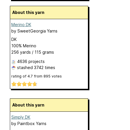
About this yarn
Merino DK
by
SweetGeorgia Yarns
DK
100% Merino
256 yards / 115 grams
4636 projects
stashed
3742 times
rating of
4.7
from
895
votes
About this yarn
Simply DK
by
Paintbox Yarns