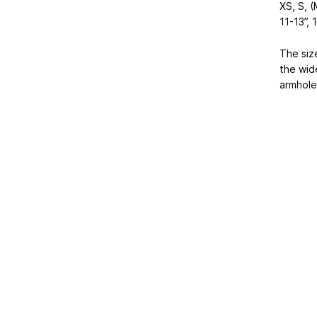
XS, S, (
11-13”, 
The siz
the wid
armhole