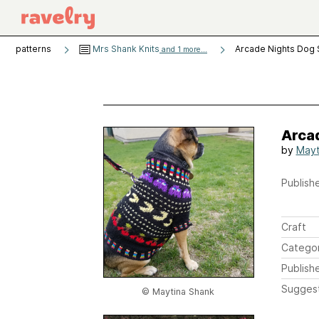
patterns
Mrs Shank Knits
Arcade Nights Dog
and 1 more...
Arca
by
Mayt
Publishe
Craft
Catego
Publish
Sugges
© Maytina Shank