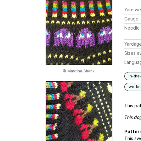
Yarn we
Gauge
Needle 
Yardag
Sizes av
Langua
© Maytina Shank
in-the
worked
This pat
This do
Patter
This swe