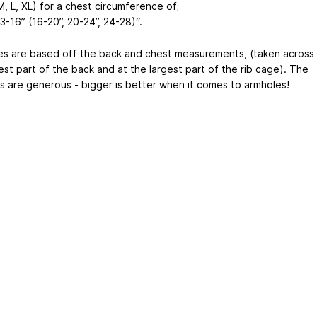
M, L, XL) for a chest circumference of;
13-16” (16-20”, 20-24”, 24-28)“.
es are based off the back and chest measurements, (taken across
est part of the back and at the largest part of the rib cage). The
s are generous - bigger is better when it comes to armholes!