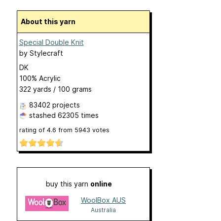
About this yarn
Special Double Knit
by
Stylecraft
DK
100% Acrylic
322 yards / 100 grams
83402 projects
stashed
62305 times
rating of
4.6
from
5943
votes
buy this yarn
online
WoolBox AUS
Australia