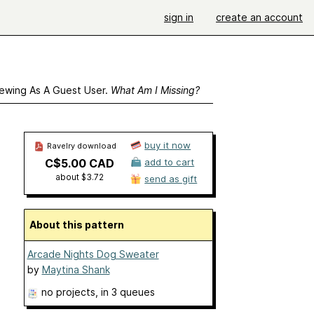
sign in
create an account
ewing As A Guest User.
What Am I Missing?
buy it now
Ravelry download
C$5.00 CAD
add to cart
about $3.72
send as gift
About this pattern
Arcade Nights Dog Sweater
by
Maytina Shank
no projects
, in 3 queues