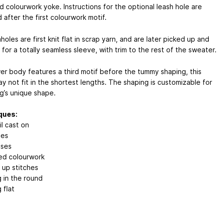
d colourwork yoke. Instructions for the optional leash hole are
 after the first colourwork motif.
oles are first knit flat in scrap yarn, and are later picked up and
 for a totally seamless sleeve, with trim to the rest of the sweater.
er body features a third motif before the tummy shaping, this
y not fit in the shortest lengths. The shaping is customizable for
g’s unique shape.
ques:
il cast on
ses
ases
ed colourwork
 up stitches
g in the round
 flat