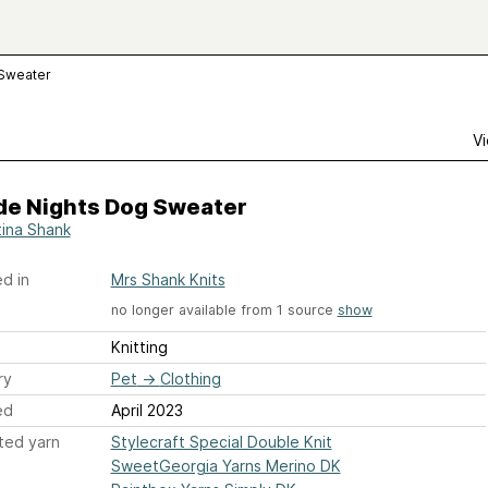
 Sweater
Vi
de Nights Dog Sweater
ina Shank
d in
Mrs Shank Knits
no longer available from 1 source
show
Knitting
ry
Pet
→
Clothing
ed
April 2023
ted yarn
Stylecraft Special Double Knit
SweetGeorgia Yarns Merino DK