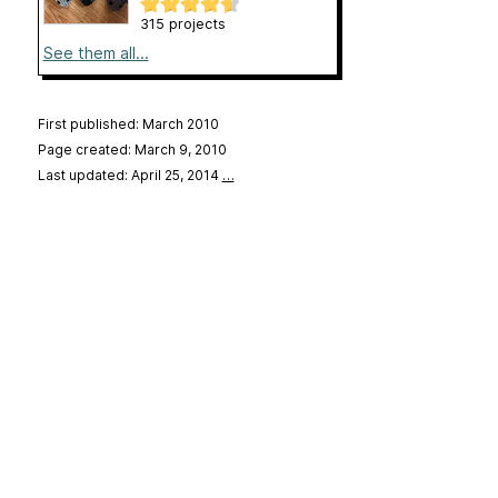
315 projects
See them all...
First published: March 2010
Page created: March 9, 2010
Last updated: April 25, 2014
…