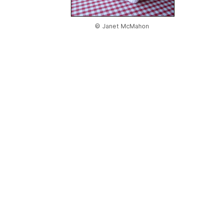
© Janet McMahon