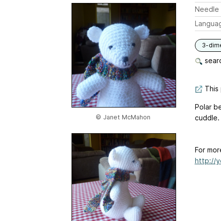
Needle 
Langua
3-dim
searc
This 
Polar be
© Janet McMahon
cuddle.
For mor
http://