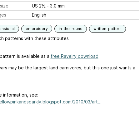
size
US 2½ - 3.0 mm
ges
English
ensional
embroidery
in-the-round
written-pattern
h patterns with these attributes
pattern is available as a
free Ravelry download
ars may be the largest land carnivores, but this one just wants a
e information, see:
yellowpinkandsparkly.blogspot.com/2010/03/art...