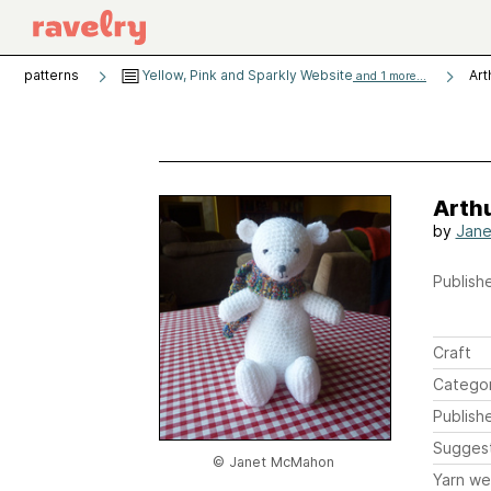
patterns
Yellow, Pink and Sparkly Website
Art
and 1 more...
Arthu
by
Jan
Publishe
Craft
Catego
Publish
Sugges
© Janet McMahon
Yarn we