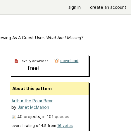
sign in
create an account
ewing As A Guest User.
What Am I Missing?
download
Ravelry download
free!
About this pattern
Arthur the Polar Bear
by
Janet McMahon
40 projects
, in 101 queues
overall rating of
4.5
from
16
votes