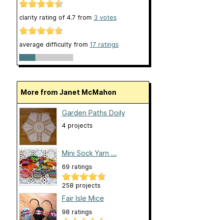
clarity rating of
4.7
from
3
votes
average difficulty from
17 ratings
More from Janet McMahon
Garden Paths Doily
4 projects
Mini Sock Yarn ...
69 ratings
258 projects
Fair Isle Mice
98 ratings