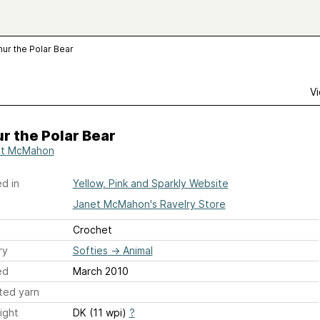
hur the Polar Bear
Vi
r the Polar Bear
et McMahon
d in
Yellow, Pink and Sparkly Website
Janet McMahon's Ravelry Store
Crochet
ry
Softies
→
Animal
ed
March 2010
ted yarn
ight
DK (11 wpi)
?