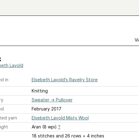
Vi
k
beth Lavold
d in
Elsebeth Lavold's Ravelry Store
Knitting
ry
Sweater
→
Pullover
ed
February 2017
ted yarn
Elsebeth Lavold Misty Wool
ight
Aran (8 wpi)
?
18 stitches and 26 rows = 4 inches