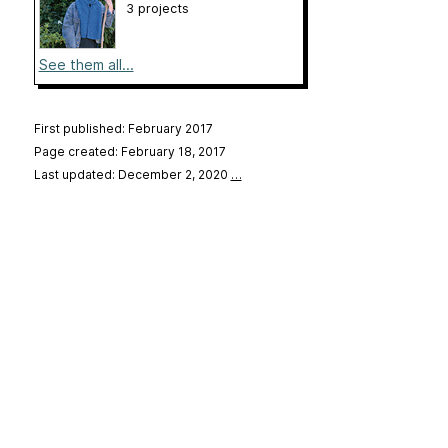
3 projects
See them all...
First published: February 2017
Page created: February 18, 2017
Last updated: December 2, 2020
…