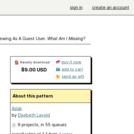
sign in
create an account
ewing As A Guest User.
What Am I Missing?
buy it now
Ravelry download
$9.00 USD
add to cart
send as gift
About this pattern
Aslak
by
Elsebeth Lavold
9 projects
, in 55 queues
overall rating of
3.3
from
3
votes