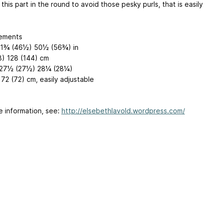
this part in the round to avoid those pesky purls, that is easily
ements
41¾ (46½) 50½ (56¾) in
8) 128 (144) cm
 27½ (27½) 28¼ (28¼)
72 (72) cm, easily adjustable
e information, see:
http://elsebethlavold.wordpress.com/