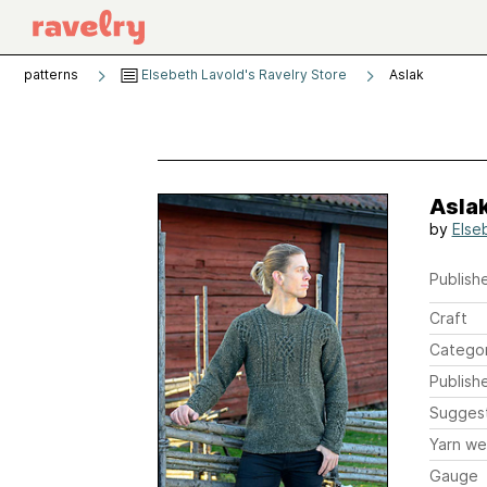
patterns
Elsebeth Lavold's Ravelry Store
Aslak
Asla
by
Else
Publishe
Craft
Catego
Publish
Sugges
Yarn we
Gauge