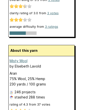
clarity rating of
3.0
from
3
votes
average difficulty from
3 ratings
About this yarn
Misty Wool
by
Elsebeth Lavold
Aran
75% Wool, 25% Hemp
230 yards / 100 grams
246 projects
stashed
288 times
rating of
4.3
from
37
votes