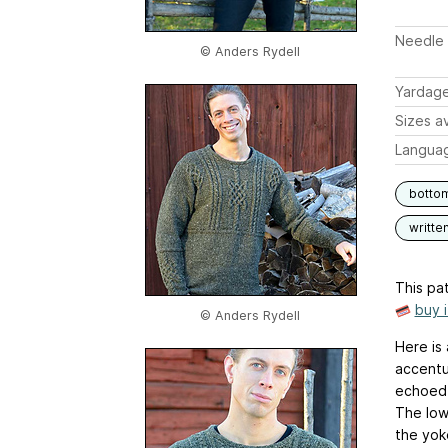
Needle 
© Anders Rydell
Yardag
Sizes av
Langua
botto
writte
This pat
buy 
© Anders Rydell
Here is
accentu
echoed 
The lowe
the yok