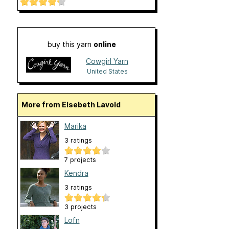
buy this yarn
online
Cowgirl Yarn
United States
More from Elsebeth Lavold
Marika
3 ratings
7 projects
Kendra
3 ratings
3 projects
Lofn