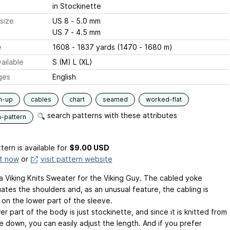
in Stockinette
size
US 8 - 5.0 mm
US 7 - 4.5 mm
e
1608 - 1837 yards (1470 - 1680 m)
ailable
S (M) L (XL)
ges
English
m-up
cables
chart
seamed
worked-flat
search patterns with these attributes
n-pattern
tern is available
for
$9.00 USD
it now
or
visit pattern website
 a Viking Knits Sweater for the Viking Guy. The cabled yoke
ates the shoulders and, as an unusual feature, the cabling is
on the lower part of the sleeve.
r part of the body is just stockinette, and since it is knitted from
e down, you can easily adjust the length. And if you prefer