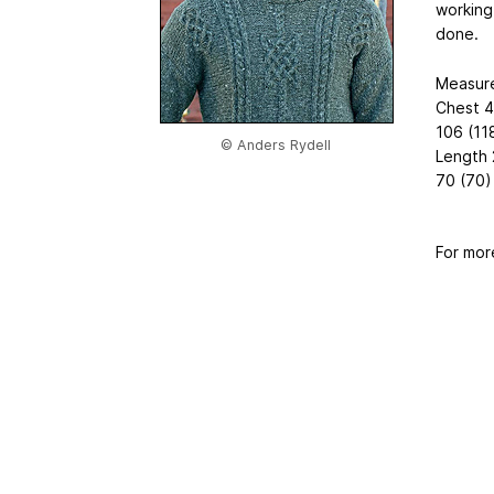
working 
done.
Measur
Chest 
106 (11
© Anders Rydell
Length
70 (70) 
For mor