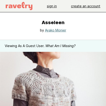
sign in
create an account
Asseleen
by
Ayako Monier
Viewing As A Guest User.
What Am I Missing?