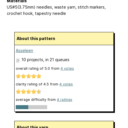
Materials
US#5(3.75mm) needles, waste yarn, stitch markers,
crochet hook, tapestry needle
About this pattern
Asseleen
10 projects
, in 21 queues
overall rating of
5.0
from
4
votes
clarity rating of
4.5
from
4
votes
average difficulty from
4 ratings
About this yarn