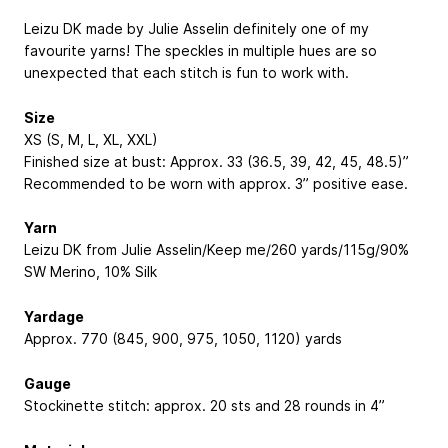
Leizu DK made by Julie Asselin definitely one of my
favourite yarns! The speckles in multiple hues are so
unexpected that each stitch is fun to work with.
Size
XS (S, M, L, XL, XXL)
Finished size at bust: Approx. 33 (36.5, 39, 42, 45, 48.5)”
Recommended to be worn with approx. 3” positive ease.
Yarn
Leizu DK from Julie Asselin/Keep me/260 yards/115g/90%
SW Merino, 10% Silk
Yardage
Approx. 770 (845, 900, 975, 1050, 1120) yards
Gauge
Stockinette stitch: approx. 20 sts and 28 rounds in 4”