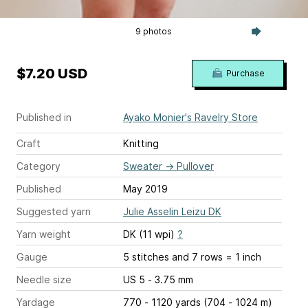
9 photos
$7.20 USD
Purchase
Published in
Ayako Monier's Ravelry Store
Craft
Knitting
Category
Sweater
→
Pullover
Published
May 2019
Suggested yarn
Julie Asselin Leizu DK
Yarn weight
DK (11 wpi)
?
Gauge
5 stitches and 7 rows = 1 inch
Needle size
US 5 - 3.75 mm
Yardage
770 - 1120 yards (704 - 1024 m)