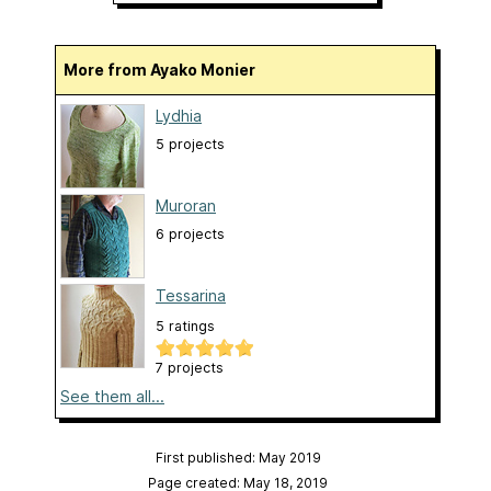
More from Ayako Monier
Lydhia
5 projects
Muroran
6 projects
Tessarina
5 ratings
7 projects
See them all...
First published: May 2019
Page created: May 18, 2019