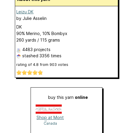
Leizu DK
by
Julie Asselin
DK
90% Merino, 10% Bombyx
260 yards / 115 grams
4483 projects
stashed
3356 times
rating of
4.8
from
903
votes
buy this yarn
online
Shop at Mont
Tricot
Canada