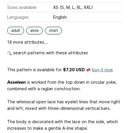
Sizes available
XS (S, M, L, XL, XXL)
Languages
English
adult
aline
chart
14 more attributes...
search patterns with these attributes
This pattern is available
for
$7.20 USD
buy it now
Asseleen
is worked from the top down in circular yoke,
combined with a raglan construction.
The whimsical open lace has eyelet lines that move right
and left, mixed with three-dimensional vertical bars.
The body is decorated with the lace on the side, which
increases to make a gentle A-line shape.