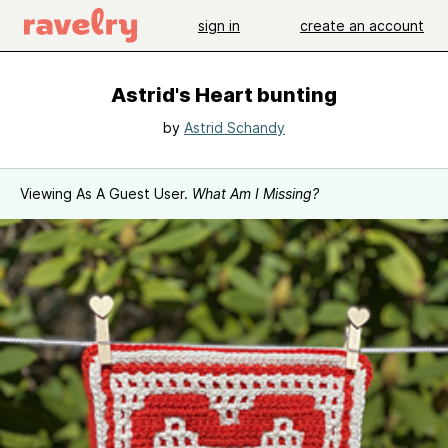
sign in
create an account
Astrid's Heart bunting
by
Astrid Schandy
Viewing As A Guest User.
What Am I Missing?