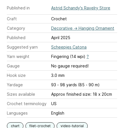
Published in
Astrid Schandy's Ravelry Store
Craft
Crochet
Category
Decorative
→
Hanging Ornament
Published
April 2025
Suggested yarn
Scheepjes Catona
Yarn weight
Fingering (14 wpi)
?
Gauge
No gauge required!
Hook size
3.0 mm
Yardage
93 - 98 yards (85 - 90 m)
Sizes available
Approx finished size: 18 x 20cm
Crochet terminology
US
Languages
English
chart
filet-crochet
video-tutorial