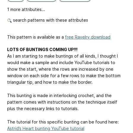
1 more attributes...
search patterns with these attributes
This pattern is available as a
free Ravelry download
LOTS OF BUNTINGS COMING UP!!!
As I am starting to make buntings of all kinds, I thought I
would make a sample and include YouTube tutorials to
show the start, where the rows are increased by one
window on each side for a few rows to make the bottom
triangular tip, and how to make the border.
This bunting is made in interlocking crochet, and the
pattern comes with instructions on the technique itself
plus the necessary links to tutorials.
The tutorial for this specific bunting can be found here:
Astrid’s Heart bunting YouTube tutorial