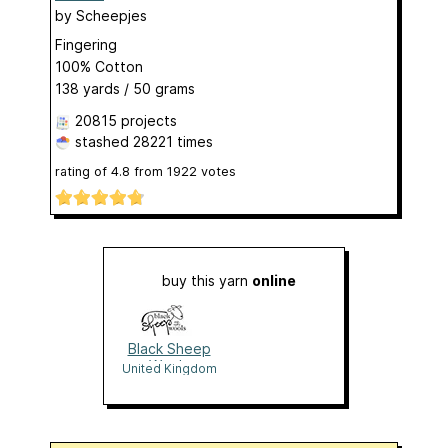
by
Scheepjes
Fingering
100% Cotton
138 yards / 50 grams
20815 projects
stashed
28221 times
rating of
4.8
from
1922
votes
buy this yarn
online
Black Sheep
Wools
United Kingdom