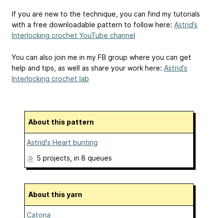
If you are new to the technique, you can find my tutorials
with a free downloadable pattern to follow here:
Astrid’s
Interlocking crochet YouTube channel
You can also join me in my FB group where you can get
help and tips, as well as share your work here:
Astrid’s
Interlocking crochet lab
About this pattern
Astrid's Heart bunting
5 projects
, in 8 queues
About this yarn
Catona