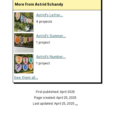
More from Astrid Schandy
Astrid's Letter...
4 projects
Astrid's Summer...
1 project
Astrid's Number...
1 project
See them all...
First published: April 2025
Page created: April 25, 2025
Last updated: April 25, 2025
…