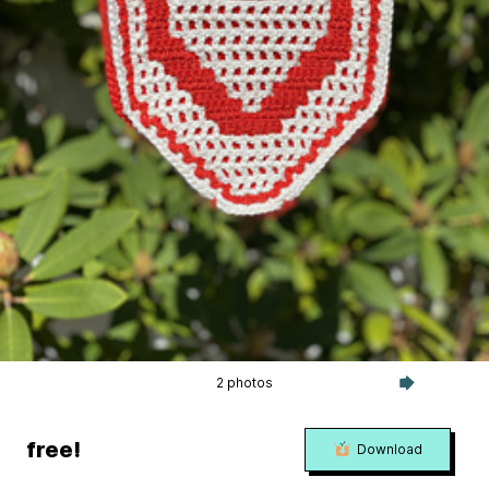
2 photos
free!
Download