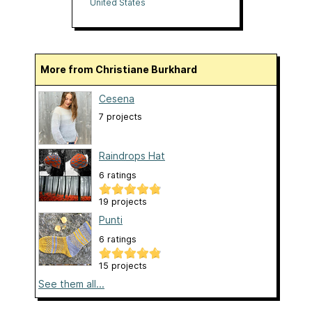
Mercantile
United States
More from Christiane Burkhard
Cesena
7 projects
Raindrops Hat
6 ratings
19 projects
Punti
6 ratings
15 projects
See them all...