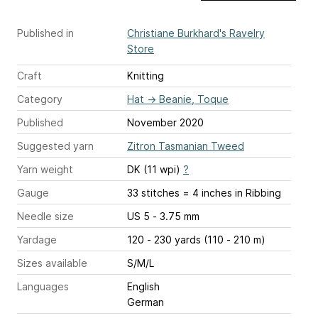
Published in
Christiane Burkhard's Ravelry
Store
Craft
Knitting
Category
Hat
→
Beanie, Toque
Published
November 2020
Suggested yarn
Zitron Tasmanian Tweed
Yarn weight
DK (11 wpi)
?
Gauge
33 stitches = 4 inches
in Ribbing
Needle size
US 5 - 3.75 mm
Yardage
120 - 230 yards (110 - 210 m)
Sizes available
S/M/L
Languages
English
German