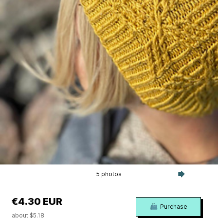
5 photos
€4.30 EUR
Purchase
about $5.18