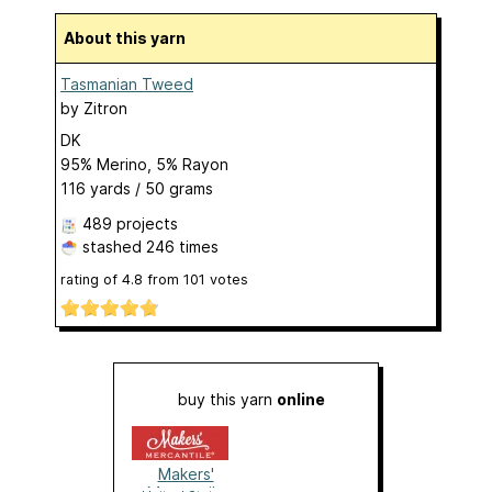
About this yarn
Tasmanian Tweed
by
Zitron
DK
95% Merino, 5% Rayon
116 yards / 50 grams
489 projects
stashed
246 times
rating of
4.8
from
101
votes
buy this yarn
online
Makers'