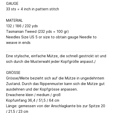
GAUGE
33 sts = 4 inch in pattern stitch
MATERIAL
132 / 186 / 232 yds
Tasmanian Tweed (232 yds = 100 gr)
Needles Size US 5 or size to obtain gauge Needle to
weave in ends
Eine stylische, einfache Mütze, die schnell gestrickt ist und
sich durch die Musterwahl jeder Kopfgröße anpasst./
GRÖSSE
Grösse/Weite bezieht sich auf die Mütze in ungedehntem
Zustand. Durch das Rippenmuster kann sich die Mütze gut
ausdehnen und der Kopfgrösse anpassen.
Erwachene klein / medium / groß
Kopfumfang 36,4 / 51,5 / 64 cm
Länge: gemessen von der Anschlagkante bis zur Spitze 20
/ 21,5 / 23 cm