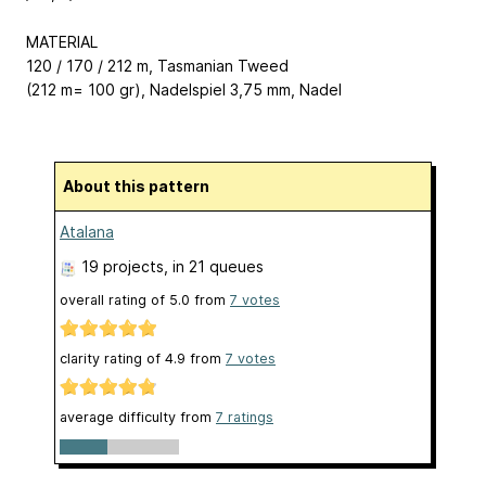
MATERIAL
120 / 170 / 212 m, Tasmanian Tweed
(212 m= 100 gr), Nadelspiel 3,75 mm, Nadel
About this pattern
Atalana
19 projects
, in 21 queues
overall rating of
5.0
from
7
votes
clarity rating of
4.9
from
7
votes
average difficulty from
7 ratings