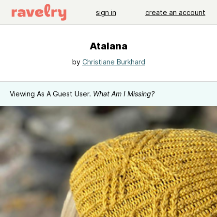
sign in
create an account
Atalana
by
Christiane Burkhard
Viewing As A Guest User.
What Am I Missing?