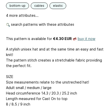
bottom-up
cables
elastic
4 more attributes...
search patterns with these attributes
This pattern is available
for
€4.30 EUR
buy it now
A stylish unisex hat and at the same time an easy and fast
knit!
The pattern stitch creates a stretchable fabric providing
the perfect fit.
SIZE
Size measurements relate to the unstreched hat!
Adult small / medium / large
Head circumference 14.3 / 20.3 / 25.2 inch
Length measured for Cast On to top
8 / 8.5 / 9 inch