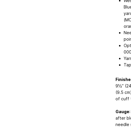
Wes
Blu
yar
(MC
ora
Nee
poi
Opt
000
Yar
Tap
Finish
9½” (24
(9.5 cm
of cuff 
Gauge
after b
needle 