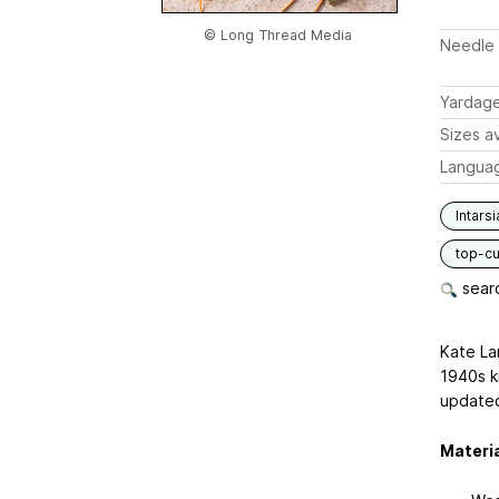
© Long Thread Media
Needle 
Yardag
Sizes av
Langua
Intarsi
top-c
searc
Kate La
1940s kn
updated
Materi