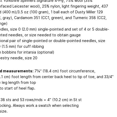
t Yorkshire Spinners Signature 4-Ply, 75% wool (35%
efaced Leicester wool), 25% nylon, light fingering weight, 437
d (400 m)/3.5 oz (100 gram), 1 ball each of Dusty Miller 129
, gray), Cardamom 351 (CC1, green), and Turmeric 358 (CC2,
nge)
dles, size 0 (2.0 mm) single-pointed and set of 4 or 5 double-
nted needles, or size needed to obtain gauge
ional pair of single-pointed or double-pointed needles, size
 (1.5 mm) for cuff ribbing
n bobbins for intarsia (optional)
estry needle, size 20
ed measurements:
7¼“ (18.4 cm) foot circumference,
.1 cm) foot length from center back heel to tip of toe, and 33/4”
) leg length from top
to start of heel flap.
: 38 sts and 53 rows/rnds = 4” (10.2 cm) in St st
locking. Always work a swatch when selecting
size.