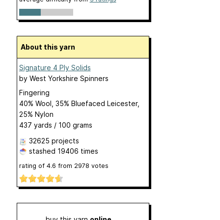
About this yarn
Signature 4 Ply Solids
by
West Yorkshire Spinners
Fingering
40% Wool, 35% Bluefaced Leicester,
25% Nylon
437 yards / 100 grams
32625 projects
stashed
19406 times
rating of
4.6
from
2978
votes
buy this yarn
online