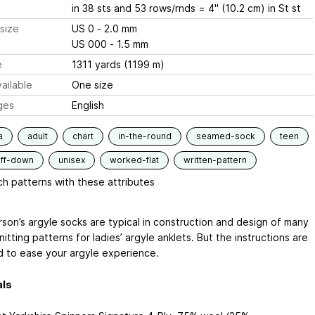
in 38 sts and 53 rows/rnds = 4" (10.2 cm) in St st
size
US 0 - 2.0 mm
US 000 - 1.5 mm
e
1311 yards (1199 m)
ailable
One size
ges
English
a
adult
chart
in-the-round
seamed-sock
teen
uff-down
unisex
worked-flat
written-pattern
h patterns with these attributes
rson’s argyle socks are typical in construction and design of many
itting patterns for ladies’ argyle anklets. But the instructions are
 to ease your argyle experience.
als