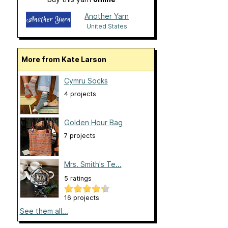
Another Yarn
United States
More from Kate Larson
Cymru Socks
4 projects
Golden Hour Bag
7 projects
Mrs. Smith's Te...
5 ratings
16 projects
See them all...