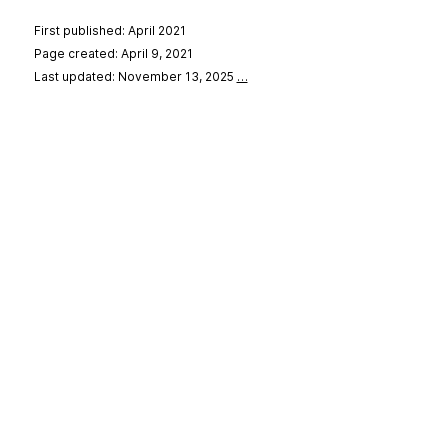
First published: April 2021
Page created: April 9, 2021
Last updated: November 13, 2025
…