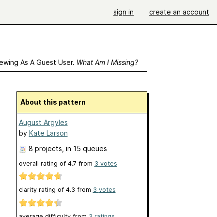
sign in
create an account
ewing As A Guest User.
What Am I Missing?
About this pattern
August Argyles
by
Kate Larson
8 projects
, in 15 queues
overall rating of
4.7
from
3
votes
clarity rating of
4.3
from
3
votes
average difficulty from
3 ratings