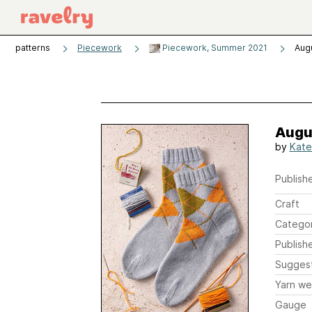
patterns
Piecework
Piecework, Summer 2021
Aug
Augu
by
Kate
Publishe
Craft
Catego
Publish
Sugges
Yarn we
Gauge