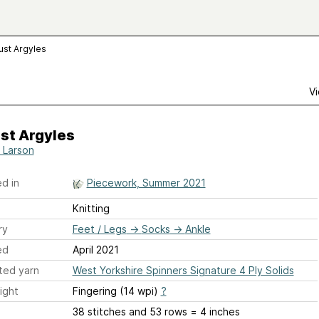
ust Argyles
Vi
st Argyles
 Larson
d in
Piecework, Summer 2021
Knitting
ry
Feet / Legs
→
Socks
→
Ankle
ed
April 2021
ted yarn
West Yorkshire Spinners Signature 4 Ply Solids
ight
Fingering (14 wpi)
?
38 stitches and 53 rows = 4 inches