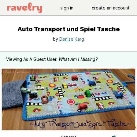
sign in
create an account
Auto Transport und Spiel Tasche
by
Denise Karg
Viewing As A Guest User.
What Am I Missing?