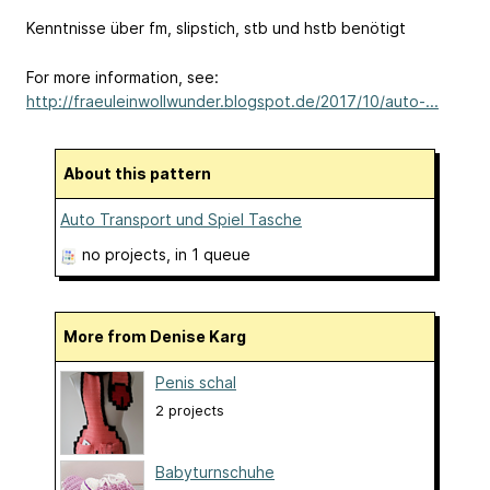
Kenntnisse über fm, slipstich, stb und hstb benötigt
For more information, see:
http://fraeuleinwollwunder.blogspot.de/2017/10/auto-...
About this pattern
Auto Transport und Spiel Tasche
no projects
, in 1 queue
More from Denise Karg
Penis schal
2 projects
Babyturnschuhe