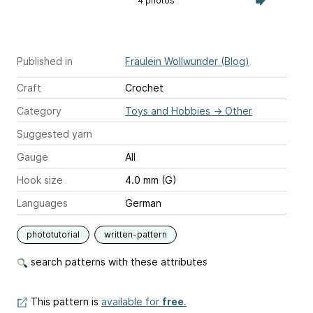
4 photos
Published in
Fräulein Wollwunder (Blog)
Craft
Crochet
Category
Toys and Hobbies
→
Other
Suggested yarn
Gauge
All
Hook size
4.0 mm (G)
Languages
German
phototutorial
written-pattern
search patterns with these attributes
This pattern is
available for
free
.