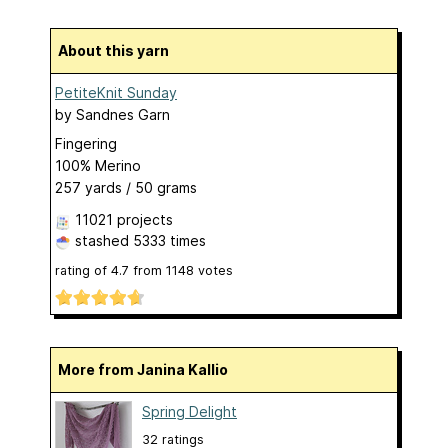
About this yarn
PetiteKnit Sunday
by
Sandnes Garn
Fingering
100% Merino
257 yards / 50 grams
11021 projects
stashed
5333 times
rating of
4.7
from
1148
votes
More from Janina Kallio
Spring Delight
32 ratings