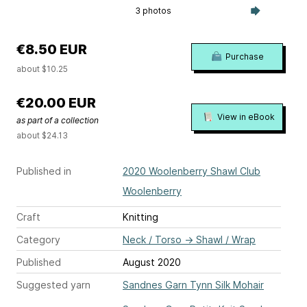
3 photos
€8.50 EUR
Purchase
about $10.25
€20.00 EUR
View in eBook
as part of a collection
about $24.13
Published in
2020 Woolenberry Shawl Club
Woolenberry
Craft
Knitting
Category
Neck / Torso
→
Shawl / Wrap
Published
August 2020
Suggested yarn
Sandnes Garn Tynn Silk Mohair