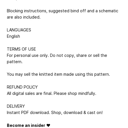
Blocking instructions, suggested bind off and a schematic
are also included.
LANGUAGES
English
TERMS OF USE
For personal use only. Do not copy, share or sell the
pattern.
You may sell the knitted item made using this pattern.
REFUND POLICY
All digital sales are final. Please shop mindfully.
DELIVERY
Instant PDF download. Shop, download & cast on!
Become an insider
♥