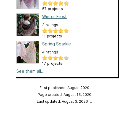
57 projects
Winter Frost
3 ratings
11 projects
Spring Sparkle
4 ratings
17 projects
See them all...
First published: August 2020
Page created: August 13, 2020
Last updated: August 3, 2026
…