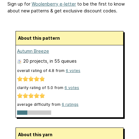
Sign up for
Woolenberry e-letter
to be the first to know
about new patterns & get exclusive discount codes.
About this pattern
Autumn Breeze
20 projects
, in 55 queues
overall rating of
4.8
from
6
votes
clarity rating of
5.0
from
6
votes
average difficulty from
6 ratings
About this yarn