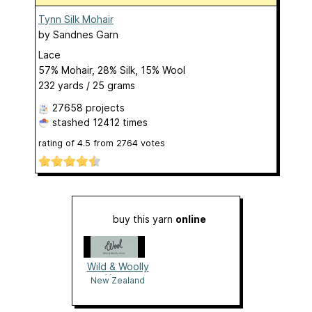
Tynn Silk Mohair
by
Sandnes Garn
Lace
57% Mohair, 28% Silk, 15% Wool
232 yards / 25 grams
27658 projects
stashed
12412 times
rating of
4.5
from
2764
votes
buy this yarn
online
Wild & Woolly
Yarns
New Zealand