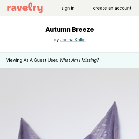
sign in
create an account
Autumn Breeze
by
Janina Kallio
Viewing As A Guest User.
What Am I Missing?