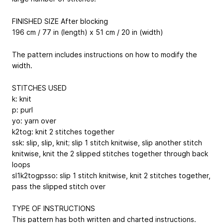
FINISHED SIZE After blocking
196 cm / 77 in (length) x 51 cm / 20 in (width)
The pattern includes instructions on how to modify the
width.
STITCHES USED
k: knit
p: purl
yo: yarn over
k2tog: knit 2 stitches together
ssk: slip, slip, knit; slip 1 stitch knitwise, slip another stitch
knitwise, knit the 2 slipped stitches together through back
loops
sl1k2togpsso: slip 1 stitch knitwise, knit 2 stitches together,
pass the slipped stitch over
TYPE OF INSTRUCTIONS
This pattern has both written and charted instructions.