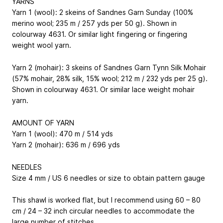
YARNS
Yarn 1 (wool): 2 skeins of Sandnes Garn Sunday (100%
merino wool; 235 m / 257 yds per 50 g). Shown in
colourway 4631. Or similar light fingering or fingering
weight wool yarn.
Yarn 2 (mohair): 3 skeins of Sandnes Garn Tynn Silk Mohair
(57% mohair, 28% silk, 15% wool; 212 m / 232 yds per 25 g).
Shown in colourway 4631. Or similar lace weight mohair
yarn.
AMOUNT OF YARN
Yarn 1 (wool): 470 m / 514 yds
Yarn 2 (mohair): 636 m / 696 yds
NEEDLES
Size 4 mm / US 6 needles or size to obtain pattern gauge
This shawl is worked flat, but I recommend using 60 – 80
cm / 24 – 32 inch circular needles to accommodate the
large number of stitches.