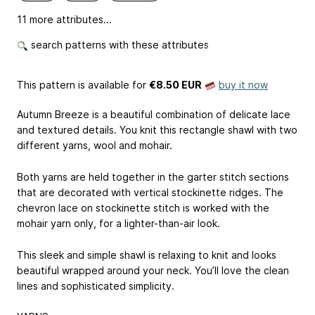
11 more attributes...
search patterns with these attributes
This pattern is available
for
€8.50 EUR
buy it now
Autumn Breeze is a beautiful combination of delicate lace
and textured details. You knit this rectangle shawl with two
different yarns, wool and mohair.
Both yarns are held together in the garter stitch sections
that are decorated with vertical stockinette ridges. The
chevron lace on stockinette stitch is worked with the
mohair yarn only, for a lighter-than-air look.
This sleek and simple shawl is relaxing to knit and looks
beautiful wrapped around your neck. You’ll love the clean
lines and sophisticated simplicity.