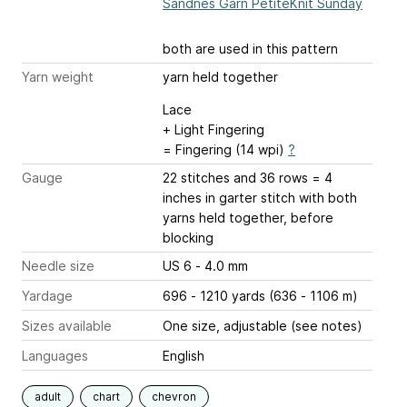
Sandnes Garn PetiteKnit Sunday
both are used in this pattern
Yarn weight
yarn held together
Lace
+ Light Fingering
= Fingering (14 wpi)
?
Gauge
22 stitches and 36 rows = 4
inches
in garter stitch with both
yarns held together, before
blocking
Needle size
US 6 - 4.0 mm
Yardage
696 - 1210 yards (636 - 1106 m)
Sizes available
One size, adjustable (see notes)
Languages
English
adult
chart
chevron