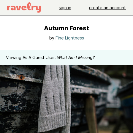
sign in
create an account
Autumn Forest
by
Fine Lightness
Viewing As A Guest User.
What Am I Missing?