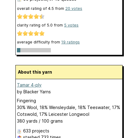
overall rating of
4.5
from
20
votes
clarity rating of
5.0
from
5
votes
average difficulty from
19 ratings
About this yarn
Tamar 4-ply
by
Blacker Yarns
Fingering
30% Wool, 18% Wensleydale, 18% Teeswater, 17%
Cotswold, 17% Leicester Longwool
380 yards / 100 grams
633 projects
stashed
733 times