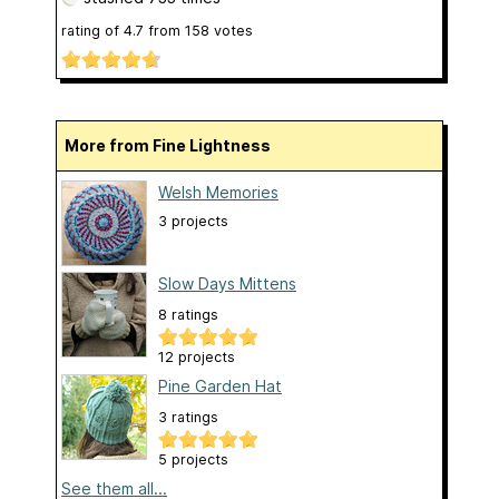
rating of
4.7
from
158
votes
More from Fine Lightness
Welsh Memories
3 projects
Slow Days Mittens
8 ratings
12 projects
Pine Garden Hat
3 ratings
5 projects
See them all...