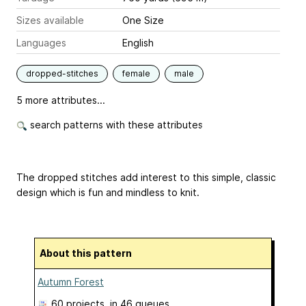
Sizes available
One Size
Languages
English
dropped-stitches
female
male
5 more attributes...
search patterns with these attributes
The dropped stitches add interest to this simple, classic
design which is fun and mindless to knit.
About this pattern
Autumn Forest
60 projects
, in 46 queues