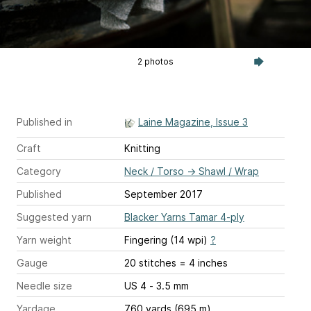
2 photos
Published in
Laine Magazine, Issue 3
Craft
Knitting
Category
Neck / Torso
→
Shawl / Wrap
Published
September 2017
Suggested yarn
Blacker Yarns Tamar 4-ply
Yarn weight
Fingering (14 wpi)
?
Gauge
20 stitches = 4 inches
Needle size
US 4 - 3.5 mm
Yardage
760 yards (695 m)