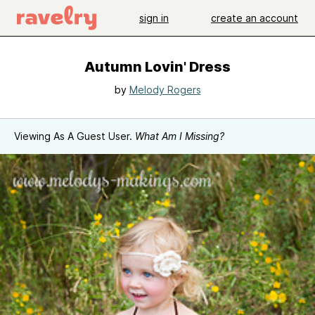
sign in
create an account
Autumn Lovin' Dress
by
Melody Rogers
Viewing As A Guest User.
What Am I Missing?