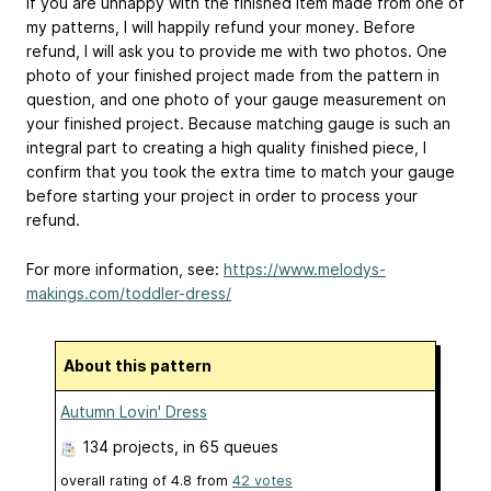
If you are unhappy with the finished item made from one of
my patterns, I will happily refund your money. Before
refund, I will ask you to provide me with two photos. One
photo of your finished project made from the pattern in
question, and one photo of your gauge measurement on
your finished project. Because matching gauge is such an
integral part to creating a high quality finished piece, I
confirm that you took the extra time to match your gauge
before starting your project in order to process your
refund.
For more information, see:
https://www.melodys-
makings.com/toddler-dress/
About this pattern
Autumn Lovin' Dress
134 projects
, in 65 queues
overall rating of
4.8
from
42
votes