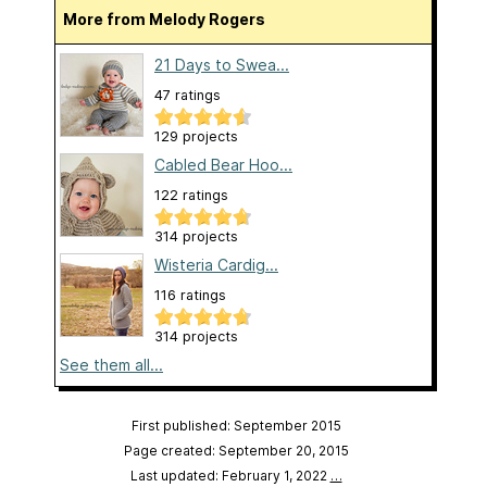
More from Melody Rogers
21 Days to Swea...
47 ratings
129 projects
Cabled Bear Hoo...
122 ratings
314 projects
Wisteria Cardig...
116 ratings
314 projects
See them all...
First published: September 2015
Page created: September 20, 2015
Last updated: February 1, 2022
…