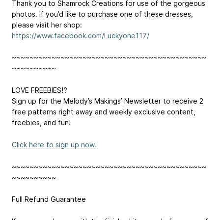
Thank you to Shamrock Creations for use of the gorgeous
photos. If you’d like to purchase one of these dresses,
please visit her shop:
https://www.facebook.com/Luckyone117/
~~~~~~~~~~~~~~~~~~~~~~~~~~~~~~~~~~~~~~~~~~~~
~~~~~~~~~~
LOVE FREEBIES!?
Sign up for the Melody’s Makings’ Newsletter to receive 2
free patterns right away and weekly exclusive content,
freebies, and fun!
Click here to sign up now.
~~~~~~~~~~~~~~~~~~~~~~~~~~~~~~~~~~~~~~~~~~~~
~~~~~~~~~~
Full Refund Guarantee