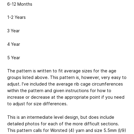
6-12 Months
1-2 Years
3 Year
4 Year
5 Year
The pattern is written to fit average sizes for the age
groups listed above. This pattern is, however, very easy to
adjust. I’ve included the average rib cage circumferences
within the pattern and given instructions for how to
increase or decrease at the appropriate point if you need
to adjust for size differences.
This is an intermediate level design, but does include
detailed photos for each of the more difficult sections.
This pattern calls for Worsted (4) yarn and size 5.5mm (I/9)