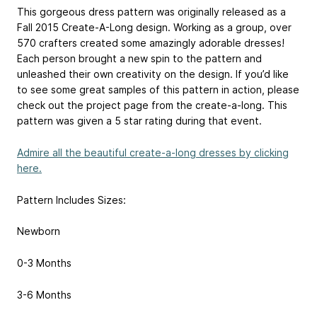
This gorgeous dress pattern was originally released as a
Fall 2015 Create-A-Long design. Working as a group, over
570 crafters created some amazingly adorable dresses!
Each person brought a new spin to the pattern and
unleashed their own creativity on the design. If you’d like
to see some great samples of this pattern in action, please
check out the project page from the create-a-long. This
pattern was given a 5 star rating during that event.
Admire all the beautiful create-a-long dresses by clicking
here.
Pattern Includes Sizes:
Newborn
0-3 Months
3-6 Months