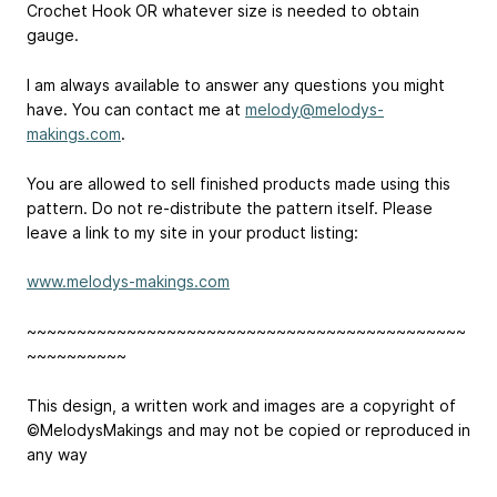
Crochet Hook OR whatever size is needed to obtain
gauge.
I am always available to answer any questions you might
have. You can contact me at
melody@melodys-
makings.com
.
You are allowed to sell finished products made using this
pattern. Do not re-distribute the pattern itself. Please
leave a link to my site in your product listing:
www.melodys-makings.com
~~~~~~~~~~~~~~~~~~~~~~~~~~~~~~~~~~~~~~~~~~~~
~~~~~~~~~~
This design, a written work and images are a copyright of
©MelodysMakings and may not be copied or reproduced in
any way