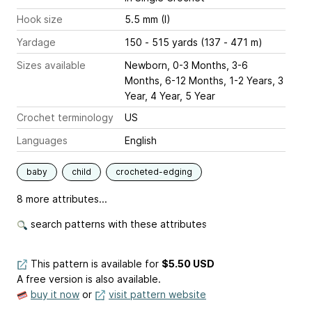
Hook size
5.5 mm (I)
Yardage
150 - 515 yards (137 - 471 m)
Sizes available
Newborn, 0-3 Months, 3-6
Months, 6-12 Months, 1-2 Years, 3
Year, 4 Year, 5 Year
Crochet terminology
US
Languages
English
baby
child
crocheted-edging
8 more attributes...
search patterns with these attributes
This pattern is available
for
$5.50 USD
A free version is also available.
buy it now
or
visit pattern website