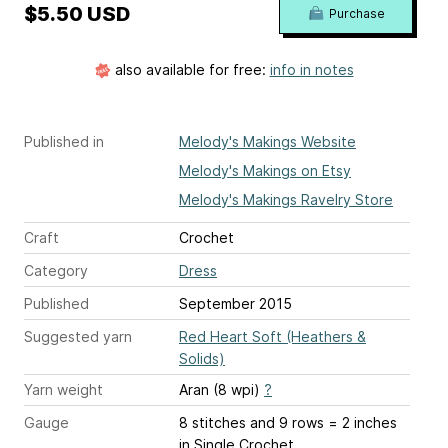
$5.50 USD
Purchase
also available for free:
info in notes
Published in
Melody's Makings Website
Melody's Makings on Etsy
Melody's Makings Ravelry Store
Craft
Crochet
Category
Dress
Published
September 2015
Suggested yarn
Red Heart Soft (Heathers &
Solids)
Yarn weight
Aran (8 wpi)
?
Gauge
8 stitches and 9 rows = 2 inches
in Single Crochet