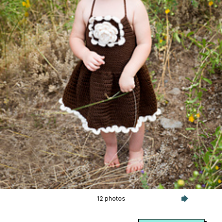
12 photos