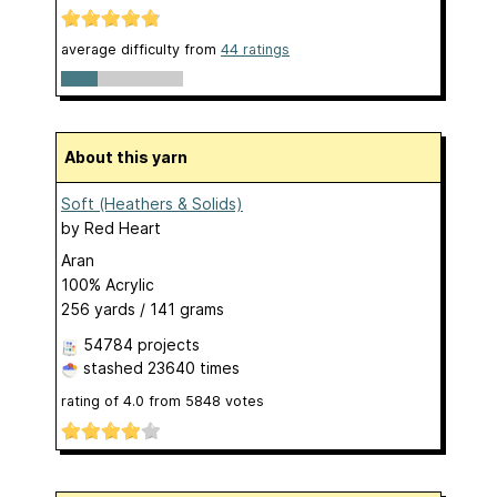
average difficulty from
44 ratings
About this yarn
Soft (Heathers & Solids)
by
Red Heart
Aran
100% Acrylic
256 yards / 141 grams
54784 projects
stashed
23640 times
rating of
4.0
from
5848
votes