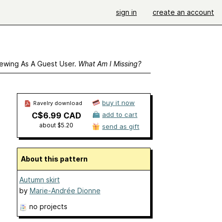
sign in
create an account
ewing As A Guest User.
What Am I Missing?
buy it now
Ravelry download
C$6.99 CAD
add to cart
about $5.20
send as gift
About this pattern
Autumn skirt
by
Marie-Andrée Dionne
no projects