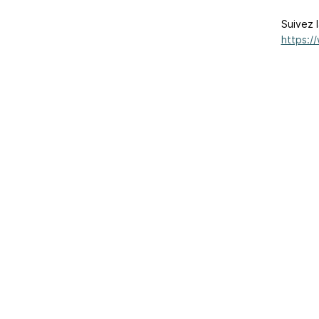
Suivez l
https:/