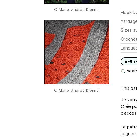
© Marie-Andrée Dionne
Hook si
Yardag
Sizes av
Crochet
Langua
in-the
searc
This pat
© Marie-Andrée Dionne
Je vous
Crée po
d’acces
Le patr
la guerr