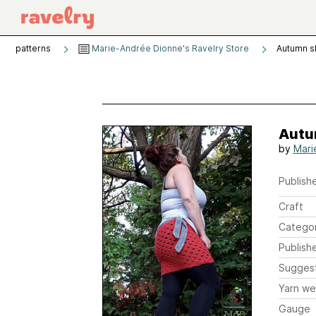
patterns
Marie-Andrée Dionne's Ravelry Store
Autumn sk
Autu
by
Mari
Publishe
Craft
Catego
Publish
Sugges
Yarn we
Gauge