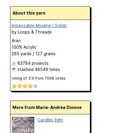
About this yarn
Impeccable Mouline / Solids
by
Loops & Threads
Aran
100% Acrylic
285 yards / 127 grams
83784 projects
stashed
46549 times
rating of
3.9
from
7098
votes
More from Marie-Andrée Dionne
Candles light