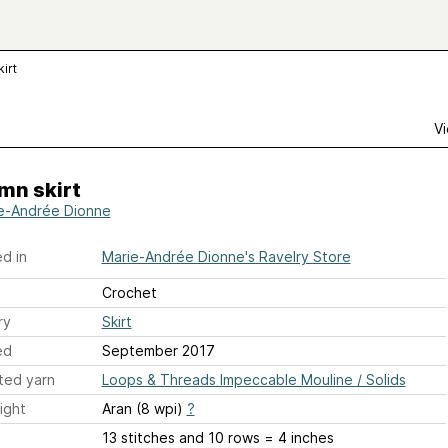
irt
Vi
mn skirt
e-Andrée Dionne
d in
Marie-Andrée Dionne's Ravelry Store
Crochet
ry
Skirt
ed
September 2017
ted yarn
Loops & Threads Impeccable Mouline / Solids
ight
Aran (8 wpi)
?
13 stitches and 10 rows = 4 inches