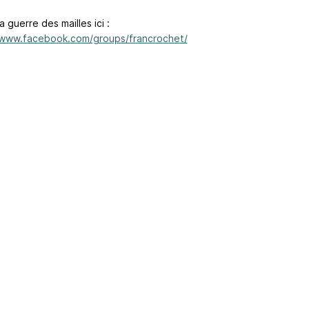
a guerre des mailles ici :
/www.facebook.com/groups/francrochet/