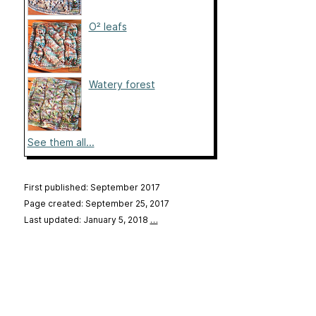
O² leafs
Watery forest
See them all...
First published: September 2017
Page created: September 25, 2017
Last updated: January 5, 2018
…