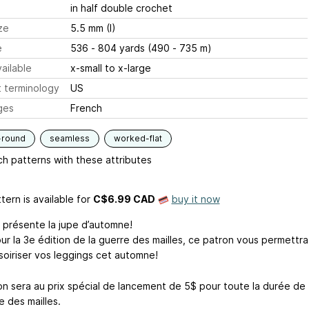
in half double crochet
ze
5.5 mm (I)
e
536 - 804 yards (490 - 735 m)
ailable
x-small to x-large
 terminology
US
ges
French
-round
seamless
worked-flat
h patterns with these attributes
tern is available
for
C$6.99 CAD
buy it now
 présente la jupe d’automne!
ur la 3e édition de la guerre des mailles, ce patron vous permettra
soiriser vos leggings cet automne!
on sera au prix spécial de lancement de 5$ pour toute la durée de
e des mailles.