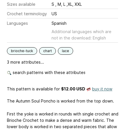
Sizes available
S , M, L ,XL, XXL
Crochet terminology
US
Languages
Spanish
Additional languages which are
not in the download: English
brioche-tuck
chart
lace
3 more attributes...
search patterns with these attributes
This pattern is available
for
$12.00 USD
buy it now
The Autumn Soul Poncho is worked from the top down.
First the yoke is worked in rounds with single crochet and
Brioche Crochet to make a dense and warm fabric. The
lower body is worked in two separated pieces that allow