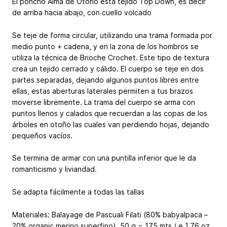
El poncho Alma de Otoño esta tejido Top Down, es decir
de arriba hacia abajo, con cuello volcado
Se teje de forma circular, utilizando una trama formada por
medio punto + cadena, y en la zona de los hombros se
utiliza la técnica de Brioche Crochet. Este tipo de textura
crea un tejido cerrado y cálido. El cuerpo se teje en dos
partes separadas, dejando algunos puntos libres entre
ellas, estas aberturas laterales permiten a tus brazos
moverse libremente. La trama del cuerpo se arma con
puntos llenos y calados que recuerdan a las copas de los
árboles en otoño las cuales van perdiendo hojas, dejando
pequeños vacíos.
Se termina de armar con una puntilla inferior que le da
romanticismo y liviandad.
Se adapta fácilmente a todas las tallas
Materiales: Balayage de Pascuali Filati (80% babyalpaca –
20% organic merino superfino), 50 g = 175 mts / e 1.76 oz