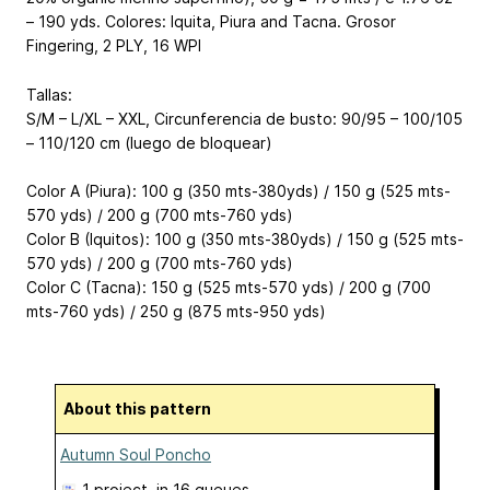
– 190 yds. Colores: Iquita, Piura and Tacna. Grosor
Fingering, 2 PLY, 16 WPI
Tallas:
S/M – L/XL – XXL, Circunferencia de busto: 90/95 – 100/105
– 110/120 cm (luego de bloquear)
Color A (Piura): 100 g (350 mts-380yds) / 150 g (525 mts-
570 yds) / 200 g (700 mts-760 yds)
Color B (Iquitos): 100 g (350 mts-380yds) / 150 g (525 mts-
570 yds) / 200 g (700 mts-760 yds)
Color C (Tacna): 150 g (525 mts-570 yds) / 200 g (700
mts-760 yds) / 250 g (875 mts-950 yds)
About this pattern
Autumn Soul Poncho
1 project
, in 16 queues