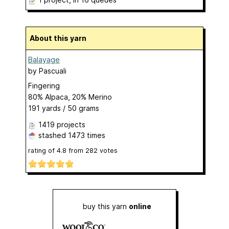
About this yarn
Balayage
by
Pascuali
Fingering
80% Alpaca, 20% Merino
191 yards / 50 grams
1419 projects
stashed
1473 times
rating of
4.8
from
282
votes
buy this yarn
online