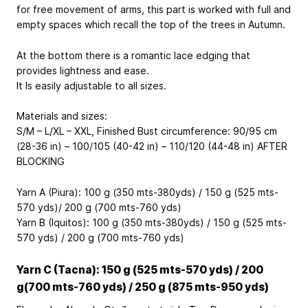
for free movement of arms, this part is worked with full and
empty spaces which recall the top of the trees in Autumn.
At the bottom there is a romantic lace edging that
provides lightness and ease.
It Is easily adjustable to all sizes.
Materials and sizes:
S/M – L/XL – XXL, Finished Bust circumference: 90/95 cm
(28-36 in) – 100/105 (40-42 in) – 110/120 (44-48 in) AFTER
BLOCKING
Yarn A (Piura): 100 g (350 mts-380yds) / 150 g (525 mts-
570 yds)/ 200 g (700 mts-760 yds)
Yarn B (Iquitos): 100 g (350 mts-380yds) / 150 g (525 mts-
570 yds) / 200 g (700 mts-760 yds)
Yarn C (Tacna): 150 g (525 mts-570 yds) / 200
g(700 mts-760 yds) / 250 g (875 mts-950 yds)