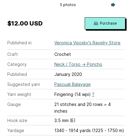
5 photos
$12.00 USD
Purchase
Published in
Veronica Visosky's Ravelry Store
Craft
Crochet
Category
Neck / Torso
→
Poncho
Published
January 2020
Suggested yarn
Pascuali Balayage
Yarn weight
Fingering (14 wpi)
?
Gauge
21 stitches and 20 rows = 4
inches
Hook size
3.5 mm (E)
Yardage
1340 - 1914 yards (1225 - 1750 m)