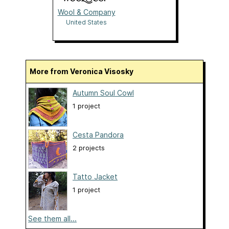
Wool & Company
United States
More from Veronica Visosky
Autumn Soul Cowl
1 project
Cesta Pandora
2 projects
Tatto Jacket
1 project
See them all...