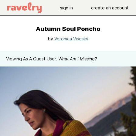
sign in
create an account
Autumn Soul Poncho
by
Veronica Visosky
Viewing As A Guest User.
What Am I Missing?