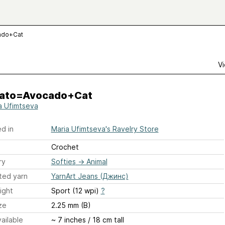
ado+Cat
Vi
ato=Avocado+Cat
a Ufimtseva
d in
Maria Ufimtseva's Ravelry Store
Crochet
ry
Softies
→
Animal
ted yarn
YarnArt Jeans (Джинс)
ight
Sport (12 wpi)
?
ze
2.25 mm (B)
ailable
~ 7 inches / 18 cm tall