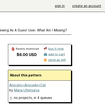
sign in
create an account
ewing As A Guest User.
What Am I Missing?
buy it now
Ravelry download
$6.00 USD
add to cart
send as gift
About this pattern
Avocato=Avocado+Cat
by
Maria Ufimtseva
no projects
, in 4 queues