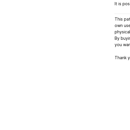
It is po
This pa
own use.
physica
By buyin
you want
Thank y