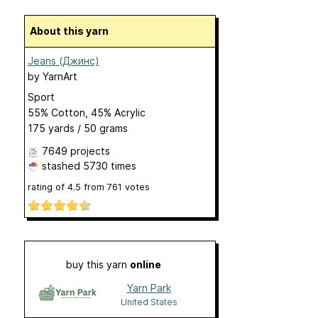
About this yarn
Jeans (Джинс)
by
YarnArt
Sport
55% Cotton, 45% Acrylic
175 yards / 50 grams
7649 projects
stashed
5730 times
rating of
4.5
from
761
votes
buy this yarn
online
Yarn Park
United States