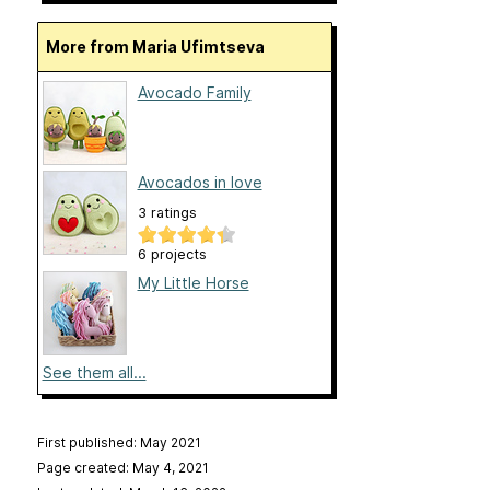
More from Maria Ufimtseva
Avocado Family
Avocados in love
3 ratings
6 projects
My Little Horse
See them all...
First published: May 2021
Page created: May 4, 2021