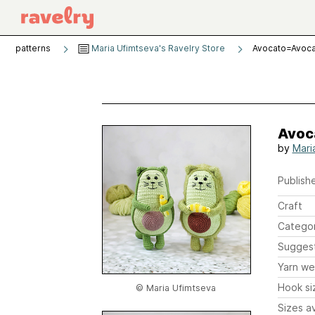
patterns
Maria Ufimtseva's Ravelry Store
Avocato=Avoc
Avoc
by
Mari
Publishe
Craft
Catego
Sugges
Yarn we
Hook si
© Maria Ufimtseva
Sizes av