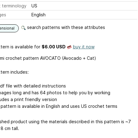
 terminology
US
ges
English
search patterns with these attributes
ensional
tern is available
for
$6.00 USD
buy it now
mi crochet pattern AVOCATO (Avocado + Cat)
tern includes:
df file with detailed instructions
pages long and has 64 photos to help you by working
udes a print friendly version
 pattern is available in English and uses US crochet terms
shed product using the materials described in this pattern is ~7
8 cm tall.