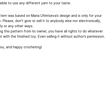
ssible to use any different yarn to your taste.
ttern was based on Maria Ufimtseva’s design and is only for your
 Please, don’t give or sell it to anybody else nor electronically,
lly or any other ways.
g this pattern from its owner, you have all rights to do whatever
 with the finished toy. Even selling it without author’s permission.
ou, and happy crocheting!