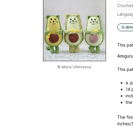
Crochet
Langua
3-dim
This pat
Amiguru
© Maria Ufimtseva
This pat
a .p
14 
incl
the
The fini
inches/1