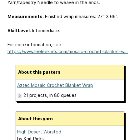
Yarn/tapestry Needle to weave in the ends.
Measurements:
Finished wrap measures: 27” X 66”.
Skill Level:
Intermediate.
For more information, see:
https://www.leeleeknits.com/mosaic-crochet-blanket-w...
About this pattern
Aztec Mosaic Crochet Blanket Wrap
21 projects
, in 80 queues
About this yarn
High Desert Worsted
by
Knit Picks