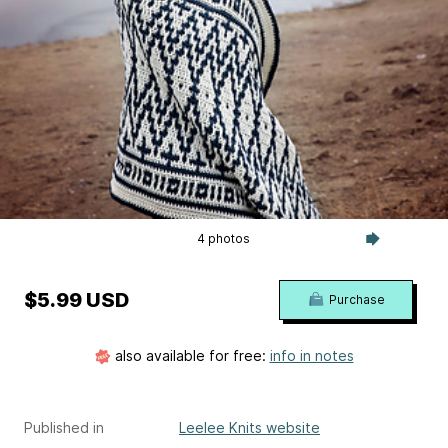
4 photos
$5.99 USD
Purchase
also available for free:
info in notes
Published in
Leelee Knits website