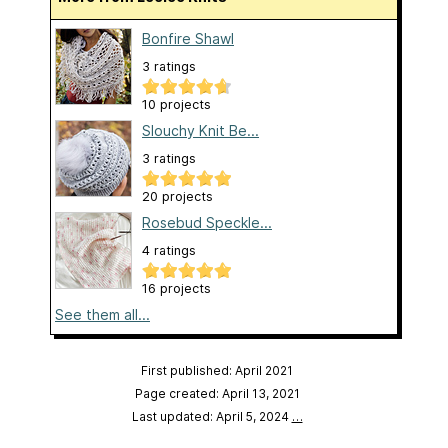
Bonfire Shawl
3 ratings
10 projects
Slouchy Knit Be...
3 ratings
20 projects
Rosebud Speckle...
4 ratings
16 projects
See them all...
First published: April 2021
Page created: April 13, 2021
Last updated: April 5, 2024
…