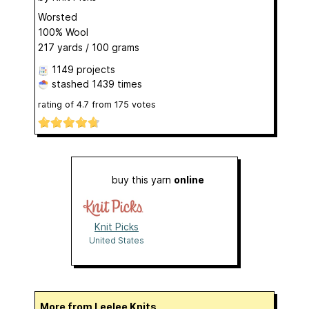
Worsted
100% Wool
217 yards / 100 grams
1149 projects
stashed
1439 times
rating of
4.7
from
175
votes
buy this yarn
online
Knit Picks
United States
More from Leelee Knits