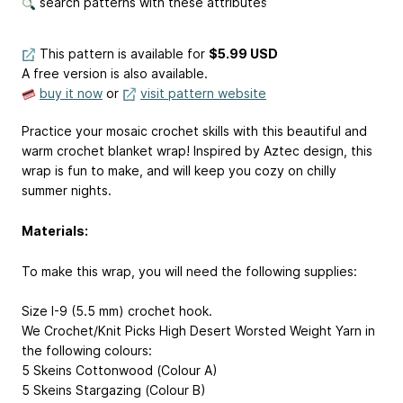
search patterns with these attributes
This pattern is available
for
$5.99 USD
A free version is also available.
buy it now
or
visit pattern website
Practice your mosaic crochet skills with this beautiful and
warm crochet blanket wrap! Inspired by Aztec design, this
wrap is fun to make, and will keep you cozy on chilly
summer nights.
Materials:
To make this wrap, you will need the following supplies:
Size I-9 (5.5 mm) crochet hook.
We Crochet/Knit Picks High Desert Worsted Weight Yarn in
the following colours:
5 Skeins Cottonwood (Colour A)
5 Skeins Stargazing (Colour B)