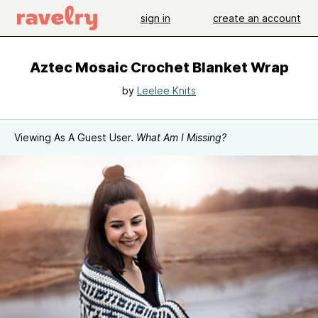
sign in
create an account
Aztec Mosaic Crochet Blanket Wrap
by
Leelee Knits
Viewing As A Guest User.
What Am I Missing?