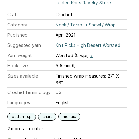
Leelee Knits Ravelry Store
Craft
Crochet
Category
Neck / Torso
→
Shawl / Wrap
Published
April 2021
Suggested yarn
Knit Picks High Desert Worsted
Yarn weight
Worsted (9 wpi)
?
Hook size
5.5 mm (I)
Sizes available
Finished wrap measures: 27” X
66”.
Crochet terminology
US
Languages
English
bottom-up
chart
mosaic
2 more attributes...