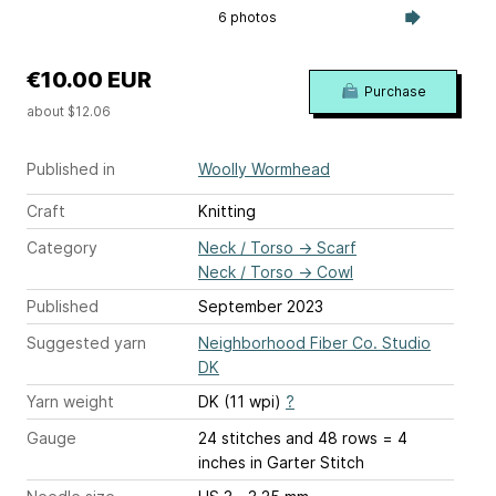
6 photos
€10.00 EUR
Purchase
about $12.06
Published in
Woolly Wormhead
Craft
Knitting
Category
Neck / Torso
→
Scarf
Neck / Torso
→
Cowl
Published
September 2023
Suggested yarn
Neighborhood Fiber Co. Studio
DK
Yarn weight
DK (11 wpi)
?
Gauge
24 stitches and 48 rows = 4
inches
in Garter Stitch