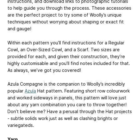
instructions, and download links to photographic tutorials
to help guide you through the process. These accessories
are the perfect project to try some of Woolly’s unique
techniques without worrying about shaping or exact fit
and gauge!
Within each pattern you’ll find instructions for a Regular
Cowl, an Over-Sized Cowl, and a Scarf. Two sizes are
provided for each, and given their construction, they’re
highly customisable and you’ll find notes included for that.
As always, we’ve got you covered!
Azula Compagne is the companion to Woolly’s incredibly
popular
Azula
Hat pattern. Featuring short row colourwork
and worked sideways in panels, this pattern will love just
about any yarn combination you care to throw together!
Don’t believe me? Have a perusal through the Hat projects
- subtle solids work just as well as clashing brights or
variegateds.
Yarn