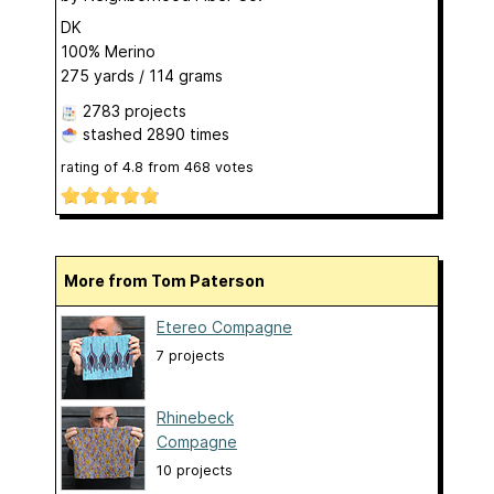
DK
100% Merino
275 yards / 114 grams
2783 projects
stashed
2890 times
rating of
4.8
from
468
votes
More from Tom Paterson
Etereo Compagne
7 projects
Rhinebeck
Compagne
10 projects