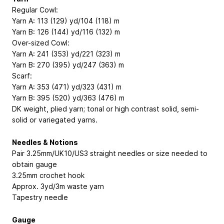
Regular Cowl:
Yarn A: 113 (129) yd/104 (118) m
Yarn B: 126 (144) yd/116 (132) m
Over-sized Cowl:
Yarn A: 241 (353) yd/221 (323) m
Yarn B: 270 (395) yd/247 (363) m
Scarf:
Yarn A: 353 (471) yd/323 (431) m
Yarn B: 395 (520) yd/363 (476) m
DK weight, plied yarn; tonal or high contrast solid, semi-
solid or variegated yarns.
Needles & Notions
Pair 3.25mm/UK10/US3 straight needles or size needed to
obtain gauge
3.25mm crochet hook
Approx. 3yd/3m waste yarn
Tapestry needle
Gauge