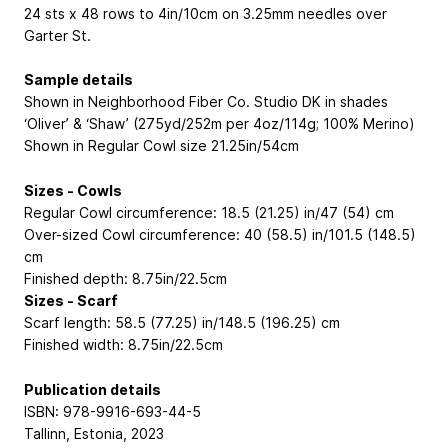
24 sts x 48 rows to 4in/10cm on 3.25mm needles over
Garter St.
Sample details
Shown in Neighborhood Fiber Co. Studio DK in shades
‘Oliver’ & ‘Shaw’ (275yd/252m per 4oz/114g; 100% Merino)
Shown in Regular Cowl size 21.25in/54cm
Sizes - Cowls
Regular Cowl circumference: 18.5 (21.25) in/47 (54) cm
Over-sized Cowl circumference: 40 (58.5) in/101.5 (148.5)
cm
Finished depth: 8.75in/22.5cm
Sizes - Scarf
Scarf length: 58.5 (77.25) in/148.5 (196.25) cm
Finished width: 8.75in/22.5cm
Publication details
ISBN: 978-9916-693-44-5
Tallinn, Estonia, 2023