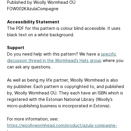
Published by Woolly Wormhead OÜ
FOW002KAzulaCompagne
Accessibility Statement
The PDF for this pattern is colour blind accessible. It uses
black text on a white background.
Support
Do you need help with this pattern? We have a
specific
discussion thread in the Wormhead’s Hats group
where you
can ask any questions.
As well as being my life partner, Woolly Wormhead is also
my publisher. Each pattern is copyrighted to, and published
by, Woolly Wormhead OÜ. They each have an ISBN which is
registered with the Estonian National Library (Woolly’s
micro-publishing business is incorporated in Estonia).
For more information, see:
https://woollywormhead.com/product/azula-compagne-