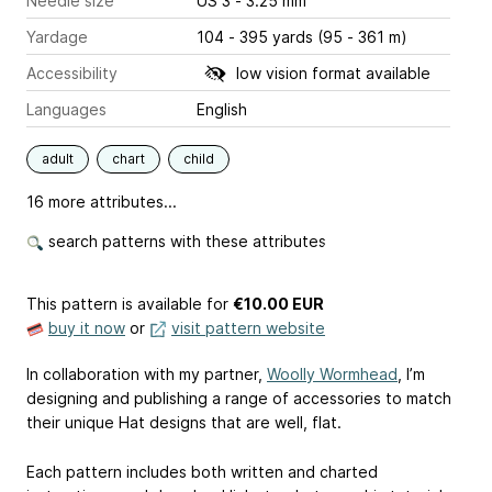
Needle size
US 3 - 3.25 mm
Yardage
104 - 395 yards (95 - 361 m)
Accessibility
low vision format available
Languages
English
adult
chart
child
16 more attributes...
search patterns with these attributes
This pattern is available
for
€10.00 EUR
buy it now
or
visit pattern website
In collaboration with my partner,
Woolly Wormhead
, I’m
designing and publishing a range of accessories to match
their unique Hat designs that are well, flat.
Each pattern includes both written and charted