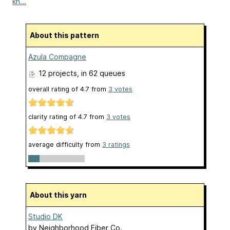
kn...
About this pattern
Azula Compagne
12 projects
, in 62 queues
overall rating of
4.7
from
3
votes
clarity rating of
4.7
from
3
votes
average difficulty from
3 ratings
About this yarn
Studio DK
by
Neighborhood Fiber Co.