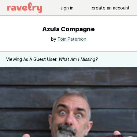
sign in
create an account
Azula Compagne
by
Tom Paterson
Viewing As A Guest User.
What Am I Missing?