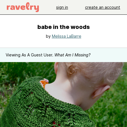
sign in
create an account
babe in the woods
by
Melissa LaBarre
Viewing As A Guest User.
What Am I Missing?