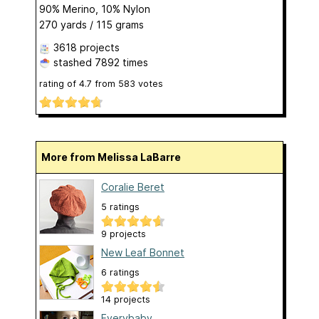
90% Merino, 10% Nylon
270 yards / 115 grams
3618 projects
stashed
7892 times
rating of
4.7
from
583
votes
More from Melissa LaBarre
Coralie Beret
5 ratings
9 projects
New Leaf Bonnet
6 ratings
14 projects
Everybaby