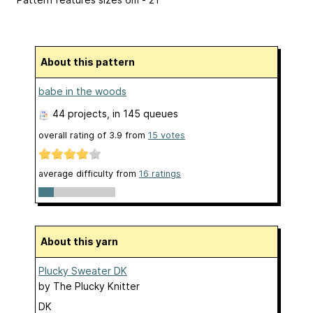
About this pattern
babe in the woods
44 projects
, in 145 queues
overall rating of
3.9
from
15
votes
average difficulty from
16 ratings
About this yarn
Plucky Sweater DK
by
The Plucky Knitter
DK