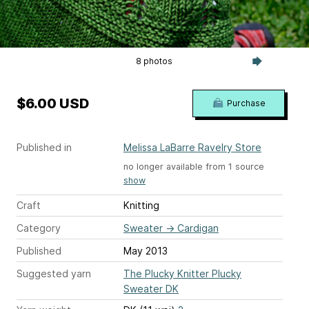
8 photos
$6.00 USD
Purchase
Published in
Melissa LaBarre Ravelry Store
no longer available from 1 source
show
Craft
Knitting
Category
Sweater
→
Cardigan
Published
May 2013
Suggested yarn
The Plucky Knitter Plucky
Sweater DK