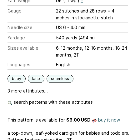
Yarn weight
DK (11 wpi)
?
Gauge
22 stitches and 28 rows = 4
inches
in stockinette stitch
Needle size
US 6 - 4.0 mm
Yardage
540 yards (494 m)
Sizes available
6-12 months, 12-18 months, 18-24
months, 2T
Languages
English
baby
lace
seamless
3 more attributes...
search patterns with these attributes
This pattern is available
for
$6.00 USD
buy it now
a top-down, leaf-yoked cardigan for babies and toddlers.
Pattern features sizes 6m - 2T