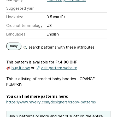
Suggested yarn
Hook size
3.5 mm (E)
Crochet terminology
US
Languages
English
baby
search patterns with these attributes
This pattern is available
for
Fr.4.00 CHF
buy it now
or
visit pattern website
This is a listing of crochet baby booties - ORANGE
PUMPKIN.
You can find more patterns here:
https://www.ravelry.com/designers/croby-patterns
Buy 3 patterns or more and get 20% off on the entire