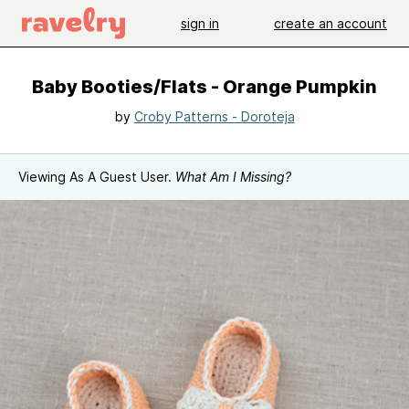
sign in
create an account
Baby Booties/Flats - Orange Pumpkin
by
Croby Patterns - Doroteja
Viewing As A Guest User.
What Am I Missing?