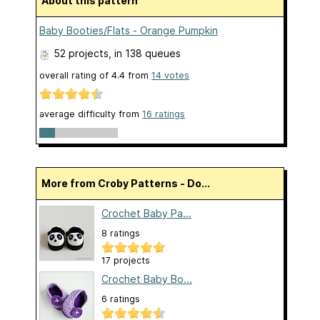
About this pattern
Baby Booties/Flats - Orange Pumpkin
52 projects
, in 138 queues
overall rating of
4.4
from
14
votes
average difficulty from
16 ratings
More from Croby Patterns - Do...
Crochet Baby Pa...
8 ratings
17 projects
Crochet Baby Bo...
6 ratings