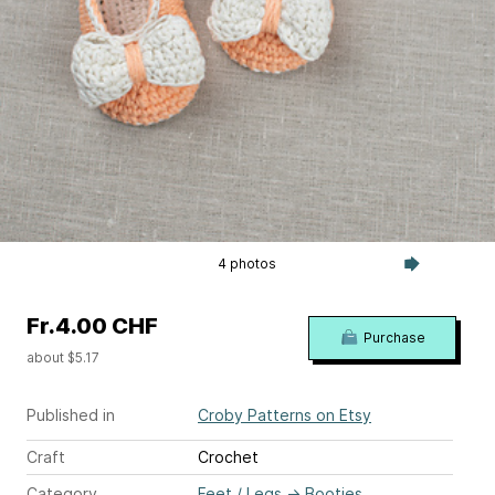
4 photos
Fr.4.00 CHF
Purchase
about $5.17
Published in
Croby Patterns on Etsy
Craft
Crochet
Category
Feet / Legs
→
Booties