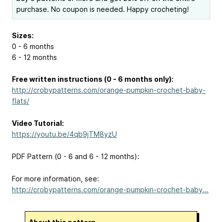
purchase. No coupon is needed. Happy crocheting!
Sizes:
0 - 6 months
6 - 12 months
Free written instructions (0 - 6 months only):
http://crobypatterns.com/orange-pumpkin-crochet-baby-
flats/
Video Tutorial:
https://youtu.be/4qb9jTM8yzU
PDF Pattern (0 - 6 and 6 - 12 months):
For more information, see:
http://crobypatterns.com/orange-pumpkin-crochet-baby...