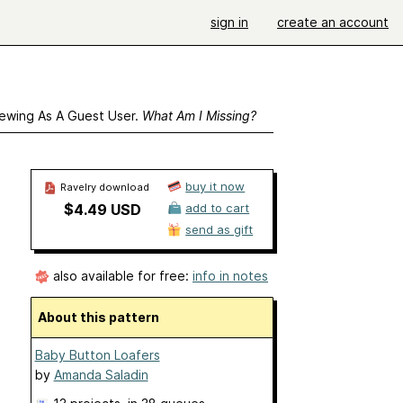
sign in
create an account
ewing As A Guest User.
What Am I Missing?
buy it now
Ravelry download
$4.49 USD
add to cart
send as gift
also available for free:
info in notes
About this pattern
Baby Button Loafers
by
Amanda Saladin