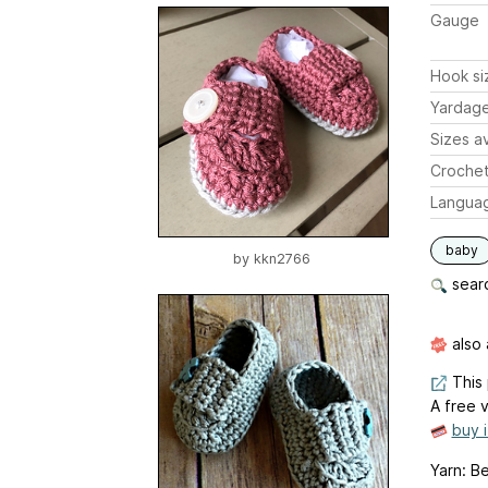
Gauge
Hook si
Yardag
Sizes av
Crochet
Langua
baby
by
kkn2766
searc
also 
This 
A free v
buy 
Yarn: B