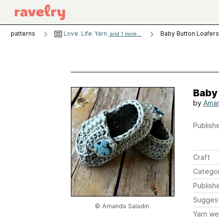
patterns
Love. Life. Yarn.
Baby Button Loafers
and 1 more...
Baby
by
Aman
Publishe
Craft
Catego
Publish
Sugges
© Amanda Saladin
Yarn we