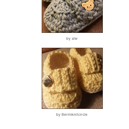
by
alw
by
Bermiknitcircle