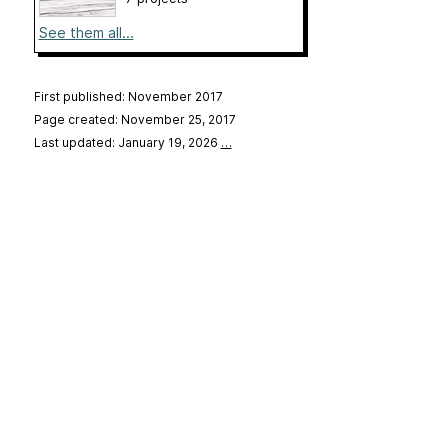
See them all...
First published: November 2017
Page created: November 25, 2017
Last updated: January 19, 2026
…