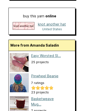
buy this yarn
online
knot another hat
United States
More from Amanda Saladin
Easy Worsted Sl...
25 projects
Pinwheel Beanie
7 ratings
23 projects
Basketweave
Mug...
7 projects