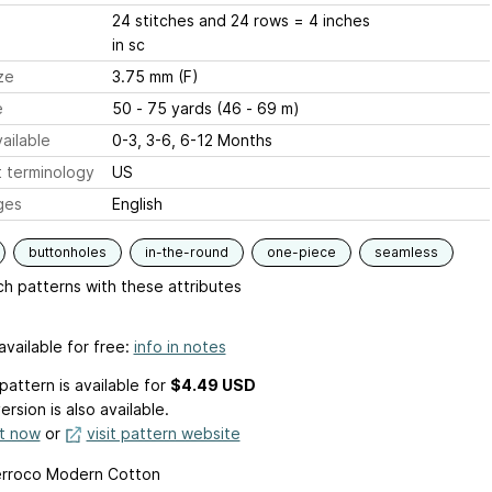
24 stitches and 24 rows = 4 inches
in sc
ze
3.75 mm (F)
e
50 - 75 yards (46 - 69 m)
ailable
0-3, 3-6, 6-12 Months
 terminology
US
ges
English
buttonholes
in-the-round
one-piece
seamless
h patterns with these attributes
available for free:
info in notes
pattern is available
for
$4.49 USD
ersion is also available.
it now
or
visit pattern website
erroco Modern Cotton