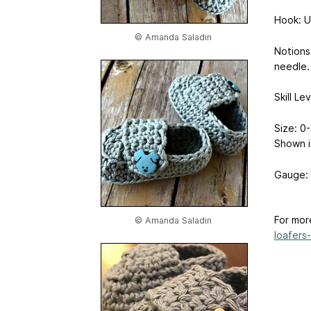
Hook: U
© Amanda Saladin
Notions
needle.
Skill Le
Size: 0-
Shown i
Gauge: 
For mor
© Amanda Saladin
loafers-.