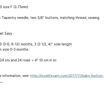
S size F (3.75mm)
: Tapestry needle, two 5/8” buttons, matching thread, sewing
vel: Easy
3 (3-6, 6-12) months, 3 (3 1/2, 4)” sole length
n size 0-3 months.
24 sts and 24 rows = 4”
10 cm
in sc
e information, see:
http://lovelifeyarn.com/2017/11/baby-button-
..