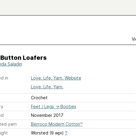
Vi
 Button Loafers
da Saladin
d in
Love. Life. Yarn. Website
Love. Life. Yarn.
Crochet
ry
Feet / Legs
→
Booties
ed
November 2017
ted yarn
Berroco Modern Cotton™
ight
Worsted (9 wpi)
?