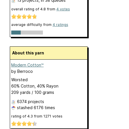
13 projects
, in 38 queues
overall rating of
4.8
from
4
votes
average difficulty from
4 ratings
About this yarn
Modern Cotton™
by
Berroco
Worsted
60% Cotton, 40% Rayon
209 yards / 100 grams
6374 projects
stashed
6176 times
rating of
4.3
from
1271
votes